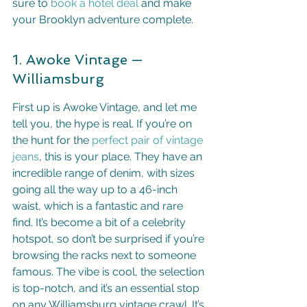
sure to 
book a hotel deal
 and make 
your Brooklyn adventure complete.
1. Awoke Vintage — 
Williamsburg
First up is Awoke Vintage, and let me 
tell you, the hype is real. If you’re on 
the hunt for the 
perfect pair of vintage 
jeans
, this is your place. They have an 
incredible range of denim, with sizes 
going all the way up to a 46-inch 
waist, which is a fantastic and rare 
find. It’s become a bit of a celebrity 
hotspot, so don’t be surprised if you’re 
browsing the racks next to someone 
famous. The vibe is cool, the selection 
is top-notch, and it’s an essential stop 
on any Williamsburg vintage crawl. It’s 