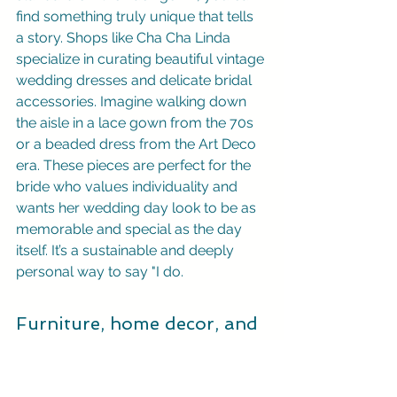
find something truly unique that tells 
a story. Shops like Cha Cha Linda 
specialize in curating beautiful vintage 
wedding dresses and delicate bridal 
accessories. Imagine walking down 
the aisle in a lace gown from the 70s 
or a beaded dress from the Art Deco 
era. These pieces are perfect for the 
bride who values individuality and 
wants her wedding day look to be as 
memorable and special as the day 
itself. It’s a sustainable and deeply 
personal way to say "I do.
Furniture, home decor, and 
collectibles
Why limit your vintage finds to your 