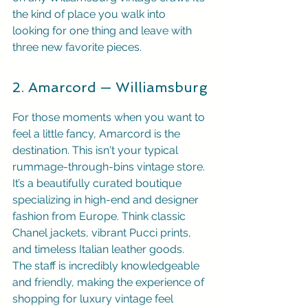
the kind of place you walk into 
looking for one thing and leave with 
three new favorite pieces.
2. Amarcord — Williamsburg
For those moments when you want to 
feel a little fancy, Amarcord is the 
destination. This isn't your typical 
rummage-through-bins vintage store. 
It’s a beautifully curated boutique 
specializing in high-end and designer 
fashion from Europe. Think classic 
Chanel jackets, vibrant Pucci prints, 
and timeless Italian leather goods. 
The staff is incredibly knowledgeable 
and friendly, making the experience of 
shopping for luxury vintage feel 