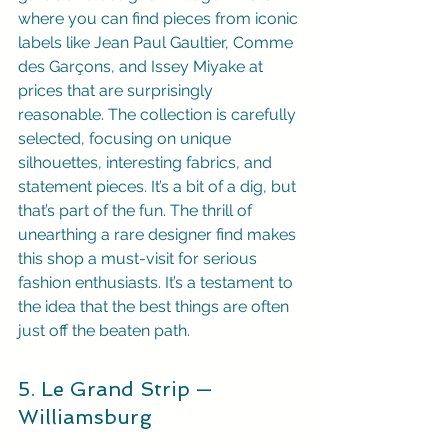
where you can find pieces from iconic 
labels like Jean Paul Gaultier, Comme 
des Garçons, and Issey Miyake at 
prices that are surprisingly 
reasonable. The collection is carefully 
selected, focusing on unique 
silhouettes, interesting fabrics, and 
statement pieces. It’s a bit of a dig, but 
that’s part of the fun. The thrill of 
unearthing a rare designer find makes 
this shop a must-visit for serious 
fashion enthusiasts. It’s a testament to 
the idea that the best things are often 
just off the beaten path.
5. Le Grand Strip — 
Williamsburg