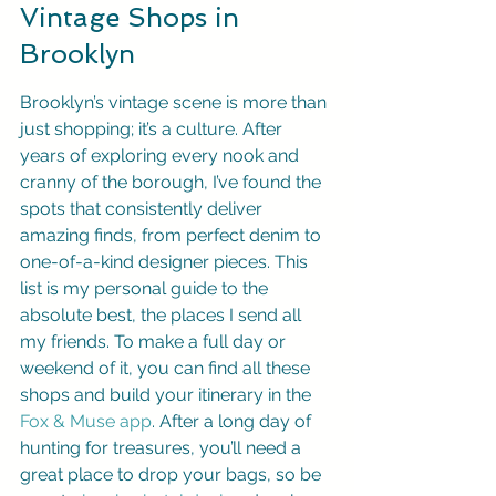
Vintage Shops in 
Brooklyn
Brooklyn’s vintage scene is more than 
just shopping; it’s a culture. After 
years of exploring every nook and 
cranny of the borough, I’ve found the 
spots that consistently deliver 
amazing finds, from perfect denim to 
one-of-a-kind designer pieces. This 
list is my personal guide to the 
absolute best, the places I send all 
my friends. To make a full day or 
weekend of it, you can find all these 
shops and build your itinerary in the 
Fox & Muse app
. After a long day of 
hunting for treasures, you’ll need a 
great place to drop your bags, so be 