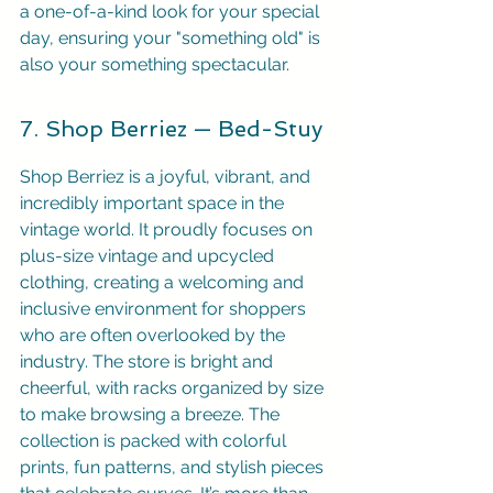
a one-of-a-kind look for your special 
day, ensuring your "something old" is 
also your something spectacular.
7. Shop Berriez — Bed-Stuy
Shop Berriez is a joyful, vibrant, and 
incredibly important space in the 
vintage world. It proudly focuses on 
plus-size vintage and upcycled 
clothing, creating a welcoming and 
inclusive environment for shoppers 
who are often overlooked by the 
industry. The store is bright and 
cheerful, with racks organized by size 
to make browsing a breeze. The 
collection is packed with colorful 
prints, fun patterns, and stylish pieces 