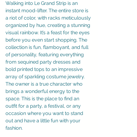
Walking into Le Grand Strip is an 
instant mood-lifter. The entire store is 
a riot of color, with racks meticulously 
organized by hue, creating a stunning 
visual rainbow. It’s a feast for the eyes 
before you even start shopping. The 
collection is fun, flamboyant, and full 
of personality, featuring everything 
from sequined party dresses and 
bold printed tops to an impressive 
array of sparkling costume jewelry. 
The owner is a true character who 
brings a wonderful energy to the 
space. This is the place to find an 
outfit for a party, a festival, or any 
occasion where you want to stand 
out and have a little fun with your 
fashion.