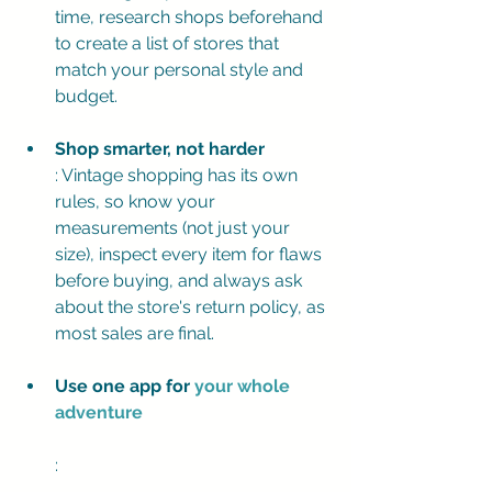
time, research shops beforehand 
to create a list of stores that 
match your personal style and 
budget.
Shop smarter, not harder
: Vintage shopping has its own 
rules, so know your 
measurements (not just your 
size), inspect every item for flaws 
before buying, and always ask 
about the store's return policy, as 
most sales are final.
Use one app for 
your whole 
adventure
: 