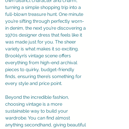
own distinct character and charm, 
turning a simple shopping trip into a 
full-blown treasure hunt. One minute 
you’re sifting through perfectly worn-
in denim, the next you’re discovering a 
1970s designer dress that feels like it 
was made just for you. The sheer 
variety is what makes it so exciting. 
Brooklyn’s vintage scene offers 
everything from high-end archival 
pieces to quirky, budget-friendly 
finds, ensuring there’s something for 
every style and price point.
Beyond the incredible fashion, 
choosing vintage is a more 
sustainable way to build your 
wardrobe. You can find almost 
anything secondhand, giving beautiful 