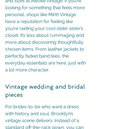
and sizes at Awoke Vintage. If you’re 
looking for something that feels more 
personal, shops like Mirth Vintage 
have a reputation for feeling like 
you’re raiding your cool older sister’s 
closet. It’s less about rummaging and 
more about discovering thoughtfully 
chosen items. From leather jackets to 
perfectly faded band tees, the 
everyday essentials are here, just with 
a lot more character.
Vintage wedding and bridal 
pieces
For brides-to-be who want a dress 
with history and soul, Brooklyn’s 
vintage scene delivers. Instead of a 
standard off-the-rack gown, you can 