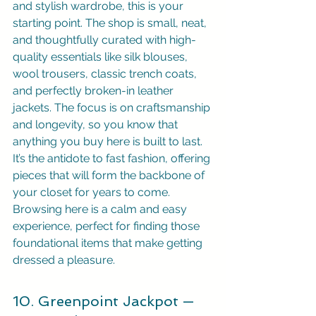
and stylish wardrobe, this is your 
starting point. The shop is small, neat, 
and thoughtfully curated with high-
quality essentials like silk blouses, 
wool trousers, classic trench coats, 
and perfectly broken-in leather 
jackets. The focus is on craftsmanship 
and longevity, so you know that 
anything you buy here is built to last. 
It’s the antidote to fast fashion, offering 
pieces that will form the backbone of 
your closet for years to come. 
Browsing here is a calm and easy 
experience, perfect for finding those 
foundational items that make getting 
dressed a pleasure.
10. Greenpoint Jackpot — 