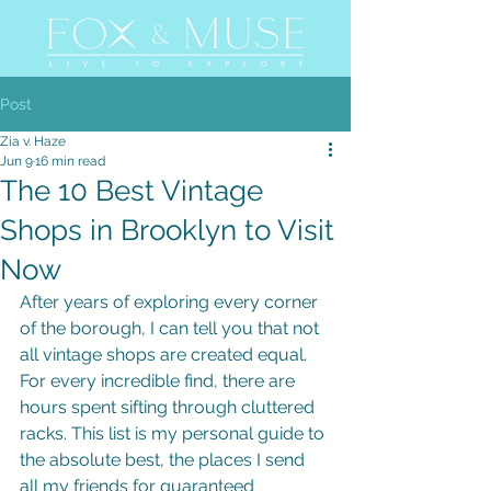
Post
Zia v. Haze
Jun 9
16 min read
The 10 Best Vintage
Shops in Brooklyn to Visit
Now
After years of exploring every corner 
of the borough, I can tell you that not 
all vintage shops are created equal. 
For every incredible find, there are 
hours spent sifting through cluttered 
racks. This list is my personal guide to 
the absolute best, the places I send 
all my friends for guaranteed 