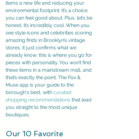
items a new life and reducing your 
environmental footprint. It’s a choice 
you can feel good about. Plus, let’s be 
honest, it’s incredibly cool. When you 
see style icons and celebrities scoring 
amazing finds in Brooklyn’s vintage 
stores, it just confirms what we 
already know: this is where you go for 
pieces with personality. You won’t find 
these items in a mainstream mall, and 
that’s exactly the point. The Fox & 
Muse app is your guide to the 
borough's best, with 
curated 
shopping recommendations
 that lead 
you straight to the most unique 
boutiques.
Our 10 Favorite 