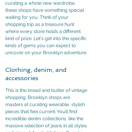
curating a whole new wardrobe, 
these shops have something special 
waiting for you. Think of your 
shopping trip as a treasure hunt 
where every store holds a different 
kind of prize. Let's get into the specific 
kinds of gems you can expect to 
uncover on your Brooklyn adventure.
Clothing, denim, and 
accessories
This is the bread and butter of vintage 
shopping. Brooklyn shops are 
masters at curating wearable, stylish 
pieces that feel current. You’ll find 
incredible denim collections, like the 
massive selection of jeans in all styles 