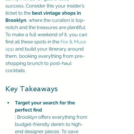
success. Consider this your insider’s 
ticket to the 
best vintage shops in 
Brooklyn
, where the curation is top-
notch and the treasures are plentiful. 
To make a full weekend of it, you can 
find all these spots in the 
Fox & Muse 
app
 and build your itinerary around 
them, booking everything from pre-
shopping brunch to post-haul 
cocktails.
Key Takeaways
Target your search for the 
perfect find
: Brooklyn offers everything from 
budget-friendly denim to high-
end designer pieces. To save 