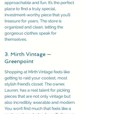
approachable and fun. It’s the perfect 
place to find a truly special, 
investment-worthy piece that you’ll 
treasure for years. The store is 
organized and clean, letting the 
gorgeous clothes speak for 
themselves.
3. Mirth Vintage — 
Greenpoint
Shopping at Mirth Vintage feels like 
getting to raid your coolest, most 
stylish friend’s closet. The owner, 
Lauren, has a real talent for picking 
pieces that are not only vintage but 
also incredibly wearable and modern. 
You won’t find much that feels like a 