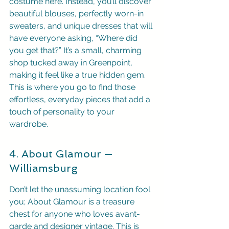
costume here. Instead, you’ll discover 
beautiful blouses, perfectly worn-in 
sweaters, and unique dresses that will 
have everyone asking, “Where did 
you get that?” It’s a small, charming 
shop tucked away in Greenpoint, 
making it feel like a true hidden gem. 
This is where you go to find those 
effortless, everyday pieces that add a 
touch of personality to your 
wardrobe.
4. About Glamour — 
Williamsburg
Don’t let the unassuming location fool 
you; About Glamour is a treasure 
chest for anyone who loves avant-
garde and designer vintage. This is 