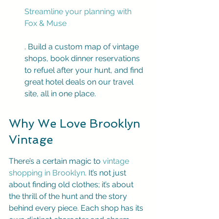
Streamline your planning with 
Fox & Muse
. Build a custom map of vintage 
shops, book dinner reservations 
to refuel after your hunt, and find 
great hotel deals on our travel 
site, all in one place.
Why We Love Brooklyn 
Vintage
There’s a certain magic to 
vintage 
shopping in Brooklyn
. It’s not just 
about finding old clothes; it’s about 
the thrill of the hunt and the story 
behind every piece. Each shop has its 