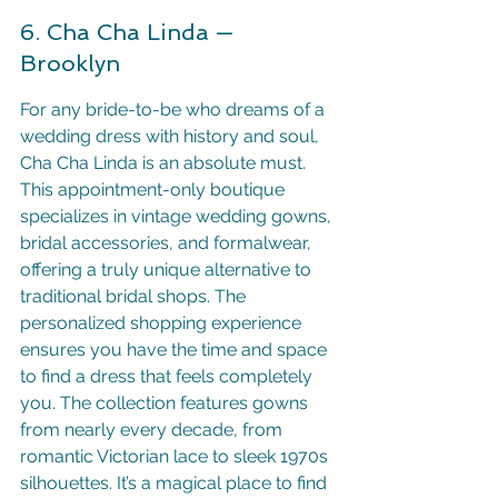
6. Cha Cha Linda — 
Brooklyn
For any bride-to-be who dreams of a 
wedding dress with history and soul, 
Cha Cha Linda is an absolute must. 
This appointment-only boutique 
specializes in vintage wedding gowns, 
bridal accessories, and formalwear, 
offering a truly unique alternative to 
traditional bridal shops. The 
personalized shopping experience 
ensures you have the time and space 
to find a dress that feels completely 
you. The collection features gowns 
from nearly every decade, from 
romantic Victorian lace to sleek 1970s 
silhouettes. It’s a magical place to find 