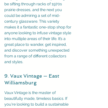
be sifting through racks of 1970s 
prairie dresses, and the next you 
could be admiring a set of mid-
century glassware. This variety 
makes it a fantastic one-stop shop for 
anyone looking to infuse vintage style 
into multiple areas of their life. It’s a 
great place to wander, get inspired, 
and discover something unexpected 
from a range of different collectors 
and styles.
9. Vaux Vintage — East 
Williamsburg
Vaux Vintage is the master of 
beautifully made, timeless basics. If 
you're looking to build a sustainable 