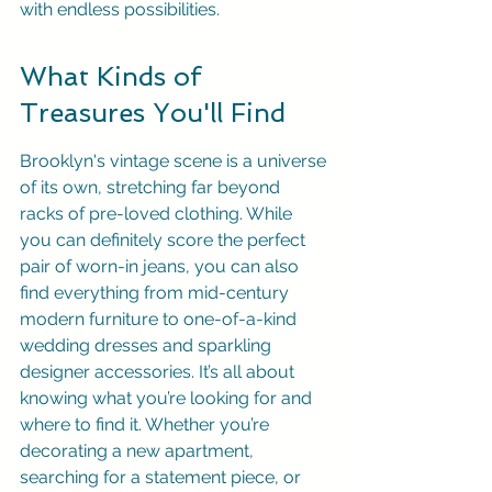
with endless possibilities.
What Kinds of 
Treasures You'll Find
Brooklyn's vintage scene is a universe 
of its own, stretching far beyond 
racks of pre-loved clothing. While 
you can definitely score the perfect 
pair of worn-in jeans, you can also 
find everything from mid-century 
modern furniture to one-of-a-kind 
wedding dresses and sparkling 
designer accessories. It’s all about 
knowing what you’re looking for and 
where to find it. Whether you’re 
decorating a new apartment, 
searching for a statement piece, or 