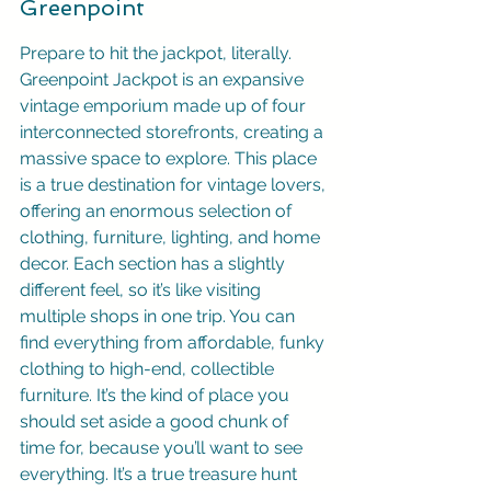
Greenpoint
Prepare to hit the jackpot, literally. 
Greenpoint Jackpot is an expansive 
vintage emporium made up of four 
interconnected storefronts, creating a 
massive space to explore. This place 
is a true destination for vintage lovers, 
offering an enormous selection of 
clothing, furniture, lighting, and home 
decor. Each section has a slightly 
different feel, so it’s like visiting 
multiple shops in one trip. You can 
find everything from affordable, funky 
clothing to high-end, collectible 
furniture. It’s the kind of place you 
should set aside a good chunk of 
time for, because you’ll want to see 
everything. It’s a true treasure hunt 