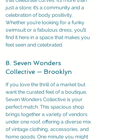
that celebrate curves. It’s more than 
just a store; it’s a community and a 
celebration of body positivity. 
Whether you’re looking for a funky 
swimsuit or a fabulous dress, you’ll 
find it here in a space that makes you 
feel seen and celebrated.
8. Seven Wonders 
Collective — Brooklyn
If you love the thrill of a market but 
want the curated feel of a boutique, 
Seven Wonders Collective is your 
perfect match. This spacious shop 
brings together a variety of vendors 
under one roof, offering a diverse mix 
of vintage clothing, accessories, and 
home goods. One minute you might 