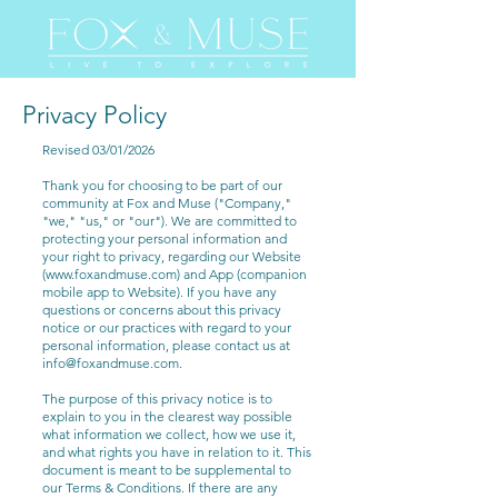
Privacy Policy
Revised 03/01/2026
Thank you for choosing to be part of our
community at Fox and Muse ("Company,"
"we," "us," or "our"). We are committed to
protecting your personal information and
your right to privacy, regarding our Website
(
www.foxandmuse.com
) and App (companion
mobile app to Website). If you have any
questions or concerns about this privacy
notice or our practices with regard to your
personal information, please contact us at
info@foxandmuse.com
.
The purpose of this privacy notice is to
explain to you in the clearest way possible
what information we collect, how we use it,
and what rights you have in relation to it. This
document is meant to be supplemental to
our Terms & Conditions. If there are any