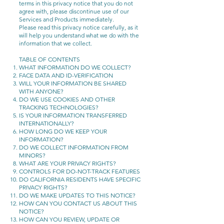
terms in this privacy notice that you do not
agree with, please discontinue use of our
Services and Products immediately.
Please read this privacy notice carefully, as it
will help you understand what we do with the
information that we collect.
TABLE OF CONTENTS
WHAT INFORMATION DO WE COLLECT?
FACE DATA AND ID-VERIFICATION
WILL YOUR INFORMATION BE SHARED
WITH ANYONE?
DO WE USE COOKIES AND OTHER
TRACKING TECHNOLOGIES?
IS YOUR INFORMATION TRANSFERRED
INTERNATIONALLY?
HOW LONG DO WE KEEP YOUR
INFORMATION?
DO WE COLLECT INFORMATION FROM
MINORS?
WHAT ARE YOUR PRIVACY RIGHTS?
CONTROLS FOR DO-NOT-TRACK FEATURES
DO CALIFORNIA RESIDENTS HAVE SPECIFIC
PRIVACY RIGHTS?
DO WE MAKE UPDATES TO THIS NOTICE?
HOW CAN YOU CONTACT US ABOUT THIS
NOTICE?
HOW CAN YOU REVIEW, UPDATE OR