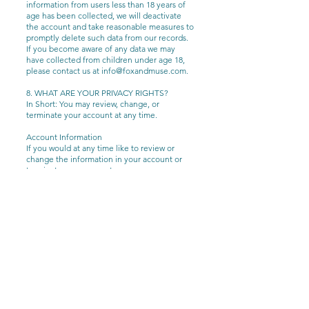
information from users less than 18 years of
age has been collected, we will deactivate
the account and take reasonable measures to
promptly delete such data from our records.
If you become aware of any data we may
have collected from children under age 18,
please contact us at
info@foxandmuse.com
.
8. WHAT ARE YOUR PRIVACY RIGHTS?
In Short: You may review, change, or
terminate your account at any time.
Account Information
If you would at any time like to review or
change the information in your account or
terminate your account, you can:
Upon your request to terminate your
account, we will deactivate or delete your
account and information from our active
databases. However, we may retain some
information in our files to prevent fraud,
troubleshoot problems, assist with any
investigations, enforce our Terms of Use
and/or comply with applicable legal
requirements.
Opting out of email marketing: You can
unsubscribe from our marketing email list at
any time by clicking on the unsubscribe link