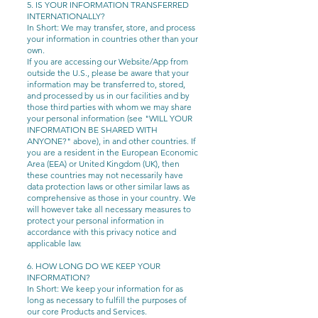
5. IS YOUR INFORMATION TRANSFERRED
INTERNATIONALLY?
In Short: We may transfer, store, and process
your information in countries other than your
own.
If you are accessing our Website/App from
outside the U.S., please be aware that your
information may be transferred to, stored,
and processed by us in our facilities and by
those third parties with whom we may share
your personal information (see "WILL YOUR
INFORMATION BE SHARED WITH
ANYONE?" above), in and other countries. If
you are a resident in the European Economic
Area (EEA) or United Kingdom (UK), then
these countries may not necessarily have
data protection laws or other similar laws as
comprehensive as those in your country. We
will however take all necessary measures to
protect your personal information in
accordance with this privacy notice and
applicable law.
6. HOW LONG DO WE KEEP YOUR
INFORMATION?
In Short: We keep your information for as
long as necessary to fulfill the purposes of
our core Products and Services.