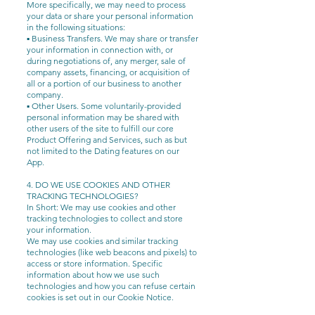
More specifically, we may need to process
your data or share your personal information
in the following situations:
▪ Business Transfers. We may share or transfer
your information in connection with, or
during negotiations of, any merger, sale of
company assets, financing, or acquisition of
all or a portion of our business to another
company.
▪ Other Users. Some voluntarily-provided
personal information may be shared with
other users of the site to fulfill our core
Product Offering and Services, such as but
not limited to the Dating features on our
App.
4. DO WE USE COOKIES AND OTHER
TRACKING TECHNOLOGIES?
In Short: We may use cookies and other
tracking technologies to collect and store
your information.
We may use cookies and similar tracking
technologies (like web beacons and pixels) to
access or store information. Specific
information about how we use such
technologies and how you can refuse certain
cookies is set out in our Cookie Notice.