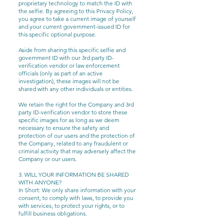
proprietary technology to match the ID with
the selfie. By agreeing to this Privacy Policy,
you agree to take a current image of yourself
and your current government-issued ID for
this specific optional purpose.
Aside from sharing this specific selfie and
government ID with our 3rd party ID-
verification vendor or law enforcement
officials (only as part of an active
investigation), these images will not be
shared with any other individuals or entities.
We retain the right for the Company and 3rd
party ID-verification vendor to store these
specific images for as long as we deem
necessary to ensure the safety and
protection of our users and the protection of
the Company, related to any fraudulent or
criminal activity that may adversely affect the
Company or our users.
3. WILL YOUR INFORMATION BE SHARED
WITH ANYONE?
In Short: We only share information with your
consent, to comply with laws, to provide you
with services, to protect your rights, or to
fulfill business obligations.