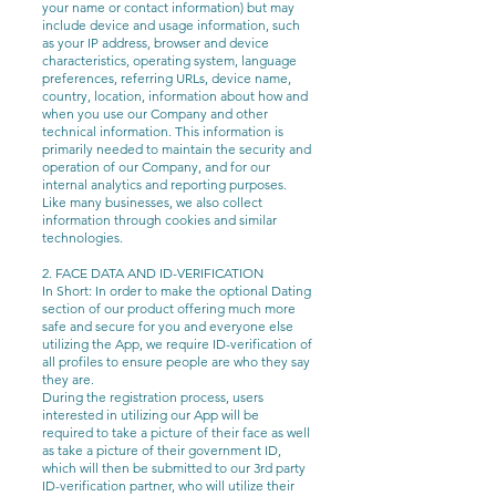
your name or contact information) but may
include device and usage information, such
as your IP address, browser and device
characteristics, operating system, language
preferences, referring URLs, device name,
country, location, information about how and
when you use our Company and other
technical information. This information is
primarily needed to maintain the security and
operation of our Company, and for our
internal analytics and reporting purposes.
Like many businesses, we also collect
information through cookies and similar
technologies.
2. FACE DATA AND ID-VERIFICATION
In Short: In order to make the optional Dating
section of our product offering much more
safe and secure for you and everyone else
utilizing the App, we require ID-verification of
all profiles to ensure people are who they say
they are.
During the registration process, users
interested in utilizing our App will be
required to take a picture of their face as well
as take a picture of their government ID,
which will then be submitted to our 3rd party
ID-verification partner, who will utilize their