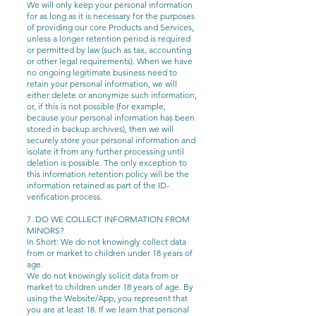
We will only keep your personal information
for as long as it is necessary for the purposes
of providing our core Products and Services,
unless a longer retention period is required
or permitted by law (such as tax, accounting
or other legal requirements). When we have
no ongoing legitimate business need to
retain your personal information, we will
either delete or anonymize such information,
or, if this is not possible (for example,
because your personal information has been
stored in backup archives), then we will
securely store your personal information and
isolate it from any further processing until
deletion is possible. The only exception to
this information retention policy will be the
information retained as part of the ID-
verification process.
7. DO WE COLLECT INFORMATION FROM
MINORS?
In Short: We do not knowingly collect data
from or market to children under 18 years of
age.
We do not knowingly solicit data from or
market to children under 18 years of age. By
using the Website/App, you represent that
you are at least 18. If we learn that personal