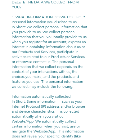
DELETE THE DATA WE COLLECT FROM
YOU?
1. WHAT INFORMATION DO WE COLLECT?
Personal information you disclose to us
In Short: We collect personal information that
you provide to us. We collect personal
information that you voluntarily provide to us
when you register for an account, express an
interest in obtaining information about us or
our Products and Services, participate in
activities related to our Products or Services,
or otherwise contact us.
The personal
information that we collect depends on the
context of your interactions with us, the
choices you make, and the products and
features you use. The personal information
we collect may include the following:
Information automatically collected
In Short: Some information — such as your
Internet Protocol (IP) address and/or browser
and device characteristics — is collected
automatically when you visit our
Website/App. We automatically collect
certain information when you visit, use or
navigate the Website/App. This information
does not reveal your specific identity (like