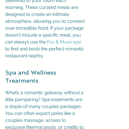
delivered to your room each 
morning. These curated meals are 
designed to create an intimate 
atmosphere, allowing you to connect 
over incredible food. If your package 
doesn't include a specific meal, you 
can always use the 
Fox & Muse app
to find and book the perfect romantic 
restaurant nearby.
Spa and Wellness 
Treatments
What’s a romantic getaway without a 
little pampering? Spa treatments are 
a staple of many couples packages. 
You can often expect perks like a 
couples massage, access to 
exclusive thermal pools, or credits to 