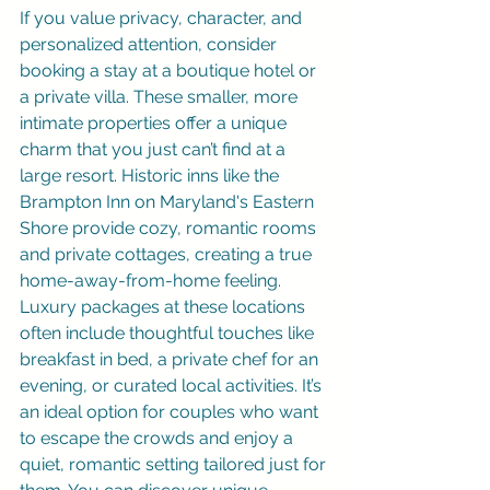
If you value privacy, character, and 
personalized attention, consider 
booking a stay at a boutique hotel or 
a private villa. These smaller, more 
intimate properties offer a unique 
charm that you just can’t find at a 
large resort. Historic inns like the 
Brampton Inn on Maryland's Eastern 
Shore provide cozy, romantic rooms 
and private cottages, creating a true 
home-away-from-home feeling. 
Luxury packages at these locations 
often include thoughtful touches like 
breakfast in bed, a private chef for an 
evening, or curated local activities. It’s 
an ideal option for couples who want 
to escape the crowds and enjoy a 
quiet, romantic setting tailored just for 