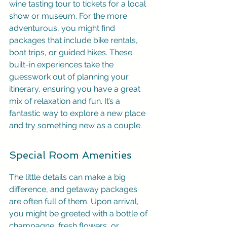
wine tasting tour to tickets for a local 
show or museum. For the more 
adventurous, you might find 
packages that include bike rentals, 
boat trips, or guided hikes. These 
built-in experiences take the 
guesswork out of planning your 
itinerary, ensuring you have a great 
mix of relaxation and fun. It’s a 
fantastic way to explore a new place 
and try something new as a couple.
Special Room Amenities
The little details can make a big 
difference, and getaway packages 
are often full of them. Upon arrival, 
you might be greeted with a bottle of 
champagne, fresh flowers, or 