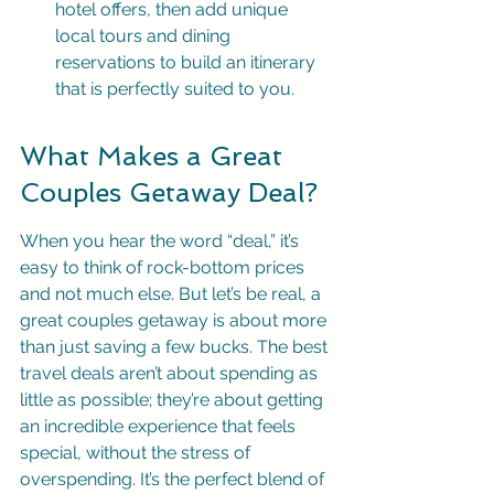
hotel offers, then add unique 
local tours and dining 
reservations to build an itinerary 
that is perfectly suited to you.
What Makes a Great 
Couples Getaway Deal?
When you hear the word “deal,” it’s 
easy to think of rock-bottom prices 
and not much else. But let’s be real, a 
great couples getaway is about more 
than just saving a few bucks. The best 
travel deals aren’t about spending as 
little as possible; they’re about getting 
an incredible experience that feels 
special, without the stress of 
overspending. It’s the perfect blend of 