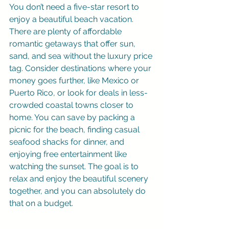
You don’t need a five-star resort to 
enjoy a beautiful beach vacation. 
There are plenty of affordable 
romantic getaways that offer sun, 
sand, and sea without the luxury price 
tag. Consider destinations where your 
money goes further, like Mexico or 
Puerto Rico, or look for deals in less-
crowded coastal towns closer to 
home. You can save by packing a 
picnic for the beach, finding casual 
seafood shacks for dinner, and 
enjoying free entertainment like 
watching the sunset. The goal is to 
relax and enjoy the beautiful scenery 
together, and you can absolutely do 
that on a budget.