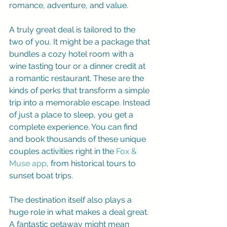
romance, adventure, and value.
A truly great deal is tailored to the 
two of you. It might be a package that 
bundles a cozy hotel room with a 
wine tasting tour or a dinner credit at 
a romantic restaurant. These are the 
kinds of perks that transform a simple 
trip into a memorable escape. Instead 
of just a place to sleep, you get a 
complete experience. You can find 
and book thousands of these unique 
couples activities right in the 
Fox & 
Muse app
, from historical tours to 
sunset boat trips.
The destination itself also plays a 
huge role in what makes a deal great. 
A fantastic getaway might mean 