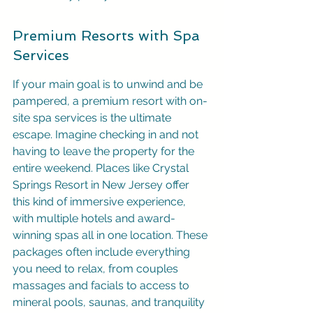
Premium Resorts with Spa 
Services
If your main goal is to unwind and be 
pampered, a premium resort with on-
site spa services is the ultimate 
escape. Imagine checking in and not 
having to leave the property for the 
entire weekend. Places like Crystal 
Springs Resort in New Jersey offer 
this kind of immersive experience, 
with multiple hotels and award-
winning spas all in one location. These 
packages often include everything 
you need to relax, from couples 
massages and facials to access to 
mineral pools, saunas, and tranquility 