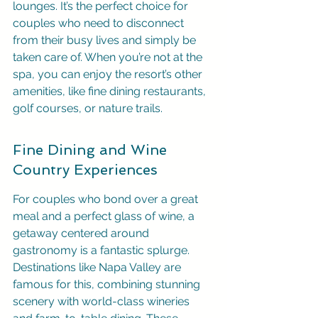
lounges. It’s the perfect choice for 
couples who need to disconnect 
from their busy lives and simply be 
taken care of. When you’re not at the 
spa, you can enjoy the resort’s other 
amenities, like fine dining restaurants, 
golf courses, or nature trails.
Fine Dining and Wine 
Country Experiences
For couples who bond over a great 
meal and a perfect glass of wine, a 
getaway centered around 
gastronomy is a fantastic splurge. 
Destinations like Napa Valley are 
famous for this, combining stunning 
scenery with world-class wineries 