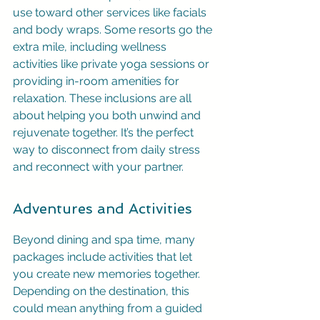
use toward other services like facials 
and body wraps. Some resorts go the 
extra mile, including wellness 
activities like private yoga sessions or 
providing in-room amenities for 
relaxation. These inclusions are all 
about helping you both unwind and 
rejuvenate together. It’s the perfect 
way to disconnect from daily stress 
and reconnect with your partner.
Adventures and Activities
Beyond dining and spa time, many 
packages include activities that let 
you create new memories together. 
Depending on the destination, this 
could mean anything from a guided 