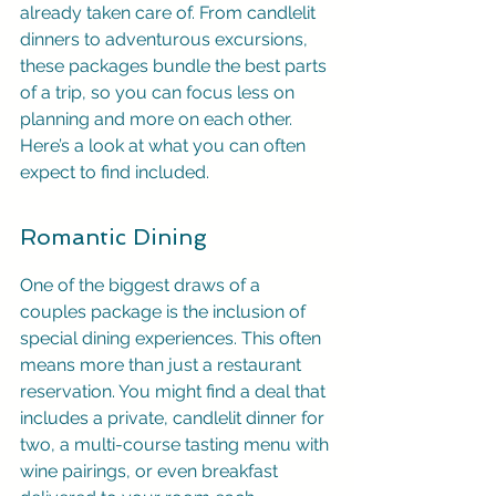
already taken care of. From candlelit 
dinners to adventurous excursions, 
these packages bundle the best parts 
of a trip, so you can focus less on 
planning and more on each other. 
Here’s a look at what you can often 
expect to find included.
Romantic Dining
One of the biggest draws of a 
couples package is the inclusion of 
special dining experiences. This often 
means more than just a restaurant 
reservation. You might find a deal that 
includes a private, candlelit dinner for 
two, a multi-course tasting menu with 
wine pairings, or even breakfast 