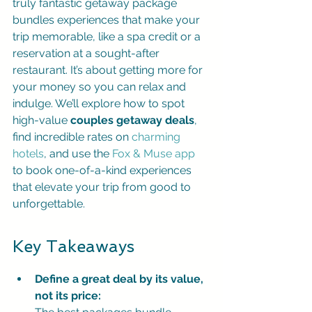
truly fantastic getaway package 
bundles experiences that make your 
trip memorable, like a spa credit or a 
reservation at a sought-after 
restaurant. It’s about getting more for 
your money so you can relax and 
indulge. We’ll explore how to spot 
high-value 
couples getaway deals
, 
find incredible rates on 
charming 
hotels
, and use the 
Fox & Muse app
to book one-of-a-kind experiences 
that elevate your trip from good to 
unforgettable.
Key Takeaways
Define a great deal by its value, 
not its price: