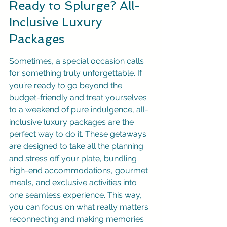
Ready to Splurge? All-
Inclusive Luxury 
Packages
Sometimes, a special occasion calls 
for something truly unforgettable. If 
you’re ready to go beyond the 
budget-friendly and treat yourselves 
to a weekend of pure indulgence, all-
inclusive luxury packages are the 
perfect way to do it. These getaways 
are designed to take all the planning 
and stress off your plate, bundling 
high-end accommodations, gourmet 
meals, and exclusive activities into 
one seamless experience. This way, 
you can focus on what really matters: 
reconnecting and making memories 