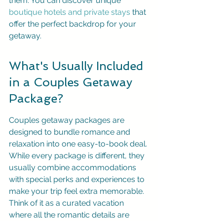
them. You can discover unique 
boutique hotels and private stays
 that 
offer the perfect backdrop for your 
getaway.
What's Usually Included 
in a Couples Getaway 
Package?
Couples getaway packages are 
designed to bundle romance and 
relaxation into one easy-to-book deal. 
While every package is different, they 
usually combine accommodations 
with special perks and experiences to 
make your trip feel extra memorable. 
Think of it as a curated vacation 
where all the romantic details are 