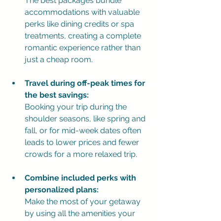
The best packages bundle 
accommodations with valuable 
perks like dining credits or spa 
treatments, creating a complete 
romantic experience rather than 
just a cheap room.
Travel during off-peak times for 
the best savings:
Booking your trip during the 
shoulder seasons, like spring and 
fall, or for mid-week dates often 
leads to lower prices and fewer 
crowds for a more relaxed trip.
Combine included perks with 
personalized plans:
Make the most of your getaway 
by using all the amenities your 