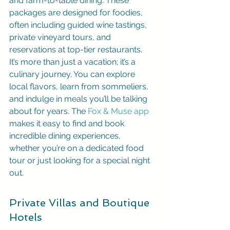
and farm-to-table dining. These 
packages are designed for foodies, 
often including guided wine tastings, 
private vineyard tours, and 
reservations at top-tier restaurants. 
It’s more than just a vacation; it’s a 
culinary journey. You can explore 
local flavors, learn from sommeliers, 
and indulge in meals you’ll be talking 
about for years. The 
Fox & Muse app
makes it easy to find and book 
incredible dining experiences, 
whether you’re on a dedicated food 
tour or just looking for a special night 
out.
Private Villas and Boutique 
Hotels