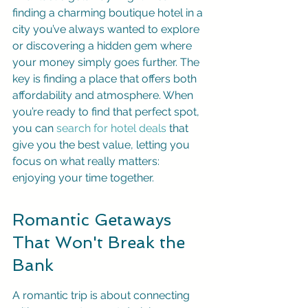
finding a charming boutique hotel in a 
city you’ve always wanted to explore 
or discovering a hidden gem where 
your money simply goes further. The 
key is finding a place that offers both 
affordability and atmosphere. When 
you’re ready to find that perfect spot, 
you can 
search for hotel deals
 that 
give you the best value, letting you 
focus on what really matters: 
enjoying your time together.
Romantic Getaways 
That Won't Break the 
Bank
A romantic trip is about connecting 