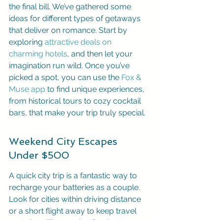
the final bill. We’ve gathered some 
ideas for different types of getaways 
that deliver on romance. Start by 
exploring 
attractive deals on 
charming hotels
, and then let your 
imagination run wild. Once you’ve 
picked a spot, you can use the 
Fox & 
Muse app
 to find unique experiences, 
from historical tours to cozy cocktail 
bars, that make your trip truly special.
Weekend City Escapes 
Under $500
A quick city trip is a fantastic way to 
recharge your batteries as a couple. 
Look for cities within driving distance 
or a short flight away to keep travel 