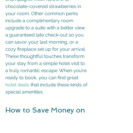
chocolate-covered strawberries in 
your room. Other common perks 
include a complimentary room 
upgrade to a suite with a better view, 
a guaranteed late check-out so you 
can savor your last morning, or a 
cozy fireplace set up for your arrival. 
These thoughtful touches transform 
your stay from a simple hotel visit to 
a truly romantic escape. When you’re 
ready to book, you can find great 
hotel deals
 that include these kinds of 
special amenities.
How to Save Money on 
Your Romantic Escape
A memorable romantic escape 