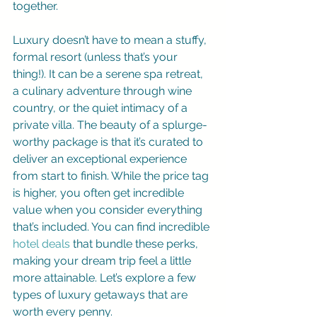
together.
Luxury doesn’t have to mean a stuffy, 
formal resort (unless that’s your 
thing!). It can be a serene spa retreat, 
a culinary adventure through wine 
country, or the quiet intimacy of a 
private villa. The beauty of a splurge-
worthy package is that it’s curated to 
deliver an exceptional experience 
from start to finish. While the price tag 
is higher, you often get incredible 
value when you consider everything 
that’s included. You can find incredible 
hotel deals
 that bundle these perks, 
making your dream trip feel a little 
more attainable. Let’s explore a few 
types of luxury getaways that are 
worth every penny.