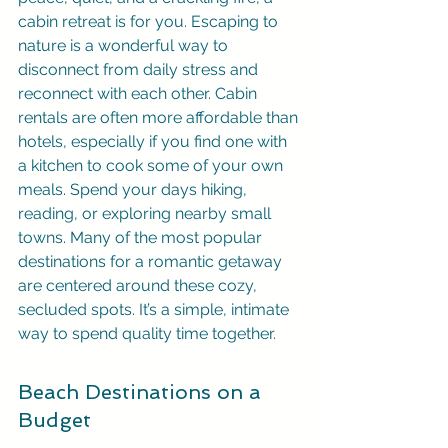
cabin retreat is for you. Escaping to 
nature is a wonderful way to 
disconnect from daily stress and 
reconnect with each other. Cabin 
rentals are often more affordable than 
hotels, especially if you find one with 
a kitchen to cook some of your own 
meals. Spend your days hiking, 
reading, or exploring nearby small 
towns. Many of the most popular 
destinations for a romantic getaway 
are centered around these cozy, 
secluded spots. It’s a simple, intimate 
way to spend quality time together.
Beach Destinations on a 
Budget