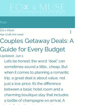
Post
Zia v. Haze
Apr 17
18 min read
Couples Getaway Deals: A
Guide for Every Budget
Updated:
Jun 1
Let’s be honest: the word “deal” can 
sometimes sound a little… cheap. But 
when it comes to planning a romantic 
trip, a great deal is about value, not 
just a low price. It’s the difference 
between a basic hotel room and a 
charming boutique stay that includes 
a bottle of champagne on arrival. A 