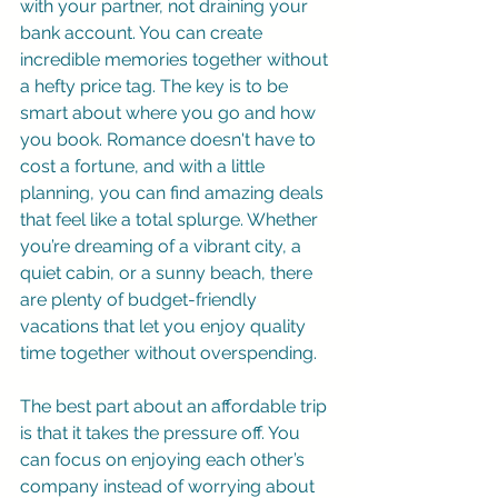
with your partner, not draining your 
bank account. You can create 
incredible memories together without 
a hefty price tag. The key is to be 
smart about where you go and how 
you book. Romance doesn't have to 
cost a fortune, and with a little 
planning, you can find amazing deals 
that feel like a total splurge. Whether 
you’re dreaming of a vibrant city, a 
quiet cabin, or a sunny beach, there 
are plenty of budget-friendly 
vacations that let you enjoy quality 
time together without overspending.
The best part about an affordable trip 
is that it takes the pressure off. You 
can focus on enjoying each other’s 
company instead of worrying about 