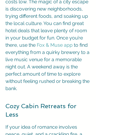
costs low. The magic of a city escape 
is discovering new neighborhoods, 
trying different foods, and soaking up 
the local culture. You can find great 
hotel deals that leave plenty of room 
in your budget for fun. Once you’re 
there, use the 
Fox & Muse app
 to find 
everything from a quirky brewery to a 
live music venue for a memorable 
night out. A weekend away is the 
perfect amount of time to explore 
without feeling rushed or breaking the 
bank.
Cozy Cabin Retreats for 
Less
If your idea of romance involves 
peace, quiet, and a crackling fire, a 