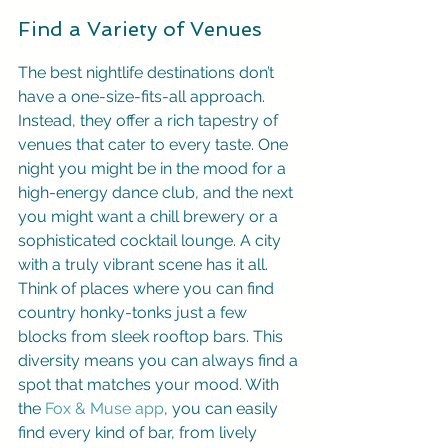
Find a Variety of Venues
The best nightlife destinations don’t 
have a one-size-fits-all approach. 
Instead, they offer a rich tapestry of 
venues that cater to every taste. One 
night you might be in the mood for a 
high-energy dance club, and the next 
you might want a chill brewery or a 
sophisticated cocktail lounge. A city 
with a truly vibrant scene has it all. 
Think of places where you can find 
country honky-tonks just a few 
blocks from sleek rooftop bars. This 
diversity means you can always find a 
spot that matches your mood. With 
the 
Fox & Muse app
, you can easily 
find every kind of bar, from lively 