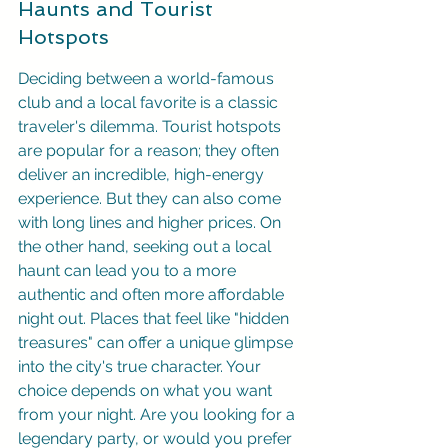
Haunts and Tourist 
Hotspots
Deciding between a world-famous 
club and a local favorite is a classic 
traveler's dilemma. Tourist hotspots 
are popular for a reason; they often 
deliver an incredible, high-energy 
experience. But they can also come 
with long lines and higher prices. On 
the other hand, seeking out a local 
haunt can lead you to a more 
authentic and often more affordable 
night out. Places that feel like "hidden 
treasures" can offer a unique glimpse 
into the city's true character. Your 
choice depends on what you want 
from your night. Are you looking for a 
legendary party, or would you prefer 