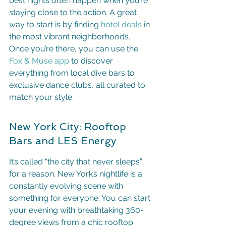
best nights often happen when you’re 
staying close to the action. A great 
way to start is by finding 
hotel deals
 in 
the most vibrant neighborhoods. 
Once you’re there, you can use the 
Fox & Muse app
 to discover 
everything from local dive bars to 
exclusive dance clubs, all curated to 
match your style.
New York City: Rooftop 
Bars and LES Energy
It’s called “the city that never sleeps” 
for a reason. New York’s nightlife is a 
constantly evolving scene with 
something for everyone. You can start 
your evening with breathtaking 360-
degree views from a chic rooftop 