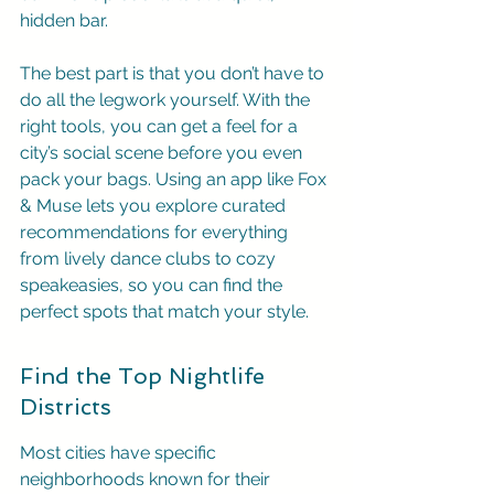
hidden bar.
The best part is that you don’t have to 
do all the legwork yourself. With the 
right tools, you can get a feel for a 
city’s social scene before you even 
pack your bags. Using an app like Fox 
& Muse lets you explore curated 
recommendations for everything 
from lively dance clubs to cozy 
speakeasies, so you can find the 
perfect spots that match your style.
Find the Top Nightlife 
Districts
Most cities have specific 
neighborhoods known for their 