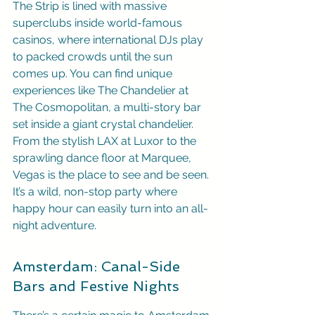
The Strip is lined with massive 
superclubs inside world-famous 
casinos, where international DJs play 
to packed crowds until the sun 
comes up. You can find unique 
experiences like The Chandelier at 
The Cosmopolitan, a multi-story bar 
set inside a giant crystal chandelier. 
From the stylish LAX at Luxor to the 
sprawling dance floor at Marquee, 
Vegas is the place to see and be seen. 
It’s a wild, non-stop party where 
happy hour can easily turn into an all-
night adventure.
Amsterdam: Canal-Side 
Bars and Festive Nights