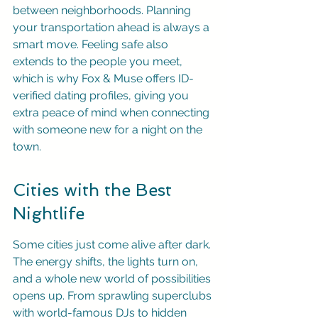
between neighborhoods. Planning 
your transportation ahead is always a 
smart move. Feeling safe also 
extends to the people you meet, 
which is why Fox & Muse offers ID-
verified dating profiles, giving you 
extra peace of mind when connecting 
with someone new for a night on the 
town.
Cities with the Best 
Nightlife
Some cities just come alive after dark. 
The energy shifts, the lights turn on, 
and a whole new world of possibilities 
opens up. From sprawling superclubs 
with world-famous DJs to hidden 