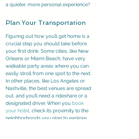
a quieter, more personal experience?
Plan Your Transportation
Figuring out how you’ll get home is a 
crucial step you should take before 
your first drink. Some cities, like New 
Orleans or Miami Beach, have very 
walkable party areas where you can 
easily stroll from one spot to the next. 
In other places, like Los Angeles or 
Nashville, the best venues are spread 
out, and you’ll need a rideshare or a 
designated driver. When you 
book 
your hotel
, check its proximity to the 
neighborhoods you plan to explore. 
Knowing your transportation options 
in advance keeps the night stress-free 