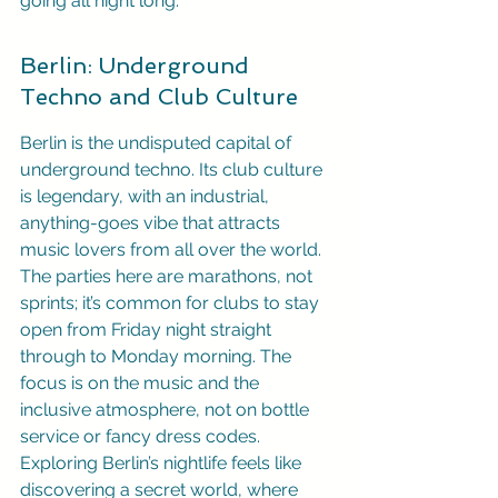
going all night long.
Berlin: Underground 
Techno and Club Culture
Berlin is the undisputed capital of 
underground techno. Its club culture 
is legendary, with an industrial, 
anything-goes vibe that attracts 
music lovers from all over the world. 
The parties here are marathons, not 
sprints; it’s common for clubs to stay 
open from Friday night straight 
through to Monday morning. The 
focus is on the music and the 
inclusive atmosphere, not on bottle 
service or fancy dress codes. 
Exploring Berlin’s nightlife feels like 
discovering a secret world, where 