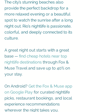
The city’s stunning beaches also 
provide the perfect backdrop for a 
more relaxed evening or a beautiful 
spot to watch the sunrise after a long 
night out. Rio’s nightlife is passionate, 
colorful, and deeply connected to its 
culture.
A great night out starts with a great 
base —
find cheap hotels near top 
nightlife destinations
 through 
Fox & 
Muse Travel
 and save up to 40% on 
your stay.
On Android? 
Get the Fox & Muse app 
on Google Play
 for curated nightlife 
picks, restaurant bookings, and local 
experience recommendations 
wherever the night takes you.