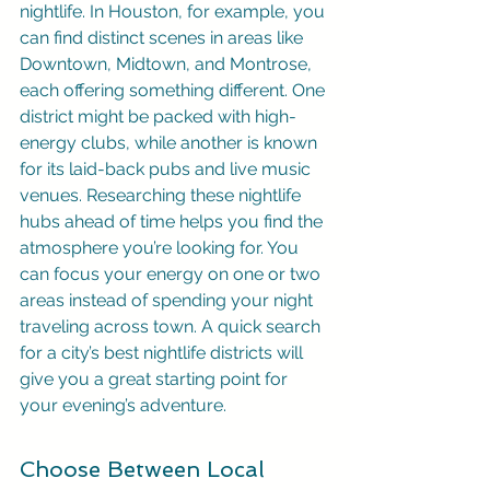
nightlife. In Houston, for example, you 
can find distinct scenes in areas like 
Downtown, Midtown, and Montrose, 
each offering something different. One 
district might be packed with high-
energy clubs, while another is known 
for its laid-back pubs and live music 
venues. Researching these nightlife 
hubs ahead of time helps you find the 
atmosphere you’re looking for. You 
can focus your energy on one or two 
areas instead of spending your night 
traveling across town. A quick search 
for a city’s best nightlife districts will 
give you a great starting point for 
your evening’s adventure.
Choose Between Local 