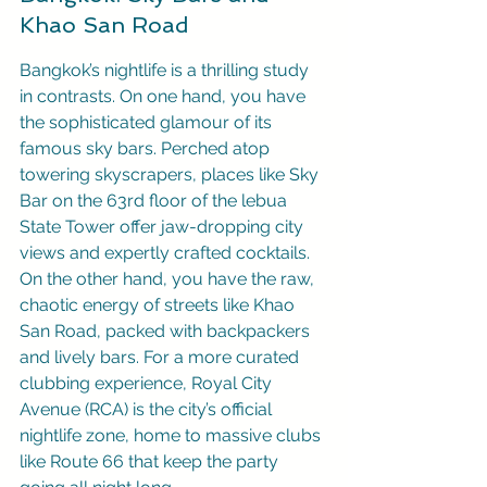
Khao San Road
Bangkok’s nightlife is a thrilling study 
in contrasts. On one hand, you have 
the sophisticated glamour of its 
famous sky bars. Perched atop 
towering skyscrapers, places like Sky 
Bar on the 63rd floor of the lebua 
State Tower offer jaw-dropping city 
views and expertly crafted cocktails. 
On the other hand, you have the raw, 
chaotic energy of streets like Khao 
San Road, packed with backpackers 
and lively bars. For a more curated 
clubbing experience, Royal City 
Avenue (RCA) is the city’s official 
nightlife zone, home to massive clubs 
like Route 66 that keep the party 