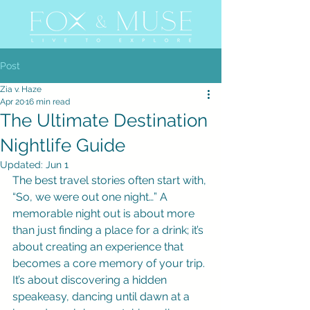
Post
Zia v. Haze
Apr 20
16 min read
The Ultimate Destination
Nightlife Guide
Updated:
Jun 1
The best travel stories often start with, 
“So, we were out one night…” A 
memorable night out is about more 
than just finding a place for a drink; it’s 
about creating an experience that 
becomes a core memory of your trip. 
It’s about discovering a hidden 
speakeasy, dancing until dawn at a 