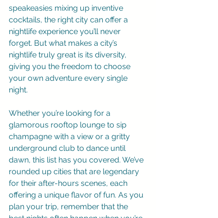
speakeasies mixing up inventive 
cocktails, the right city can offer a 
nightlife experience you’ll never 
forget. But what makes a city’s 
nightlife truly great is its diversity, 
giving you the freedom to choose 
your own adventure every single 
night.
Whether you’re looking for a 
glamorous rooftop lounge to sip 
champagne with a view or a gritty 
underground club to dance until 
dawn, this list has you covered. We’ve 
rounded up cities that are legendary 
for their after-hours scenes, each 
offering a unique flavor of fun. As you 
plan your trip, remember that the 