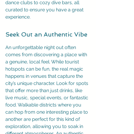
dance clubs to cozy dive bars, all 
curated to ensure you have a great 
experience.
Seek Out an Authentic Vibe
An unforgettable night out often 
comes from discovering a place with 
a genuine, local feel. While tourist 
hotspots can be fun, the real magic 
happens in venues that capture the 
city’s unique character. Look for spots 
that offer more than just drinks, like 
live music, special events, or fantastic 
food. Walkable districts where you 
can hop from one interesting place to 
another are perfect for this kind of 
exploration, allowing you to soak in 
different atmospheres. An authentic 