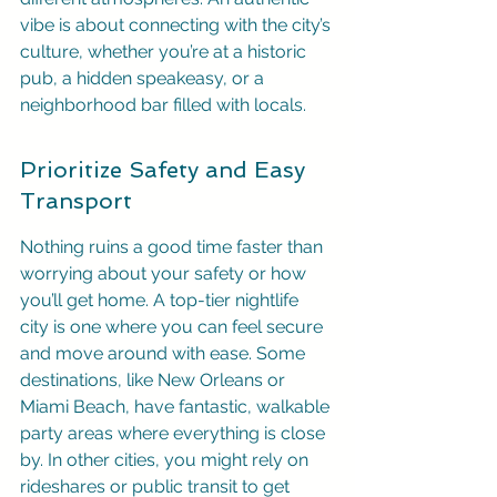
vibe is about connecting with the city’s 
culture, whether you’re at a historic 
pub, a hidden speakeasy, or a 
neighborhood bar filled with locals.
Prioritize Safety and Easy 
Transport
Nothing ruins a good time faster than 
worrying about your safety or how 
you’ll get home. A top-tier nightlife 
city is one where you can feel secure 
and move around with ease. Some 
destinations, like New Orleans or 
Miami Beach, have fantastic, walkable 
party areas where everything is close 
by. In other cities, you might rely on 
rideshares or public transit to get 