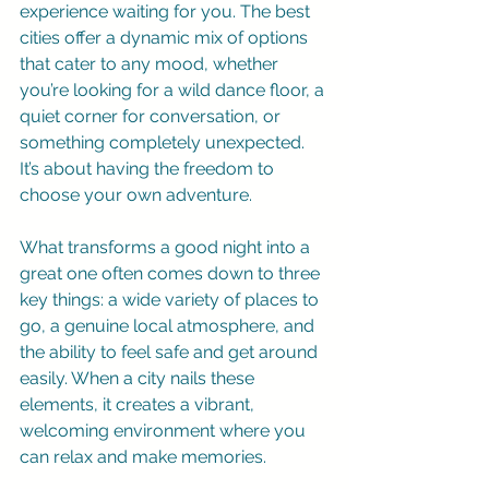
experience waiting for you. The best 
cities offer a dynamic mix of options 
that cater to any mood, whether 
you’re looking for a wild dance floor, a 
quiet corner for conversation, or 
something completely unexpected. 
It’s about having the freedom to 
choose your own adventure.
What transforms a good night into a 
great one often comes down to three 
key things: a wide variety of places to 
go, a genuine local atmosphere, and 
the ability to feel safe and get around 
easily. When a city nails these 
elements, it creates a vibrant, 
welcoming environment where you 
can relax and make memories.