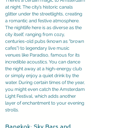
There’s a certain magic to Amsterdam 
at night. The city’s historic canals 
glitter under the streetlights, creating 
a romantic and festive atmosphere. 
The nightlife here is as diverse as the 
city itself, ranging from cozy, 
centuries-old pubs (known as "brown 
cafes") to legendary live music 
venues like Paradiso, famous for its 
incredible acoustics. You can dance 
the night away at a high-energy club 
or simply enjoy a quiet drink by the 
water. During certain times of the year, 
you might even catch the Amsterdam 
Light Festival, which adds another 
layer of enchantment to your evening 
strolls.
Bangkok: Sky Bars and 