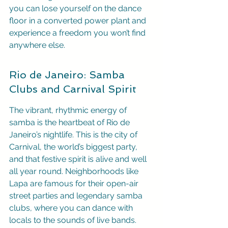
you can lose yourself on the dance 
floor in a converted power plant and 
experience a freedom you won’t find 
anywhere else.
Rio de Janeiro: Samba 
Clubs and Carnival Spirit
The vibrant, rhythmic energy of 
samba is the heartbeat of Rio de 
Janeiro’s nightlife. This is the city of 
Carnival, the world’s biggest party, 
and that festive spirit is alive and well 
all year round. Neighborhoods like 
Lapa are famous for their open-air 
street parties and legendary samba 
clubs, where you can dance with 
locals to the sounds of live bands. 