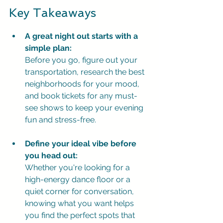
Key Takeaways
A great night out starts with a 
simple plan:
Before you go, figure out your 
transportation, research the best 
neighborhoods for your mood, 
and book tickets for any must-
see shows to keep your evening 
fun and stress-free.
Define your ideal vibe before 
you head out:
Whether you're looking for a 
high-energy dance floor or a 
quiet corner for conversation, 
knowing what you want helps 
you find the perfect spots that 