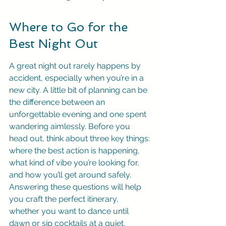
Where to Go for the 
Best Night Out
A great night out rarely happens by 
accident, especially when you’re in a 
new city. A little bit of planning can be 
the difference between an 
unforgettable evening and one spent 
wandering aimlessly. Before you 
head out, think about three key things: 
where the best action is happening, 
what kind of vibe you’re looking for, 
and how you’ll get around safely. 
Answering these questions will help 
you craft the perfect itinerary, 
whether you want to dance until 
dawn or sip cocktails at a quiet, 