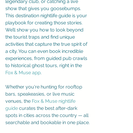
legendary club, or catching a live 
show that gives you goosebumps. 
This destination nightlife guide is your 
playbook for creating those stories. 
We’ll show you how to look beyond 
the tourist traps and find unique 
activities that capture the true spirit of 
a city. You can even book incredible 
experiences, from guided pub crawls 
to historical ghost tours, right in the 
Fox & Muse app
.
Whether you're hunting for rooftop 
bars, speakeasies, or live music 
venues, the 
Fox & Muse nightlife 
guide
 curates the best after-dark 
spots in cities across the country — all 
searchable and bookable in one place.