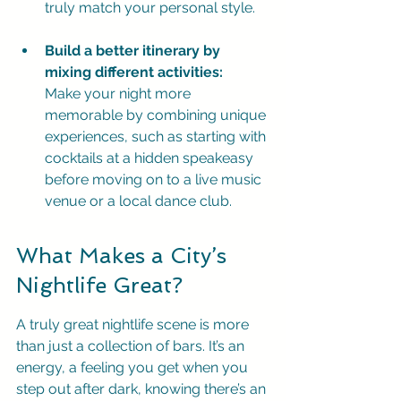
truly match your personal style.
Build a better itinerary by 
mixing different activities:
Make your night more 
memorable by combining unique 
experiences, such as starting with 
cocktails at a hidden speakeasy 
before moving on to a live music 
venue or a local dance club.
What Makes a City’s 
Nightlife Great?
A truly great nightlife scene is more 
than just a collection of bars. It’s an 
energy, a feeling you get when you 
step out after dark, knowing there’s an 