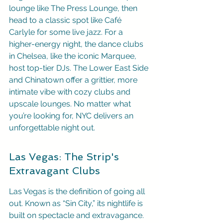
lounge like The Press Lounge, then 
head to a classic spot like Café 
Carlyle for some live jazz. For a 
higher-energy night, the dance clubs 
in Chelsea, like the iconic Marquee, 
host top-tier DJs. The Lower East Side 
and Chinatown offer a grittier, more 
intimate vibe with cozy clubs and 
upscale lounges. No matter what 
you’re looking for, NYC delivers an 
unforgettable night out.
Las Vegas: The Strip's 
Extravagant Clubs
Las Vegas is the definition of going all 
out. Known as “Sin City,” its nightlife is 
built on spectacle and extravagance. 