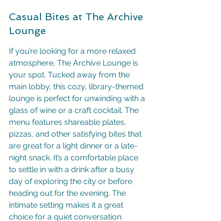
Casual Bites at The Archive 
Lounge
If you’re looking for a more relaxed 
atmosphere, The Archive Lounge is 
your spot. Tucked away from the 
main lobby, this cozy, library-themed 
lounge is perfect for unwinding with a 
glass of wine or a craft cocktail. The 
menu features shareable plates, 
pizzas, and other satisfying bites that 
are great for a light dinner or a late-
night snack. It’s a comfortable place 
to settle in with a drink after a busy 
day of exploring the city or before 
heading out for the evening. The 
intimate setting makes it a great 
choice for a quiet conversation.