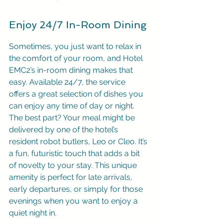
Enjoy 24/7 In-Room Dining
Sometimes, you just want to relax in 
the comfort of your room, and Hotel 
EMC2’s in-room dining makes that 
easy. Available 24/7, the service 
offers a great selection of dishes you 
can enjoy any time of day or night. 
The best part? Your meal might be 
delivered by one of the hotel’s 
resident robot butlers, Leo or Cleo. It’s 
a fun, futuristic touch that adds a bit 
of novelty to your stay. This unique 
amenity is perfect for late arrivals, 
early departures, or simply for those 
evenings when you want to enjoy a 
quiet night in.