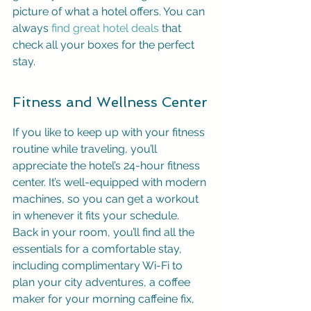
picture of what a hotel offers. You can 
always 
find great hotel deals
 that 
check all your boxes for the perfect 
stay.
Fitness and Wellness Center
If you like to keep up with your fitness 
routine while traveling, you’ll 
appreciate the hotel’s 24-hour fitness 
center. It’s well-equipped with modern 
machines, so you can get a workout 
in whenever it fits your schedule. 
Back in your room, you’ll find all the 
essentials for a comfortable stay, 
including complimentary Wi-Fi to 
plan your city adventures, a coffee 
maker for your morning caffeine fix, 