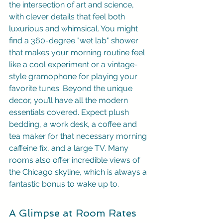
the intersection of art and science, 
with clever details that feel both 
luxurious and whimsical. You might 
find a 360-degree "wet lab" shower 
that makes your morning routine feel 
like a cool experiment or a vintage-
style gramophone for playing your 
favorite tunes. Beyond the unique 
decor, you’ll have all the modern 
essentials covered. Expect plush 
bedding, a work desk, a coffee and 
tea maker for that necessary morning 
caffeine fix, and a large TV. Many 
rooms also offer incredible views of 
the Chicago skyline, which is always a 
fantastic bonus to wake up to.
A Glimpse at Room Rates