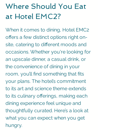
Where Should You Eat 
at Hotel EMC2?
When it comes to dining, Hotel EMC2 
offers a few distinct options right on-
site, catering to different moods and 
occasions. Whether you're looking for 
an upscale dinner, a casual drink, or 
the convenience of dining in your 
room, you’ll find something that fits 
your plans. The hotel’s commitment 
to its art and science theme extends 
to its culinary offerings, making each 
dining experience feel unique and 
thoughtfully curated. Here’s a look at 
what you can expect when you get 
hungry.