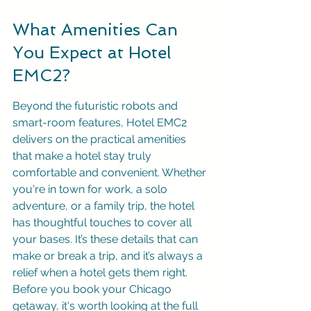
What Amenities Can 
You Expect at Hotel 
EMC2?
Beyond the futuristic robots and 
smart-room features, Hotel EMC2 
delivers on the practical amenities 
that make a hotel stay truly 
comfortable and convenient. Whether 
you're in town for work, a solo 
adventure, or a family trip, the hotel 
has thoughtful touches to cover all 
your bases. It’s these details that can 
make or break a trip, and it’s always a 
relief when a hotel gets them right. 
Before you book your Chicago 
getaway, it's worth looking at the full 