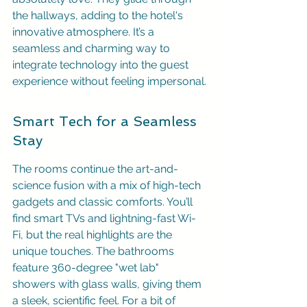
the hallways, adding to the hotel's 
innovative atmosphere. It’s a 
seamless and charming way to 
integrate technology into the guest 
experience without feeling impersonal.
Smart Tech for a Seamless 
Stay
The rooms continue the art-and-
science fusion with a mix of high-tech 
gadgets and classic comforts. You’ll 
find smart TVs and lightning-fast Wi-
Fi, but the real highlights are the 
unique touches. The bathrooms 
feature 360-degree "wet lab" 
showers with glass walls, giving them 
a sleek, scientific feel. For a bit of 