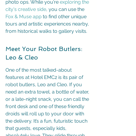
photo ops. While you're 
exploring the 
city's creative side
, you can use the 
Fox & Muse app
 to find other unique 
tours and artistic experiences nearby, 
from historical walks to gallery visits.
Meet Your Robot Butlers: 
Leo & Cleo
One of the most talked-about 
features at Hotel EMC2 is its pair of 
robot butlers, Leo and Cleo. If you 
need an extra towel, a bottle of water, 
or a late-night snack, you can call the 
front desk and one of these friendly 
droids will roll up to your door with 
the delivery. It’s a fun, futuristic touch 
that guests, especially kids, 
absolutely love. They glide through 