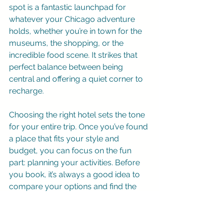
spot is a fantastic launchpad for 
whatever your Chicago adventure 
holds, whether you’re in town for the 
museums, the shopping, or the 
incredible food scene. It strikes that 
perfect balance between being 
central and offering a quiet corner to 
recharge.
Choosing the right hotel sets the tone 
for your entire trip. Once you’ve found 
a place that fits your style and 
budget, you can focus on the fun 
part: planning your activities. Before 
you book, it’s always a good idea to 
compare your options and find the 
best 
hotel deals in Chicago
 to make 
sure you’re getting great value. After 
securing your room, you can start 