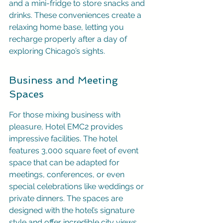
and a mini-fridge to store snacks and 
drinks. These conveniences create a 
relaxing home base, letting you 
recharge properly after a day of 
exploring Chicago’s sights.
Business and Meeting 
Spaces
For those mixing business with 
pleasure, Hotel EMC2 provides 
impressive facilities. The hotel 
features 3,000 square feet of event 
space that can be adapted for 
meetings, conferences, or even 
special celebrations like weddings or 
private dinners. The spaces are 
designed with the hotel’s signature 
style and offer incredible city views, 