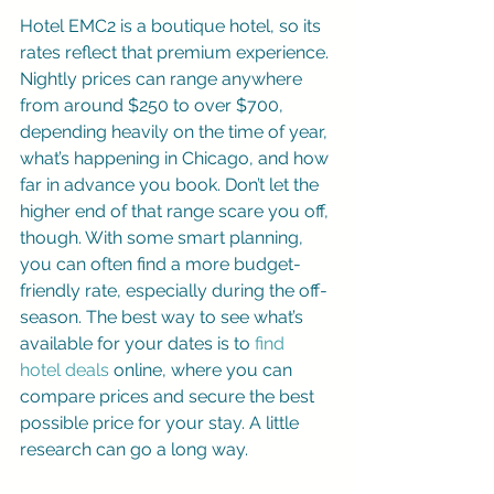
Hotel EMC2 is a boutique hotel, so its 
rates reflect that premium experience. 
Nightly prices can range anywhere 
from around $250 to over $700, 
depending heavily on the time of year, 
what’s happening in Chicago, and how 
far in advance you book. Don’t let the 
higher end of that range scare you off, 
though. With some smart planning, 
you can often find a more budget-
friendly rate, especially during the off-
season. The best way to see what’s 
available for your dates is to 
find 
hotel deals
 online, where you can 
compare prices and secure the best 
possible price for your stay. A little 
research can go a long way.