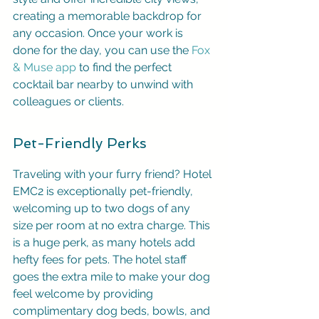
creating a memorable backdrop for 
any occasion. Once your work is 
done for the day, you can use the 
Fox 
& Muse app
 to find the perfect 
cocktail bar nearby to unwind with 
colleagues or clients.
Pet-Friendly Perks
Traveling with your furry friend? Hotel 
EMC2 is exceptionally pet-friendly, 
welcoming up to two dogs of any 
size per room at no extra charge. This 
is a huge perk, as many hotels add 
hefty fees for pets. The hotel staff 
goes the extra mile to make your dog 
feel welcome by providing 
complimentary dog beds, bowls, and 