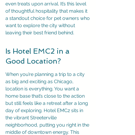
even treats upon arrival. It’s this level 
of thoughtful hospitality that makes it 
a standout choice for pet owners who 
want to explore the city without 
leaving their best friend behind.
Is Hotel EMC2 in a 
Good Location?
When you’re planning a trip to a city 
as big and exciting as Chicago, 
location is everything. You want a 
home base that’s close to the action 
but still feels like a retreat after a long 
day of exploring. Hotel EMC2 sits in 
the vibrant Streeterville 
neighborhood, putting you right in the 
middle of downtown energy. This 