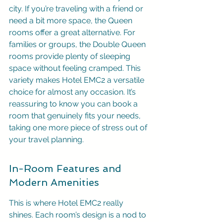
city. If you’re traveling with a friend or 
need a bit more space, the Queen 
rooms offer a great alternative. For 
families or groups, the Double Queen 
rooms provide plenty of sleeping 
space without feeling cramped. This 
variety makes Hotel EMC2 a versatile 
choice for almost any occasion. It’s 
reassuring to know you can book a 
room that genuinely fits your needs, 
taking one more piece of stress out of 
your travel planning.
In-Room Features and 
Modern Amenities
This is where Hotel EMC2 really 
shines. Each room’s design is a nod to 