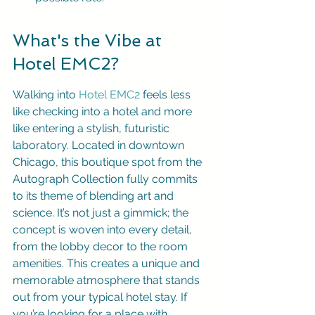
What's the Vibe at 
Hotel EMC2?
Walking into 
Hotel EMC2
 feels less 
like checking into a hotel and more 
like entering a stylish, futuristic 
laboratory. Located in downtown 
Chicago, this boutique spot from the 
Autograph Collection fully commits 
to its theme of blending art and 
science. It’s not just a gimmick; the 
concept is woven into every detail, 
from the lobby decor to the room 
amenities. This creates a unique and 
memorable atmosphere that stands 
out from your typical hotel stay. If 
you’re looking for a place with 