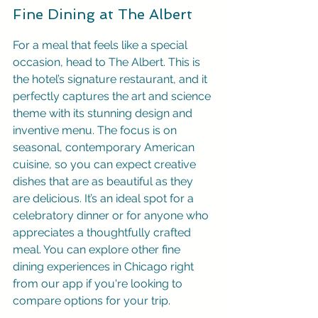
Fine Dining at The Albert
For a meal that feels like a special 
occasion, head to The Albert. This is 
the hotel’s signature restaurant, and it 
perfectly captures the art and science 
theme with its stunning design and 
inventive menu. The focus is on 
seasonal, contemporary American 
cuisine, so you can expect creative 
dishes that are as beautiful as they 
are delicious. It’s an ideal spot for a 
celebratory dinner or for anyone who 
appreciates a thoughtfully crafted 
meal. You can explore other fine 
dining experiences in Chicago right 
from our app if you're looking to 
compare options for your trip.