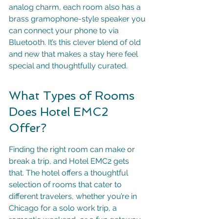
analog charm, each room also has a 
brass gramophone-style speaker you 
can connect your phone to via 
Bluetooth. It’s this clever blend of old 
and new that makes a stay here feel 
special and thoughtfully curated.
What Types of Rooms 
Does Hotel EMC2 
Offer?
Finding the right room can make or 
break a trip, and Hotel EMC2 gets 
that. The hotel offers a thoughtful 
selection of rooms that cater to 
different travelers, whether you’re in 
Chicago for a solo work trip, a 