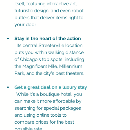
itself, featuring interactive art, 
futuristic design, and even robot 
butlers that deliver items right to 
your door.
Stay in the heart of the action
: Its central Streeterville location 
puts you within walking distance 
of Chicago's top spots, including 
the Magnificent Mile, Millennium 
Park, and the city's best theaters.
Get a great deal on a luxury stay
: While it's a boutique hotel, you 
can make it more affordable by 
searching for special packages 
and using online tools to 
compare prices for the best 
possible rate.