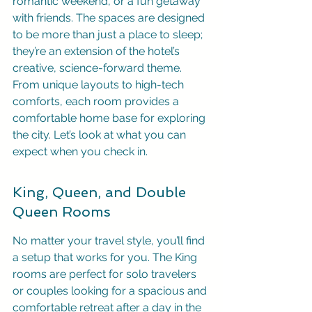
romantic weekend, or a fun getaway 
with friends. The spaces are designed 
to be more than just a place to sleep; 
they’re an extension of the hotel’s 
creative, science-forward theme. 
From unique layouts to high-tech 
comforts, each room provides a 
comfortable home base for exploring 
the city. Let’s look at what you can 
expect when you check in.
King, Queen, and Double 
Queen Rooms
No matter your travel style, you’ll find 
a setup that works for you. The King 
rooms are perfect for solo travelers 
or couples looking for a spacious and 
comfortable retreat after a day in the 