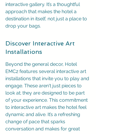
interactive gallery. It’s a thoughtful 
approach that makes the hotel a 
destination in itself, not just a place to 
drop your bags.
Discover Interactive Art 
Installations
Beyond the general decor, Hotel 
EMC2 features several interactive art 
installations that invite you to play and 
engage. These aren't just pieces to 
look at; they are designed to be part 
of your experience. This commitment 
to interactive art makes the hotel feel 
dynamic and alive. It’s a refreshing 
change of pace that sparks 
conversation and makes for great 