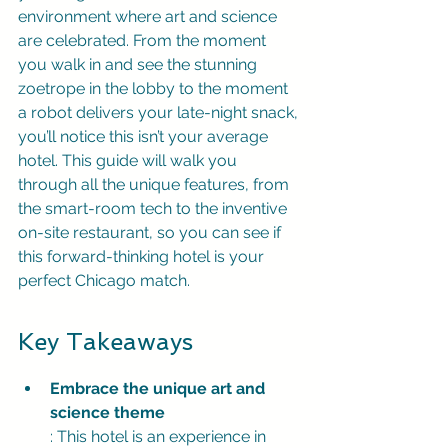
environment where art and science 
are celebrated. From the moment 
you walk in and see the stunning 
zoetrope in the lobby to the moment 
a robot delivers your late-night snack, 
you’ll notice this isn’t your average 
hotel. This guide will walk you 
through all the unique features, from 
the smart-room tech to the inventive 
on-site restaurant, so you can see if 
this forward-thinking hotel is your 
perfect Chicago match.
Key Takeaways
Embrace the unique art and 
science theme
: This hotel is an experience in 