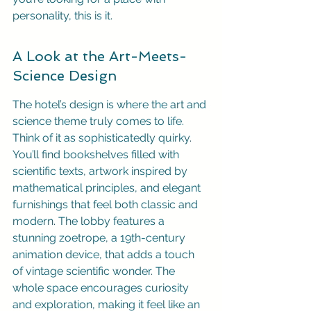
personality, this is it.
A Look at the Art-Meets-
Science Design
The hotel’s design is where the art and 
science theme truly comes to life. 
Think of it as sophisticatedly quirky. 
You’ll find bookshelves filled with 
scientific texts, artwork inspired by 
mathematical principles, and elegant 
furnishings that feel both classic and 
modern. The lobby features a 
stunning zoetrope, a 19th-century 
animation device, that adds a touch 
of vintage scientific wonder. The 
whole space encourages curiosity 
and exploration, making it feel like an 