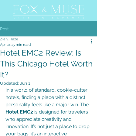
Post
Zia v. Haze
Apr 24
15 min read
Hotel EMC2 Review: Is
This Chicago Hotel Worth
It?
Updated:
Jun 1
In a world of standard, cookie-cutter 
hotels, finding a place with a distinct 
personality feels like a major win. The 
Hotel EMC2
 is designed for travelers 
who appreciate creativity and 
innovation. It’s not just a place to drop 
your bags; it’s an interactive 