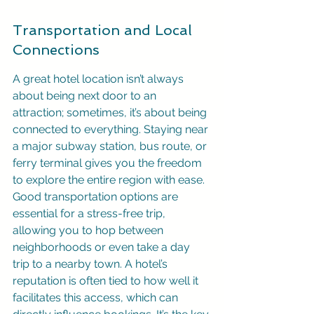
Transportation and Local 
Connections
A great hotel location isn’t always 
about being next door to an 
attraction; sometimes, it’s about being 
connected to everything. Staying near 
a major subway station, bus route, or 
ferry terminal gives you the freedom 
to explore the entire region with ease. 
Good transportation options are 
essential for a stress-free trip, 
allowing you to hop between 
neighborhoods or even take a day 
trip to a nearby town. A hotel’s 
reputation is often tied to how well it 
facilitates this access, which can 