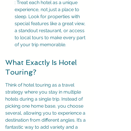
: Treat each hotel as a unique 
experience, not just a place to 
sleep. Look for properties with 
special features like a great view, 
a standout restaurant, or access 
to local tours to make every part 
of your trip memorable.
What Exactly Is Hotel 
Touring?
Think of hotel touring as a travel 
strategy where you stay in multiple 
hotels during a single trip. Instead of 
picking one home base, you choose 
several, allowing you to experience a 
destination from different angles. It’s a 
fantastic way to add variety and a 