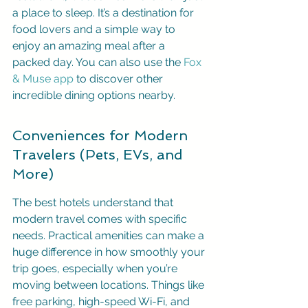
a place to sleep. It’s a destination for 
food lovers and a simple way to 
enjoy an amazing meal after a 
packed day. You can also use the 
Fox 
& Muse app
 to discover other 
incredible dining options nearby.
Conveniences for Modern 
Travelers (Pets, EVs, and 
More)
The best hotels understand that 
modern travel comes with specific 
needs. Practical amenities can make a 
huge difference in how smoothly your 
trip goes, especially when you’re 
moving between locations. Things like 
free parking, high-speed Wi-Fi, and 