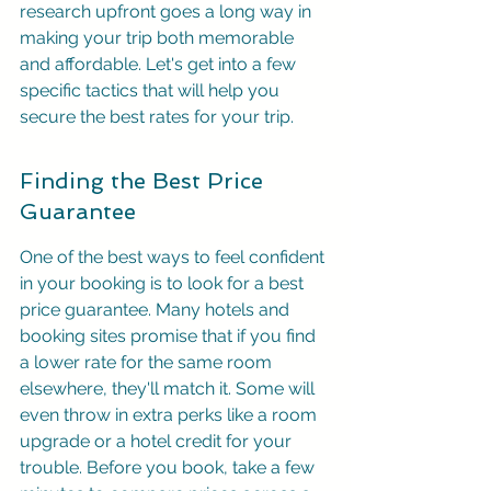
research upfront goes a long way in 
making your trip both memorable 
and affordable. Let's get into a few 
specific tactics that will help you 
secure the best rates for your trip.
Finding the Best Price 
Guarantee
One of the best ways to feel confident 
in your booking is to look for a best 
price guarantee. Many hotels and 
booking sites promise that if you find 
a lower rate for the same room 
elsewhere, they'll match it. Some will 
even throw in extra perks like a room 
upgrade or a hotel credit for your 
trouble. Before you book, take a few 