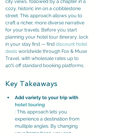
city views, followed by a chapter in a 
cozy, historic inn on a cobblestone 
street. This approach allows you to 
craft a richer, more diverse narrative 
for your travels. 
Before you start 
planning your hotel tour itinerary, lock 
in your stay first — find 
discount hotel 
deals
 worldwide through 
Fox & Muse 
Travel
, with wholesale rates up to 
40% off standard booking platforms.
Key Takeaways
Add variety to your trip with 
hotel touring
: This approach lets you 
experience a destination from 
multiple angles. By changing 