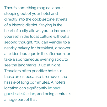
There’s something magical about 
stepping out of your hotel and 
directly into the cobblestone streets 
of a historic district. Staying in the 
heart of a city allows you to immerse 
yourself in the local culture without a 
second thought. You can wander to a 
nearby bakery for breakfast, discover 
a hidden boutique in the afternoon, or 
take a spontaneous evening stroll to 
see the landmarks lit up at night. 
Travelers often prioritize hotels in 
these areas because it removes the 
hassle of long commutes. A hotel’s 
location can significantly 
impact 
guest satisfaction
, and being central is 
a huge part of that.