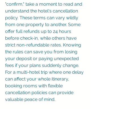
"confirm," take a moment to read and 
understand the hotel's cancellation 
policy. These terms can vary wildly 
from one property to another. Some 
offer full refunds up to 24 hours 
before check-in, while others have 
strict non-refundable rates. Knowing 
the rules can save you from losing 
your deposit or paying unexpected 
fees if your plans suddenly change. 
For a multi-hotel trip where one delay 
can affect your whole itinerary, 
booking rooms with flexible 
cancellation policies can provide 
valuable peace of mind.
Skip the markups on Expedia and 
Hotels.com
 — you can
book hotels 
online at the best available 