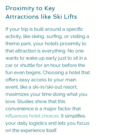
Proximity to Key 
Attractions like Ski Lifts
If your trip is built around a specific 
activity, like skiing, surfing, or visiting a 
theme park, your hotel’s proximity to 
that attraction is everything. No one 
wants to wake up early just to sit in a 
car or shuttle for an hour before the 
fun even begins. Choosing a hotel that 
offers easy access to your main 
event, like a ski-in/ski-out resort, 
maximizes your time doing what you 
love. Studies show that this 
convenience is a major factor that 
influences hotel choices
. It simplifies 
your daily logistics and lets you focus 
on the experience itself.