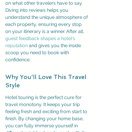
on what other travelers have to say. 
Diving into reviews helps you 
understand the unique atmosphere of 
each property, ensuring every stop 
on your itinerary is a winner. After all, 
guest feedback shapes a hotel's 
reputation
 and gives you the inside 
scoop you need to book with 
confidence.
Why You'll Love This Travel 
Style
Hotel touring is the perfect cure for 
travel monotony. It keeps your trip 
feeling fresh and exciting from start to 
finish. By changing your home base, 
you can fully immerse yourself in 