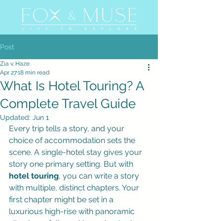
Post
Zia v. Haze
Apr 27
18 min read
What Is Hotel Touring? A
Complete Travel Guide
Updated:
Jun 1
Every trip tells a story, and your 
choice of accommodation sets the 
scene. A single-hotel stay gives your 
story one primary setting. But with 
hotel touring
, you can write a story 
with multiple, distinct chapters. Your 
first chapter might be set in a 
luxurious high-rise with panoramic 