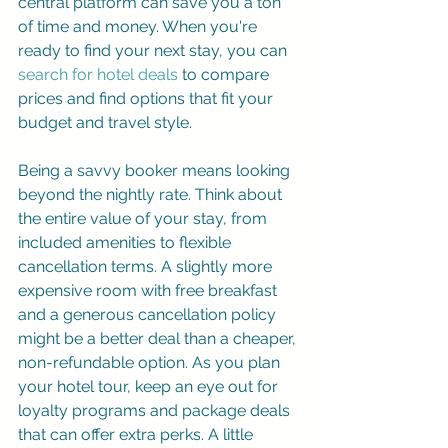
central platform can save you a ton 
of time and money. When you're 
ready to find your next stay, you can 
search for hotel deals
 to compare 
prices and find options that fit your 
budget and travel style.
Being a savvy booker means looking 
beyond the nightly rate. Think about 
the entire value of your stay, from 
included amenities to flexible 
cancellation terms. A slightly more 
expensive room with free breakfast 
and a generous cancellation policy 
might be a better deal than a cheaper, 
non-refundable option. As you plan 
your hotel tour, keep an eye out for 
loyalty programs and package deals 
that can offer extra perks. A little 