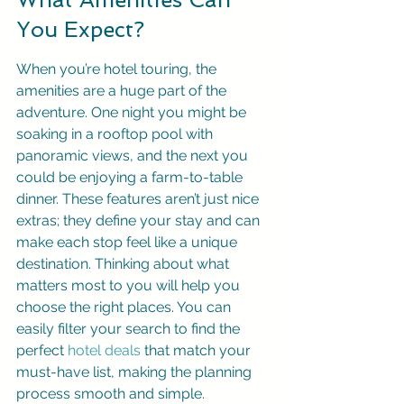
You Expect?
When you’re hotel touring, the 
amenities are a huge part of the 
adventure. One night you might be 
soaking in a rooftop pool with 
panoramic views, and the next you 
could be enjoying a farm-to-table 
dinner. These features aren’t just nice 
extras; they define your stay and can 
make each stop feel like a unique 
destination. Thinking about what 
matters most to you will help you 
choose the right places. You can 
easily filter your search to find the 
perfect 
hotel deals
 that match your 
must-have list, making the planning 
process smooth and simple.