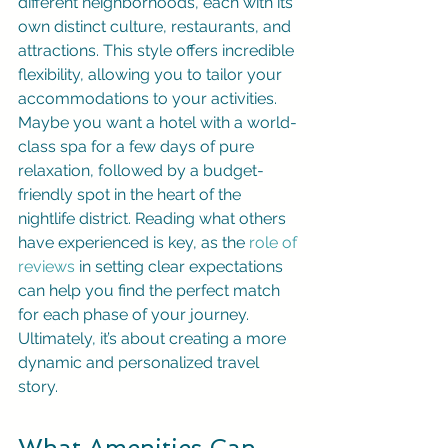
different neighborhoods, each with its 
own distinct culture, restaurants, and 
attractions. This style offers incredible 
flexibility, allowing you to tailor your 
accommodations to your activities. 
Maybe you want a hotel with a world-
class spa for a few days of pure 
relaxation, followed by a budget-
friendly spot in the heart of the 
nightlife district. Reading what others 
have experienced is key, as the 
role of 
reviews
 in setting clear expectations 
can help you find the perfect match 
for each phase of your journey. 
Ultimately, it’s about creating a more 
dynamic and personalized travel 
story.
What Amenities Can 