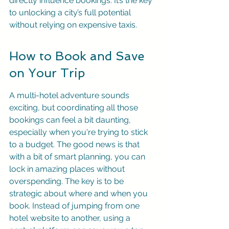
directly influence bookings. It’s the key 
to unlocking a city’s full potential 
without relying on expensive taxis.
How to Book and Save 
on Your Trip
A multi-hotel adventure sounds 
exciting, but coordinating all those 
bookings can feel a bit daunting, 
especially when you're trying to stick 
to a budget. The good news is that 
with a bit of smart planning, you can 
lock in amazing places without 
overspending. The key is to be 
strategic about where and when you 
book. Instead of jumping from one 
hotel website to another, using a 