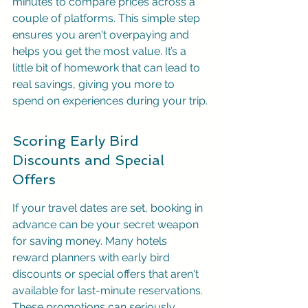
minutes to compare prices across a 
couple of platforms. This simple step 
ensures you aren't overpaying and 
helps you get the most value. It’s a 
little bit of homework that can lead to 
real savings, giving you more to 
spend on experiences during your trip.
Scoring Early Bird 
Discounts and Special 
Offers
If your travel dates are set, booking in 
advance can be your secret weapon 
for saving money. Many hotels 
reward planners with early bird 
discounts or special offers that aren't 
available for last-minute reservations. 
These promotions can seriously 