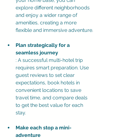
your home base, you can 
explore different neighborhoods 
and enjoy a wider range of 
amenities, creating a more 
flexible and immersive adventure.
Plan strategically for a 
seamless journey
: A successful multi-hotel trip 
requires smart preparation. Use 
guest reviews to set clear 
expectations, book hotels in 
convenient locations to save 
travel time, and compare deals 
to get the best value for each 
stay.
Make each stop a mini-
adventure