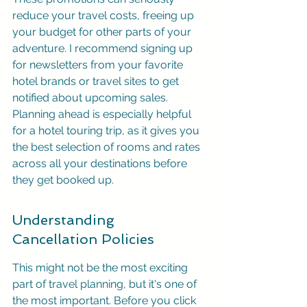
reduce your travel costs, freeing up 
your budget for other parts of your 
adventure. I recommend signing up 
for newsletters from your favorite 
hotel brands or travel sites to get 
notified about upcoming sales. 
Planning ahead is especially helpful 
for a hotel touring trip, as it gives you 
the best selection of rooms and rates 
across all your destinations before 
they get booked up.
Understanding 
Cancellation Policies
This might not be the most exciting 
part of travel planning, but it's one of 
the most important. Before you click 