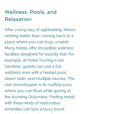
Wellness, Pools, and 
Relaxation
After a long day of sightseeing, there’s 
nothing better than coming back to a 
place where you can truly unwind. 
Many hotels offer incredible wellness 
facilities designed for exactly that. For 
example, at Hotel Touring in Val 
Gardena, guests can use a full 
wellness area with a heated pool, 
steam bath, and multiple saunas. The 
real showstopper is its rooftop pool, 
where you can float while gazing at 
the stunning Dolomites. Finding hotels 
with these kinds of restorative 
amenities can turn a busy travel 