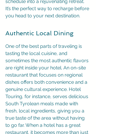
schedule into a rejuvenating retreat. 
It’s the perfect way to recharge before 
you head to your next destination.
Authentic Local Dining
One of the best parts of traveling is 
tasting the local cuisine, and 
sometimes the most authentic flavors 
are right inside your hotel. An on-site 
restaurant that focuses on regional 
dishes offers both convenience and a 
genuine cultural experience. Hotel 
Touring, for instance, serves delicious 
South Tyrolean meals made with 
fresh, local ingredients, giving you a 
true taste of the area without having 
to go far. When a hotel has a great 
restaurant, it becomes more than just 