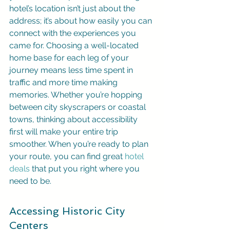
hotel’s location isn’t just about the 
address; it’s about how easily you can 
connect with the experiences you 
came for. Choosing a well-located 
home base for each leg of your 
journey means less time spent in 
traffic and more time making 
memories. Whether you’re hopping 
between city skyscrapers or coastal 
towns, thinking about accessibility 
first will make your entire trip 
smoother. When you’re ready to plan 
your route, you can find great 
hotel 
deals
 that put you right where you 
need to be.
Accessing Historic City 
Centers