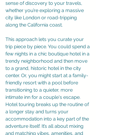
sense of discovery to your travels, 
whether you’re exploring a massive 
city like London or road-tripping 
along the California coast.
This approach lets you curate your 
trip piece by piece. You could spend a 
few nights in a chic boutique hotel in a 
trendy neighborhood and then move 
to a grand, historic hotel in the city 
center. Or, you might start at a family-
friendly resort with a pool before 
transitioning to a quieter, more 
intimate inn for a couple's escape. 
Hotel touring breaks up the routine of 
a longer stay and turns your 
accommodation into a key part of the 
adventure itself. It’s all about mixing 
and matching vibes, amenities, and 