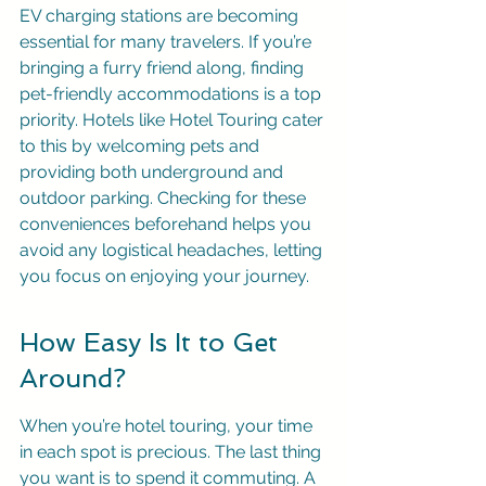
EV charging stations are becoming 
essential for many travelers. If you’re 
bringing a furry friend along, finding 
pet-friendly accommodations is a top 
priority. Hotels like Hotel Touring cater 
to this by welcoming pets and 
providing both underground and 
outdoor parking. Checking for these 
conveniences beforehand helps you 
avoid any logistical headaches, letting 
you focus on enjoying your journey.
How Easy Is It to Get 
Around?
When you’re hotel touring, your time 
in each spot is precious. The last thing 
you want is to spend it commuting. A 