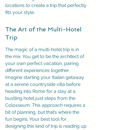
locations to create a trip that perfectly 
fits your style.
The Art of the Multi-Hotel 
Trip
The magic of a multi-hotel trip is in 
the mix. You get to be the architect of 
your own perfect vacation, pairing 
different experiences together. 
Imagine starting your Italian getaway 
at a serene countryside villa before 
heading into Rome for a stay at a 
bustling hotel just steps from the 
Colosseum. This approach requires a 
bit of planning, but that’s where the 
fun begins. Your best tool for 
designing this kind of trip is reading up 