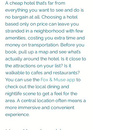
A cheap hotel that’s far from 
everything you want to see and do is 
no bargain at all. Choosing a hotel 
based only on price can leave you 
stranded in a neighborhood with few 
amenities, costing you extra time and 
money on transportation. Before you 
book, pull up a map and see what’s 
actually around the hotel. Is it close to 
the attractions on your list? Is it 
walkable to cafes and restaurants? 
You can use the 
Fox & Muse app
 to 
check out the local dining and 
nightlife scene to get a feel for the 
area. A central location often means a 
more immersive and convenient 
experience.