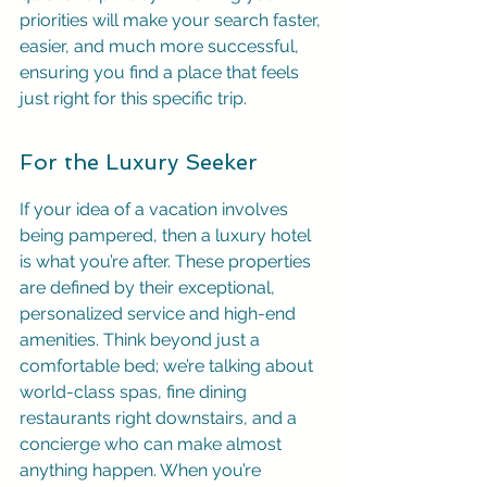
priorities will make your search faster, 
easier, and much more successful, 
ensuring you find a place that feels 
just right for this specific trip.
For the Luxury Seeker
If your idea of a vacation involves 
being pampered, then a luxury hotel 
is what you’re after. These properties 
are defined by their exceptional, 
personalized service and high-end 
amenities. Think beyond just a 
comfortable bed; we’re talking about 
world-class spas, fine dining 
restaurants right downstairs, and a 
concierge who can make almost 
anything happen. When you’re 