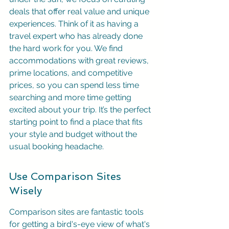
deals that offer real value and unique 
experiences. Think of it as having a 
travel expert who has already done 
the hard work for you. We find 
accommodations with great reviews, 
prime locations, and competitive 
prices, so you can spend less time 
searching and more time getting 
excited about your trip. It’s the perfect 
starting point to find a place that fits 
your style and budget without the 
usual booking headache.
Use Comparison Sites 
Wisely
Comparison sites are fantastic tools 
for getting a bird's-eye view of what's 