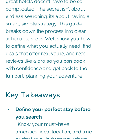
great hotels doesn’t have to be so 
complicated. The secret isn’t about 
endless searching; it’s about having a 
smart, simple strategy. This guide 
breaks down the process into clear, 
actionable steps. We’ll show you how 
to define what you actually need, find 
deals that offer real value, and read 
reviews like a pro so you can book 
with confidence and get back to the 
fun part: planning your adventure.
Key Takeaways
Define your perfect stay before 
you search
: Know your must-have 
amenities, ideal location, and true 