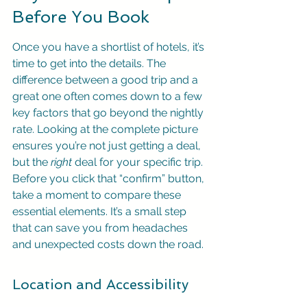
Before You Book
Once you have a shortlist of hotels, it’s 
time to get into the details. The 
difference between a good trip and a 
great one often comes down to a few 
key factors that go beyond the nightly 
rate. Looking at the complete picture 
ensures you’re not just getting a deal, 
but the 
right
 deal for your specific trip. 
Before you click that “confirm” button, 
take a moment to compare these 
essential elements. It’s a small step 
that can save you from headaches 
and unexpected costs down the road.
Location and Accessibility