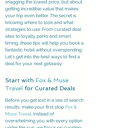
snagging the lowest price, but about 
getting incredible value that makes 
your trip even better. The secret is 
knowing where to look and what 
strategies to use. From curated deal 
sites to loyalty perks and smart 
timing, these tips will help you book a 
fantastic hotel without overspending. 
Let's get into the best ways to find a 
deal for your next getaway.
Start with 
Fox & Muse 
Travel
 for Curated Deals
Before you get lost in a sea of search 
results, make your first stop 
Fox & 
Muse Travel
. Instead of 
overwhelming you with every option 
under the sun, we focus on curating 