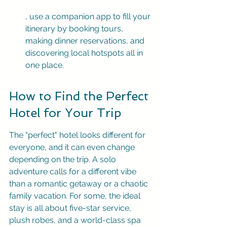
, use a companion app to fill your 
itinerary by booking tours, 
making dinner reservations, and 
discovering local hotspots all in 
one place.
How to Find the Perfect 
Hotel for Your Trip
The "perfect" hotel looks different for 
everyone, and it can even change 
depending on the trip. A solo 
adventure calls for a different vibe 
than a romantic getaway or a chaotic 
family vacation. For some, the ideal 
stay is all about five-star service, 
plush robes, and a world-class spa 