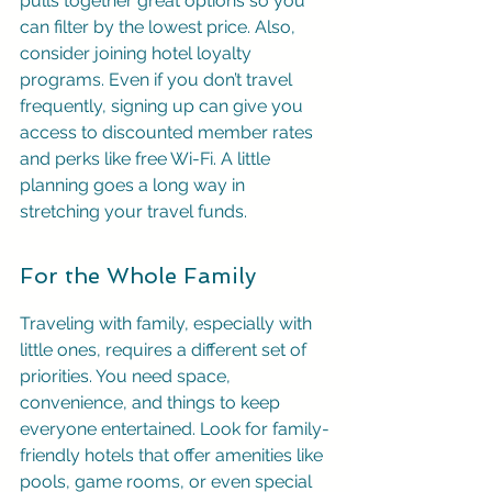
pulls together great options so you 
can filter by the lowest price. Also, 
consider joining hotel loyalty 
programs. Even if you don’t travel 
frequently, signing up can give you 
access to discounted member rates 
and perks like free Wi-Fi. A little 
planning goes a long way in 
stretching your travel funds.
For the Whole Family
Traveling with family, especially with 
little ones, requires a different set of 
priorities. You need space, 
convenience, and things to keep 
everyone entertained. Look for family-
friendly hotels that offer amenities like 
pools, game rooms, or even special 