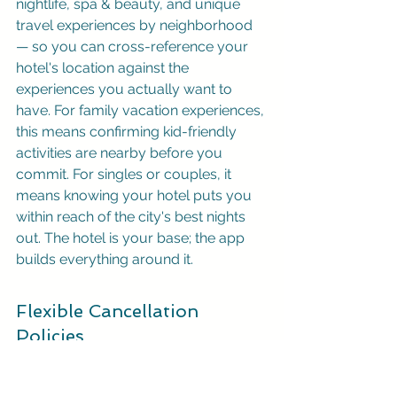
nightlife, spa & beauty, and unique 
travel experiences by neighborhood 
— so you can cross-reference your 
hotel's location against the 
experiences you actually want to 
have. For family vacation experiences, 
this means confirming kid-friendly 
activities are nearby before you 
commit. For singles or couples, it 
means knowing your hotel puts you 
within reach of the city's best nights 
out. The hotel is your base; the app 
builds everything around it.
Flexible Cancellation 
Policies
Life is unpredictable, and travel plans 
can change in an instant. That’s why a 