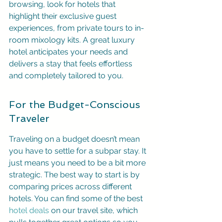
browsing, look for hotels that 
highlight their exclusive guest 
experiences, from private tours to in-
room mixology kits. A great luxury 
hotel anticipates your needs and 
delivers a stay that feels effortless 
and completely tailored to you.
For the Budget-Conscious 
Traveler
Traveling on a budget doesn’t mean 
you have to settle for a subpar stay. It 
just means you need to be a bit more 
strategic. The best way to start is by 
comparing prices across different 
hotels. You can find some of the best 
hotel deals
 on our travel site, which 