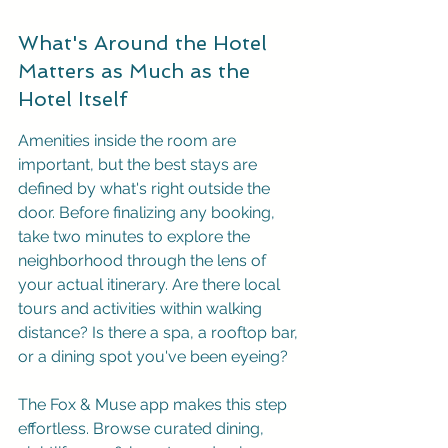
What's Around the Hotel 
Matters as Much as the 
Hotel Itself
Amenities inside the room are 
important, but the best stays are 
defined by what's right outside the 
door. Before finalizing any booking, 
take two minutes to explore the 
neighborhood through the lens of 
your actual itinerary. Are there local 
tours and activities within walking 
distance? Is there a spa, a rooftop bar, 
or a dining spot you've been eyeing?
The 
Fox & Muse app
 makes this step 
effortless. Browse curated dining, 