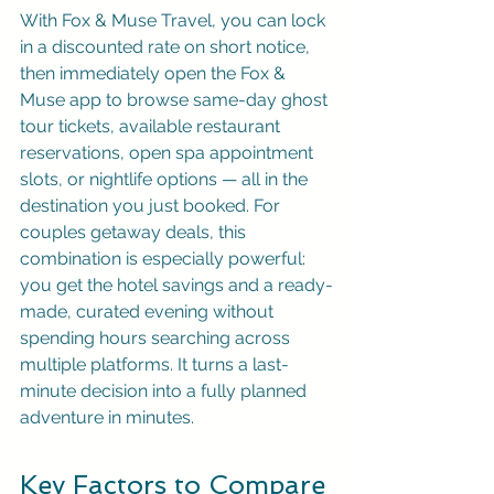
With 
Fox & Muse Travel
, you can lock 
in a discounted rate on short notice, 
then immediately open the Fox & 
Muse app to browse same-day ghost 
tour tickets, available restaurant 
reservations, open spa appointment 
slots, or nightlife options — all in the 
destination you just booked. For 
couples getaway deals, this 
combination is especially powerful: 
you get the hotel savings and a ready-
made, curated evening without 
spending hours searching across 
multiple platforms. It turns a last-
minute decision into a fully planned 
adventure in minutes.
Key Factors to Compare 