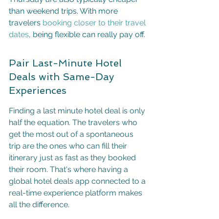
than weekend trips. With more 
travelers 
booking closer to their travel 
dates
, being flexible can really pay off.
Pair Last-Minute Hotel 
Deals with Same-Day 
Experiences
Finding a last minute hotel deal is only 
half the equation. The travelers who 
get the most out of a spontaneous 
trip are the ones who can fill their 
itinerary just as fast as they booked 
their room. That's where having a 
global hotel deals app connected to a 
real-time experience platform makes 
all the difference.