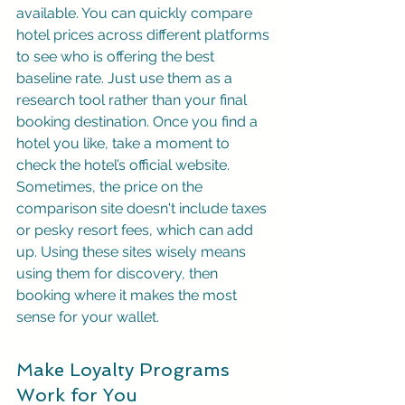
available. You can quickly compare 
hotel prices across different platforms 
to see who is offering the best 
baseline rate. Just use them as a 
research tool rather than your final 
booking destination. Once you find a 
hotel you like, take a moment to 
check the hotel’s official website. 
Sometimes, the price on the 
comparison site doesn't include taxes 
or pesky resort fees, which can add 
up. Using these sites wisely means 
using them for discovery, then 
booking where it makes the most 
sense for your wallet.
Make Loyalty Programs 
Work for You