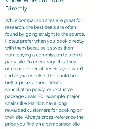
Know When to Book 
Directly
While comparison sites are great for 
research, the best deals are often 
found by going straight to the source. 
Hotels prefer when you book directly 
with them because it saves them 
from paying a commission to a third-
party site. To encourage this, they 
often offer special benefits you won't 
find anywhere else. This could be a 
better price, a more flexible 
cancellation policy, or exclusive 
package deals. For example, major 
chains like 
Marriott
 have long 
rewarded customers for booking on 
their site. Always cross-reference the 
price you find on a comparison site 