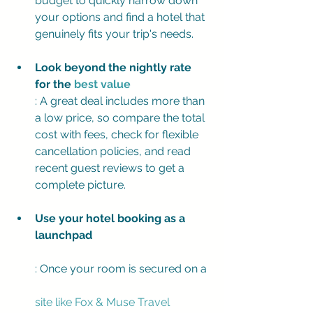
budget to quickly narrow down 
your options and find a hotel that 
genuinely fits your trip's needs.
Look beyond the nightly rate 
for the 
best value
: A great deal includes more than 
a low price, so compare the total 
cost with fees, check for flexible 
cancellation policies, and read 
recent guest reviews to get a 
complete picture.
Use your hotel booking as a 
launchpad
: Once your room is secured on a 
site like Fox & Muse Travel