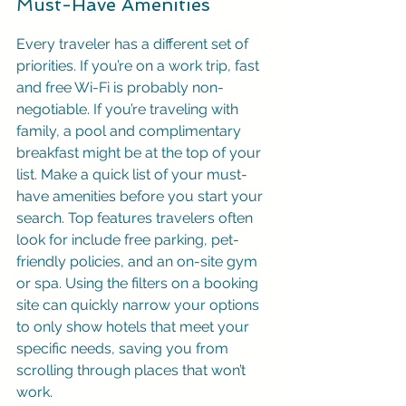
Must-Have Amenities
Every traveler has a different set of 
priorities. If you’re on a work trip, fast 
and free Wi-Fi is probably non-
negotiable. If you’re traveling with 
family, a pool and complimentary 
breakfast might be at the top of your 
list. Make a quick list of your must-
have amenities before you start your 
search. Top features travelers often 
look for include free parking, pet-
friendly policies, and an on-site gym 
or spa. Using the filters on a booking 
site can quickly narrow your options 
to only show hotels that meet your 
specific needs, saving you from 
scrolling through places that won’t 
work.