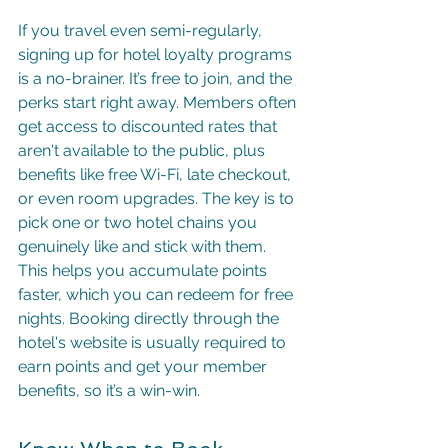
If you travel even semi-regularly, 
signing up for hotel loyalty programs 
is a no-brainer. It’s free to join, and the 
perks start right away. Members often 
get access to discounted rates that 
aren't available to the public, plus 
benefits like free Wi-Fi, late checkout, 
or even room upgrades. The key is to 
pick one or two hotel chains you 
genuinely like and stick with them. 
This helps you accumulate points 
faster, which you can redeem for free 
nights. Booking directly through the 
hotel's website is usually required to 
earn points and get your member 
benefits, so it’s a win-win.