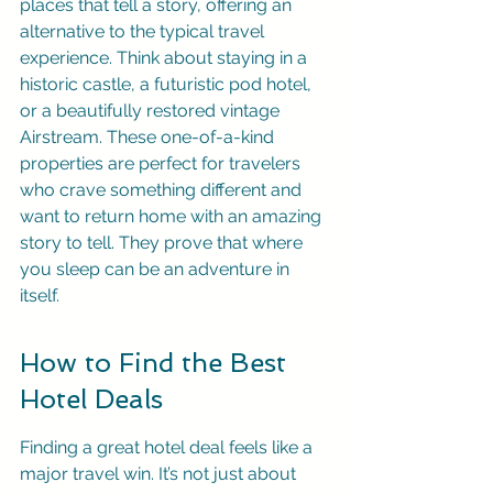
places that tell a story, offering an 
alternative to the typical travel 
experience. Think about staying in a 
historic castle, a futuristic pod hotel, 
or a beautifully restored vintage 
Airstream. These one-of-a-kind 
properties are perfect for travelers 
who crave something different and 
want to return home with an amazing 
story to tell. They prove that where 
you sleep can be an adventure in 
itself.
How to Find the Best 
Hotel Deals
Finding a great hotel deal feels like a 
major travel win. It’s not just about 