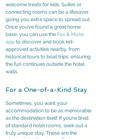
welcome treats for kids. Suites or 
connecting rooms can be a lifesaver, 
giving you extra space to spread out. 
Once you’ve found a great home 
base, you can use the 
Fox & Muse 
app
 to discover and book kid-
approved activities nearby, from 
historical tours to boat trips, ensuring 
the fun continues outside the hotel 
walls.
For a One-of-a-Kind Stay
Sometimes, you want your 
accommodation to be as memorable 
as the destination itself. If you’re tired 
of standard hotel rooms, seek out a 
truly unique stay. These are the 