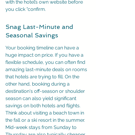
with the hotel’s own website before 
you click "confirm.
Snag Last-Minute and 
Seasonal Savings
Your booking timeline can have a 
huge impact on price. If you have a 
flexible schedule, you can often find 
amazing last-minute deals on rooms 
that hotels are trying to fill. On the 
other hand, booking during a 
destination's off-season or shoulder 
season can also yield significant 
savings on both hotels and flights. 
Think about visiting a beach town in 
the fall or a ski resort in the summer. 
Mid-week stays from Sunday to 
Thursday are also typically cheaper 