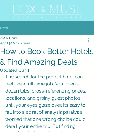
Post
Zia v. Haze
Apr 24
20 min read
How to Book Better Hotels
& Find Amazing Deals
Updated:
Jun 1
The search for the perfect hotel can 
feel like a full-time job. You open a 
dozen tabs, cross-referencing prices, 
locations, and grainy guest photos 
until your eyes glaze over. It’s easy to 
fall into a spiral of analysis paralysis, 
worried that one wrong choice could 
derail your entire trip. But finding 