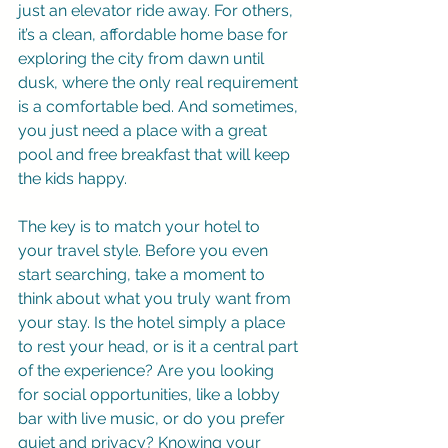
just an elevator ride away. For others, 
it’s a clean, affordable home base for 
exploring the city from dawn until 
dusk, where the only real requirement 
is a comfortable bed. And sometimes, 
you just need a place with a great 
pool and free breakfast that will keep 
the kids happy.
The key is to match your hotel to 
your travel style. Before you even 
start searching, take a moment to 
think about what you truly want from 
your stay. Is the hotel simply a place 
to rest your head, or is it a central part 
of the experience? Are you looking 
for social opportunities, like a lobby 
bar with live music, or do you prefer 
quiet and privacy? Knowing your 