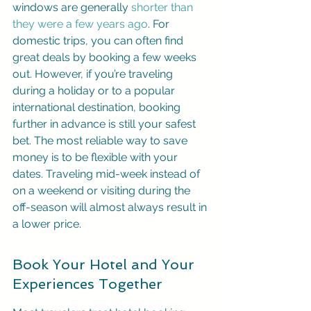
windows are generally 
shorter than 
they were a few years ago
. For 
domestic trips, you can often find 
great deals by booking a few weeks 
out. However, if you’re traveling 
during a holiday or to a popular 
international destination, booking 
further in advance is still your safest 
bet. The most reliable way to save 
money is to be flexible with your 
dates. Traveling mid-week instead of 
on a weekend or visiting during the 
off-season will almost always result in 
a lower price.
Book Your Hotel and Your 
Experiences Together