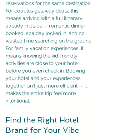
reservations for the same destination. 
For couples getaway deals, this 
means arriving with a full itinerary 
already in place — romantic dinner 
booked, spa day locked in, and no 
wasted time searching on the ground. 
For family vacation experiences, it 
means knowing the kid-friendly 
activities are close to your hotel 
before you even check in. Booking 
your hotel and your experiences 
together isn't just more efficient — it 
makes the entire trip feel more 
intentional.
Find the Right Hotel 
Brand for Your Vibe