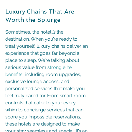
Luxury Chains That Are 
Worth the Splurge
Sometimes, the hotel 
is
 the 
destination. When you’re ready to 
treat yourself, luxury chains deliver an 
experience that goes far beyond a 
place to sleep. We’re talking about 
serious value from 
strong elite 
benefits
, including room upgrades, 
exclusive lounge access, and 
personalized services that make you 
feel truly cared for. From smart room 
controls that cater to your every 
whim to concierge services that can 
score you impossible reservations, 
these hotels are designed to make 
your stay seamless and special. It’s an 