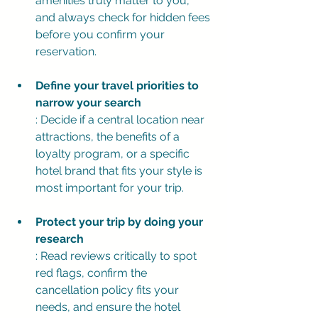
amenities truly matter to you, 
and always check for hidden fees 
before you confirm your 
reservation.
Define your travel priorities to 
narrow your search
: Decide if a central location near 
attractions, the benefits of a 
loyalty program, or a specific 
hotel brand that fits your style is 
most important for your trip.
Protect your trip by doing your 
research
: Read reviews critically to spot 
red flags, confirm the 
cancellation policy fits your 
needs, and ensure the hotel 