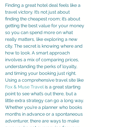
Finding a great hotel deal feels like a 
travel victory. It’s not just about 
finding the cheapest room; it’s about 
getting the best value for your money 
so you can spend more on what 
really matters, like exploring a new 
city. The secret is knowing where and 
how to look. A smart approach 
involves a mix of comparing prices, 
understanding the perks of loyalty, 
and timing your booking just right. 
Using a comprehensive travel site like 
Fox & Muse Travel
 is a great starting 
point to see what’s out there, but a 
little extra strategy can go a long way. 
Whether you’re a planner who books 
months in advance or a spontaneous 
adventurer, there are ways to make 