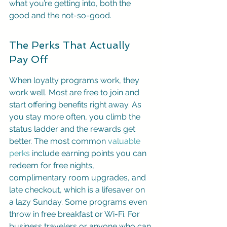
what you’re getting into, both the 
good and the not-so-good.
The Perks That Actually 
Pay Off
When loyalty programs work, they 
work well. Most are free to join and 
start offering benefits right away. As 
you stay more often, you climb the 
status ladder and the rewards get 
better. The most common 
valuable 
perks
 include earning points you can 
redeem for free nights, 
complimentary room upgrades, and 
late checkout, which is a lifesaver on 
a lazy Sunday. Some programs even 
throw in free breakfast or Wi-Fi. For 
business travelers or anyone who can 