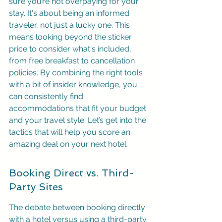
sure you’re not overpaying for your 
stay. It's about being an informed 
traveler, not just a lucky one. This 
means looking beyond the sticker 
price to consider what's included, 
from free breakfast to cancellation 
policies. By combining the right tools 
with a bit of insider knowledge, you 
can consistently find 
accommodations that fit your budget 
and your travel style. Let’s get into the 
tactics that will help you score an 
amazing deal on your next hotel.
Booking Direct vs. Third-
Party Sites
The debate between booking directly 
with a hotel versus using a third-party 