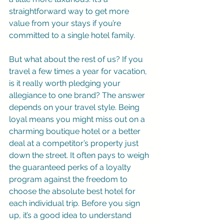
straightforward way to get more 
value from your stays if you’re 
committed to a single hotel family.
But what about the rest of us? If you 
travel a few times a year for vacation, 
is it really worth pledging your 
allegiance to one brand? The answer 
depends on your travel style. Being 
loyal means you might miss out on a 
charming boutique hotel or a better 
deal at a competitor’s property just 
down the street. It often pays to weigh 
the guaranteed perks of a loyalty 
program against the freedom to 
choose the absolute best hotel for 
each individual trip. Before you sign 
up, it’s a good idea to understand 