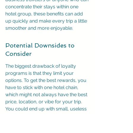
concentrate their stays within one 
hotel group, these benefits can add 
up quickly and make every trip a little 
smoother and more enjoyable.
Potential Downsides to 
Consider
The biggest drawback of loyalty 
programs is that they limit your 
options. To get the best rewards, you 
have to stick with one hotel chain, 
which might not always have the best 
price, location, or vibe for your trip. 
You could end up with small, useless 
point balances across several 
different programs that are difficult to 
redeem. For travelers who prioritize 