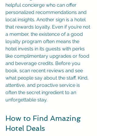
helpful concierge who can offer 
personalized recommendations and 
local insights. Another sign is a hotel 
that rewards loyalty. Even if you’re not 
a member, the existence of a good 
loyalty program often means the 
hotel invests in its guests with perks 
like complimentary upgrades or food 
and beverage credits. Before you 
book, scan recent reviews and see 
what people say about the staff. Kind, 
attentive, and proactive service is 
often the secret ingredient to an 
unforgettable stay.
How to Find Amazing 
Hotel Deals