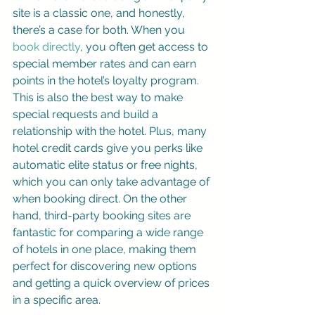
site is a classic one, and honestly, 
there’s a case for both. When you 
book directly
, you often get access to 
special member rates and can earn 
points in the hotel’s loyalty program. 
This is also the best way to make 
special requests and build a 
relationship with the hotel. Plus, many 
hotel credit cards give you perks like 
automatic elite status or free nights, 
which you can only take advantage of 
when booking direct. On the other 
hand, third-party booking sites are 
fantastic for comparing a wide range 
of hotels in one place, making them 
perfect for discovering new options 
and getting a quick overview of prices 
in a specific area.