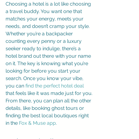
Choosing a hotel is a lot like choosing 
a travel buddy. You want one that 
matches your energy, meets your 
needs, and doesn’t cramp your style. 
Whether you’re a backpacker 
counting every penny or a luxury 
seeker ready to indulge, there’s a 
hotel brand out there with your name 
on it. The key is knowing what you’re 
looking for before you start your 
search. Once you know your vibe, 
you can 
find the perfect hotel deal
that feels like it was made just for you. 
From there, you can plan all the other 
details, like booking ghost tours or 
finding the best local boutiques right 
in the 
Fox & Muse app
.