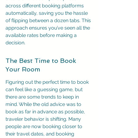
across different booking platforms 
automatically, saving you the hassle 
of flipping between a dozen tabs. This 
approach ensures you’ve seen all the 
available rates before making a 
decision.
The Best Time to Book 
Your Room
Figuring out the perfect time to book 
can feel like a guessing game, but 
there are some trends to keep in 
mind. While the old advice was to 
book as far in advance as possible, 
traveler behavior is shifting. Many 
people are now booking closer to 
their travel dates, and booking 