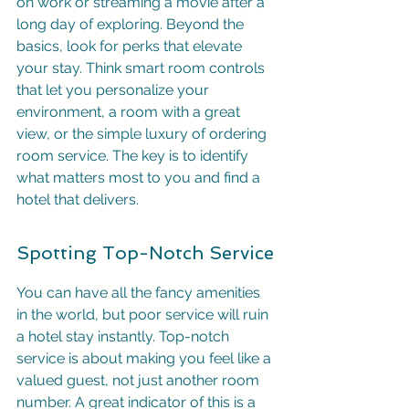
on work or streaming a movie after a 
long day of exploring. Beyond the 
basics, look for perks that elevate 
your stay. Think smart room controls 
that let you personalize your 
environment, a room with a great 
view, or the simple luxury of ordering 
room service. The key is to identify 
what matters most to you and find a 
hotel that delivers.
Spotting Top-Notch Service
You can have all the fancy amenities 
in the world, but poor service will ruin 
a hotel stay instantly. Top-notch 
service is about making you feel like a 
valued guest, not just another room 
number. A great indicator of this is a 