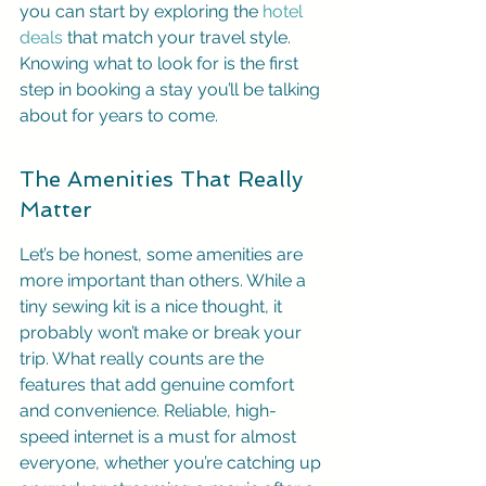
you can start by exploring the 
hotel 
deals
 that match your travel style. 
Knowing what to look for is the first 
step in booking a stay you’ll be talking 
about for years to come.
The Amenities That Really 
Matter
Let’s be honest, some amenities are 
more important than others. While a 
tiny sewing kit is a nice thought, it 
probably won’t make or break your 
trip. What really counts are the 
features that add genuine comfort 
and convenience. Reliable, high-
speed internet is a must for almost 
everyone, whether you’re catching up 