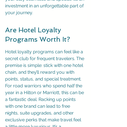
investment in an unforgettable part of 
your journey.
Are Hotel Loyalty 
Programs Worth It?
Hotel loyalty programs can feel like a 
secret club for frequent travelers. The 
premise is simple: stick with one hotel 
chain, and they’ll reward you with 
points, status, and special treatment. 
For road warriors who spend half the 
year in a Hilton or Marriott, this can be 
a fantastic deal. Racking up points 
with one brand can lead to free 
nights, suite upgrades, and other 
exclusive perks that make travel feel 
a little more luxurious. It’s a 