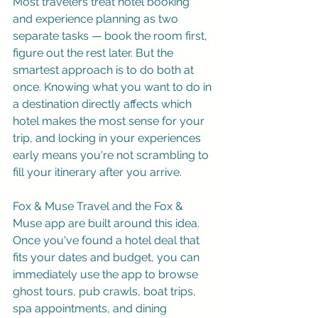
Most travelers treat hotel booking 
and experience planning as two 
separate tasks — book the room first, 
figure out the rest later. But the 
smartest approach is to do both at 
once. Knowing what you want to do in 
a destination directly affects which 
hotel makes the most sense for your 
trip, and locking in your experiences 
early means you're not scrambling to 
fill your itinerary after you arrive.
Fox & Muse Travel
 and the Fox & 
Muse app are built around this idea. 
Once you've found a hotel deal that 
fits your dates and budget, you can 
immediately use the app to browse 
ghost tours, pub crawls, boat trips, 
spa appointments, and dining 