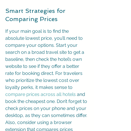
Smart Strategies for 
Comparing Prices
If your main goal is to find the 
absolute lowest price, you’ll need to 
compare your options. Start your 
search on a broad travel site to get a 
baseline, then check the hotel’s own 
website to see if they offer a better 
rate for booking direct. For travelers 
who prioritize the lowest cost over 
loyalty perks, it makes sense to 
compare prices across all hotels
 and 
book the cheapest one. Don’t forget to 
check prices on your phone and your 
desktop, as they can sometimes differ. 
Also, consider using a browser 
extension that compares prices 