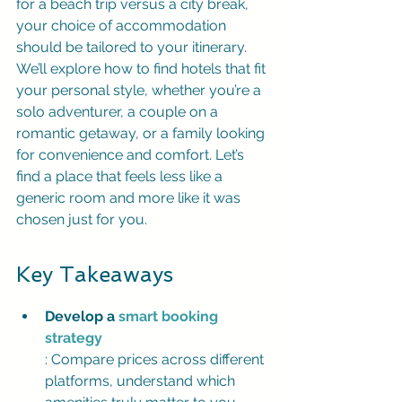
for a beach trip versus a city break, 
your choice of accommodation 
should be tailored to your itinerary. 
We’ll explore how to find hotels that fit 
your personal style, whether you’re a 
solo adventurer, a couple on a 
romantic getaway, or a family looking 
for convenience and comfort. Let’s 
find a place that feels less like a 
generic room and more like it was 
chosen just for you.
Key Takeaways
Develop a 
smart booking 
strategy
: Compare prices across different 
platforms, understand which 