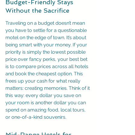
Budget-Friendly Stays 
Without the Sacrifice
Traveling on a budget doesn’t mean 
you have to settle for a questionable 
motel on the edge of town. It’s about 
being smart with your money. If your 
priority is simply the lowest possible 
price over fancy perks, your best bet 
is to compare prices across all hotels 
and book the cheapest option. This 
frees up your cash for what really 
matters: creating memories. Think of it 
this way: every dollar you save on 
your room is another dollar you can 
spend on amazing food, local tours, 
or one-of-a-kind souvenirs.
Mid-Range Hotels for 