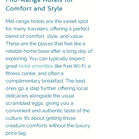
Comfort and Style
Mid-range hotels are the sweet spot 
for many travelers, offering a perfect 
blend of comfort, style, and value. 
These are the places that feel like a 
reliable home base after a long day of 
exploring. You can typically expect 
great 
hotel amenities
 like free Wi-Fi, a 
fitness center, and often a 
complimentary breakfast. The best 
ones go a step further, offering local 
delicacies alongside the usual 
scrambled eggs, giving you a 
convenient and authentic taste of the 
culture. It’s about getting those 
creature comforts without the luxury 
price tag.