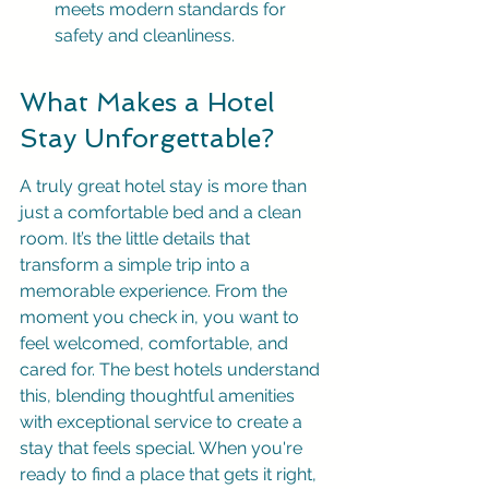
meets modern standards for 
safety and cleanliness.
What Makes a Hotel 
Stay Unforgettable?
A truly great hotel stay is more than 
just a comfortable bed and a clean 
room. It’s the little details that 
transform a simple trip into a 
memorable experience. From the 
moment you check in, you want to 
feel welcomed, comfortable, and 
cared for. The best hotels understand 
this, blending thoughtful amenities 
with exceptional service to create a 
stay that feels special. When you're 
ready to find a place that gets it right, 