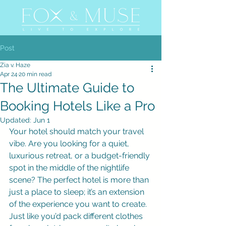
Post
Zia v. Haze
Apr 24
20 min read
The Ultimate Guide to
Booking Hotels Like a Pro
Updated:
Jun 1
Your hotel should match your travel 
vibe. Are you looking for a quiet, 
luxurious retreat, or a budget-friendly 
spot in the middle of the nightlife 
scene? The perfect hotel is more than 
just a place to sleep; it’s an extension 
of the experience you want to create. 
Just like you’d pack different clothes 