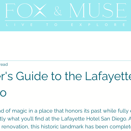
read
r's Guide to the Lafayett
go
nd of magic in a place that honors its past while full
tly what you’ll find at the Lafayette Hotel San Diego. A
 renovation, this historic landmark has been complet