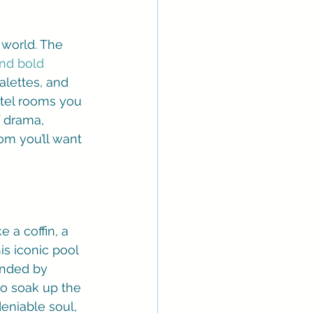
 world. The 
and bold 
lettes, and 
hotel rooms you 
 drama, 
om you’ll want 
e a coffin, a 
is iconic pool 
ounded by 
to soak up the 
deniable soul, 