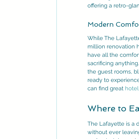
offering a retro-gl
Modern Comfor
While The Lafayette 
million renovation 
have all the comfor
sacrificing anythi
the guest rooms, bl
ready to experience
can find great 
hotel
Where to Eat
The Lafayette is a 
without ever leaving