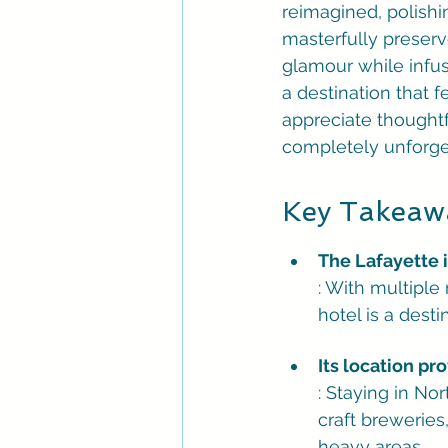
reimagined, polishin
masterfully preserv
glamour while infus
a destination that f
appreciate thoughtf
completely unforge
Key Takeaw
The Lafayette 
: With multiple
hotel is a desti
Its location pro
: Staying in No
craft breweries
heavy areas.