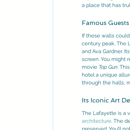
a place that has tru
Famous Guests 
If these walls could
century peak, The L
and Ava Gardner. It
screen. You might r
movie 
Top Gun
. Thi
hotel a unique allu
through the halls, m
Its Iconic Art D
The Lafayette is a v
architecture
. The d
preserved. You’ll n