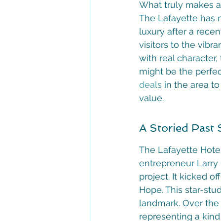
What truly makes a h
The Lafayette has m
luxury after a recen
visitors to the vibra
with real character,
might be the perfec
deals
 in the area 
value.
A Storied Past
The Lafayette Hotel
entrepreneur Larry I
project. It kicked of
Hope. This star-stu
landmark. Over the y
representing a kind 