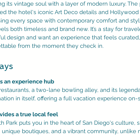
g its vintage soul with a layer of modern luxury. The 
ed the hotel's iconic Art Deco details and Hollywoo
ing every space with contemporary comfort and style.
eels both timeless and brand new. It’s a stay for trave
ul design and want an experience that feels curated,
ttable from the moment they check in.
ays
is an experience hub
 restaurants, a two-lane bowling alley, and its legenda
nation in itself, offering a full vacation experience on-s
vides a true local feel
rth Park puts you in the heart of San Diego's culture,
, unique boutiques, and a vibrant community, unlike 