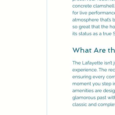
concrete clamshell 
for live performanc
atmosphere that’s bo
so great that the ho
its status as a true
What Are th
The Lafayette isn’t 
experience. The rec
ensuring every corn
moment you step int
amenities are desig
glamorous past with 
classic and complet