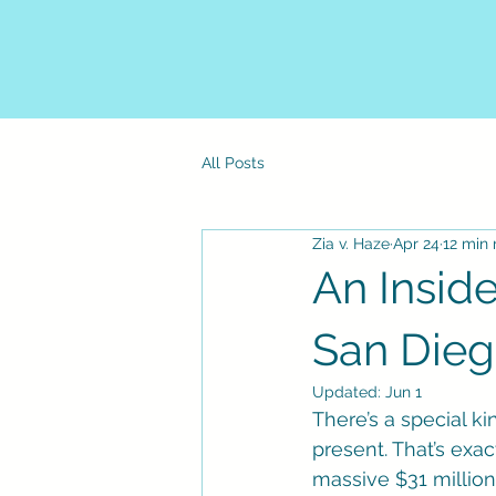
All Posts
Zia v. Haze
Apr 24
12 min 
An Inside
San Die
Updated:
Jun 1
There’s a special ki
present. That’s exac
massive $31 million