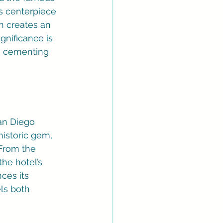
s centerpiece 
n creates an 
gnificance is 
s, cementing 
San Diego 
historic gem, 
From the 
he hotel’s 
ces its 
ls both 