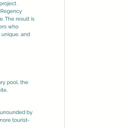
project 
d Regency 
 The result is 
lers who 
 unique, and 
ry pool, the 
ite.
 surrounded by 
more tourist-