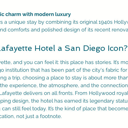
oric charm with modern luxury
ers a unique stay by combining its original 1940s Hol
nd comforts and polished design of its recent renova
Lafayette Hotel a San Diego Icon?
tte, and you can feel it: this place has stories. It’s mo
go institution that has been part of the city's fabric fo
g a trip, choosing a place to stay is about more than 
ut the experience, the atmosphere, and the connection 
 Lafayette delivers on all fronts. From Hollywood royal
opping design, the hotel has earned its legendary stat
u can still feel today. It’s the kind of place that becom
tion, not just a footnote.