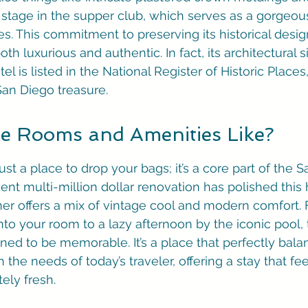
stage in the supper club, which serves as a gorgeou
es. This commitment to preserving its historical desig
th luxurious and authentic. In fact, its architectural si
tel is listed in the National Register of Historic Place
 San Diego treasure.
e Rooms and Amenities Like?
just a place to drop your bags; it’s a core part of the 
ent multi-million dollar renovation has polished this 
er offers a mix of vintage cool and modern comfort. 
o your room to a lazy afternoon by the iconic pool, t
ned to be memorable. It’s a place that perfectly balan
the needs of today’s traveler, offering a stay that fee
ely fresh.