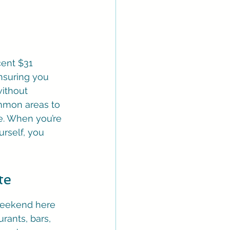
cent $31 
nsuring you 
ithout 
mmon areas to 
e. When you’re 
rself, you 
te
 weekend here 
rants, bars, 