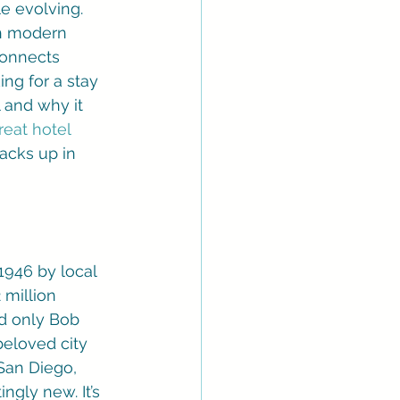
le evolving. 
th modern 
connects 
ing for a stay 
l and why it 
reat hotel 
acks up in 
1946 by local 
 million 
and only Bob 
beloved city 
 San Diego, 
ngly new. It’s 