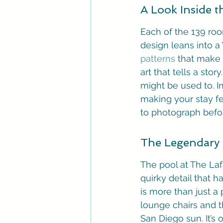
A Look Inside 
Each of the 139 roo
design leans into a 
patterns
 that make
art that tells a sto
might be used to. I
making your stay fee
to photograph befo
The Legendary
The pool at The Lafay
quirky detail that h
is more than just a 
lounge chairs and t
San Diego sun. It’s 