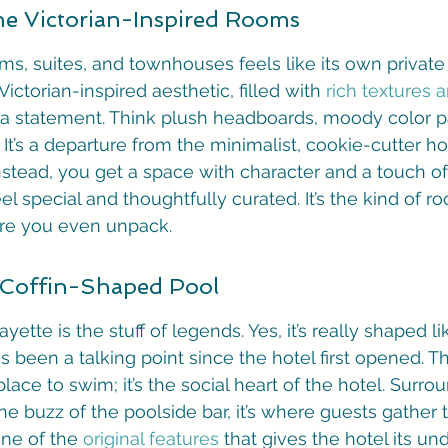
the Victorian-Inspired Rooms
ms, suites, and townhouses feels like its own private
Victorian-inspired aesthetic, filled with 
rich textures 
 a statement. Think plush headboards, moody color pa
ry. It’s a departure from the minimalist, cookie-cutter 
nstead, you get a space with character and a touch of
l special and thoughtfully curated. It’s the kind of ro
re you even unpack.
 Coffin-Shaped Pool
ette is the stuff of legends. Yes, it’s really shaped lik
as been a talking point since the hotel first opened. Th
place to swim; it’s the social heart of the hotel. Surr
he buzz of the poolside bar, it’s where guests gather 
one of the 
original features
 that gives the hotel its un