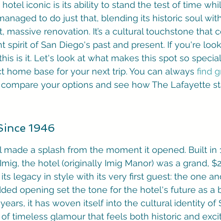
otel iconic is its ability to stand the test of time whi
anaged to do just that, blending its historic soul wi
t, massive renovation. It’s a cultural touchstone that 
nt spirit of San Diego's past and present. If you're look
 this is it. Let's look at what makes this spot so specia
t home base for your next trip. You can always 
find g
to compare your options and see how The Lafayette st
 Since 1946
 made a splash from the moment it opened. Built in 
mig, the hotel (originally Imig Manor) was a grand, $2
f its legacy in style with its very first guest: the one 
dded opening set the tone for the hotel's future as a 
ears, it has woven itself into the cultural identity of
of timeless glamour that feels both historic and exciti