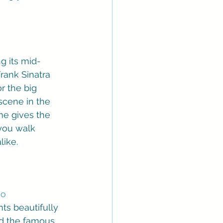
ng its mid-
rank Sinatra 
r the big 
scene in the 
me gives the 
you walk 
like.
o 
ts beautifully 
nd the famous 