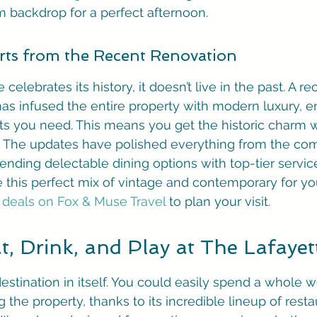
am backdrop for a perfect afternoon.
ts from the Recent Renovation
celebrates its history, it doesn’t live in the past. A re
has infused the entire property with modern luxury, e
ts you need. This means you get the historic charm w
ng. The updates have polished everything from the co
ending delectable dining options with top-tier servic
 this perfect mix of vintage and contemporary for you
 deals on Fox & Muse Travel
 to plan your visit.
, Drink, and Play at The Lafayet
destination in itself. You could easily spend a whole
 the property, thanks to its incredible lineup of restau