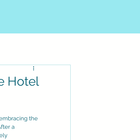
e Hotel
y embracing the 
fter a 
ely 