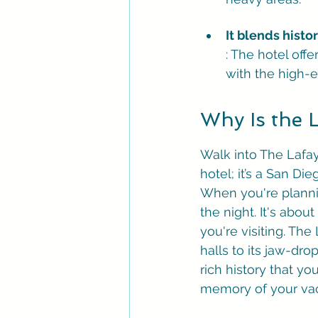
It blends hist
: The hotel off
with the high-e
Why Is the 
Walk into The Lafaye
hotel; it’s a San Die
When you're plannin
the night. It's abo
you're visiting. The
halls to its jaw-dr
rich history that yo
memory of your vaca