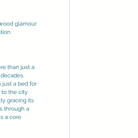
lywood glamour 
tion.
re than just a 
r decades. 
just a bed for 
to the city 
ty gracing its 
us through a 
es a core 