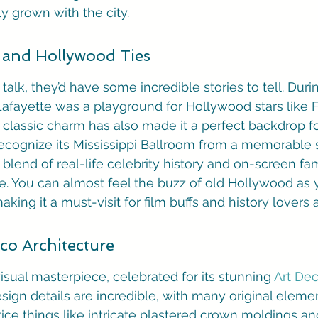
ly grown with the city.
and Hollywood Ties
 talk, they’d have some incredible stories to tell. Duri
afayette was a playground for Hollywood stars like F
s classic charm has also made it a perfect backdrop fo
ecognize its Mississippi Ballroom from a memorable 
s blend of real-life celebrity history and on-screen fa
re. You can almost feel the buzz of old Hollywood as 
aking it a must-visit for film buffs and history lovers a
eco Architecture
isual masterpiece, celebrated for its stunning 
Art Dec
esign details are incredible, with many original elemen
otice things like intricate plastered crown moldings a