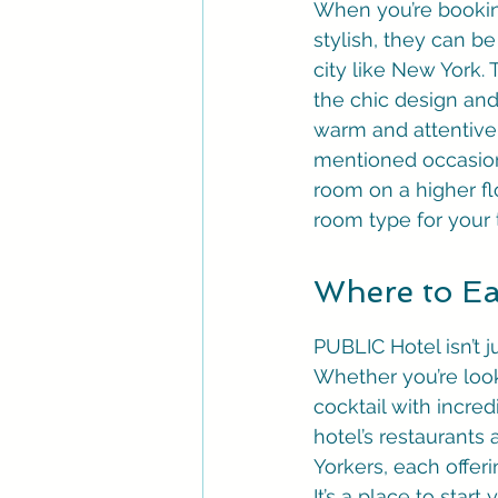
When you’re booking
stylish, they can be
city like New York.
the chic design and 
warm and attentive,
mentioned occasiona
room on a higher fl
room type for your t
Where to Ea
PUBLIC Hotel isn’t ju
Whether you’re look
cocktail with incred
hotel’s restaurants
Yorkers, each offeri
It’s a place to star