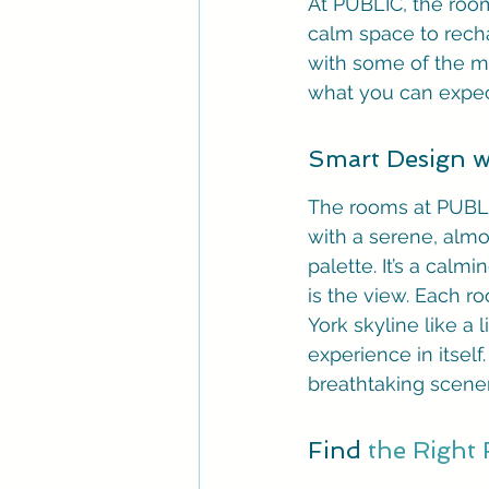
At PUBLIC, the room
calm space to recha
with some of the mo
what you can expec
Smart Design wi
The rooms at PUBLIC
with a serene, almo
palette. It’s a cal
is the view. Each r
York skyline like a 
experience in itsel
breathtaking scener
Find 
the Right