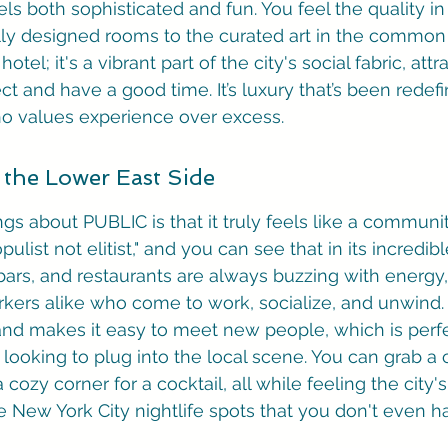
s both sophisticated and fun. You feel the quality in 
ly designed rooms to the curated art in the common 
 hotel; it's a vibrant part of the city's social fabric, att
ct and have a good time. It’s luxury that’s been redefi
o values experience over excess.
 the Lower East Side
ngs about PUBLIC is that it truly feels like a communi
pulist not elitist," and you can see that in its incredib
bars, and restaurants are always buzzing with energy, 
ers alike who come to work, socialize, and unwind. 
 and makes it easy to meet new people, which is perfe
 looking to plug into the local scene. You can grab a 
a cozy corner for a cocktail, all while feeling the city
se New York City nightlife spots that you don't even h