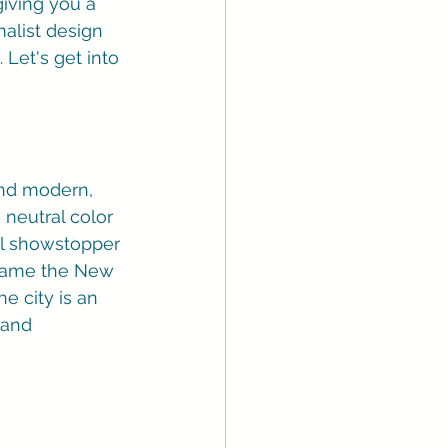
iving you a 
alist design 
Let's get into 
and modern, 
neutral color 
eal showstopper 
frame the New 
e city is an 
 and 