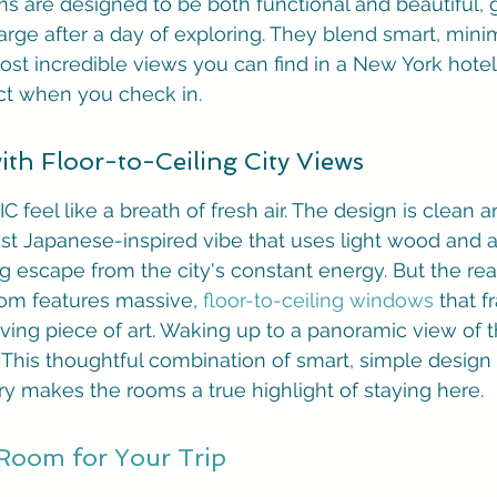
s are designed to be both functional and beautiful, g
rge after a day of exploring. They blend smart, minim
st incredible views you can find in a New York hotel. 
t when you check in.
th Floor-to-Ceiling City Views
 feel like a breath of fresh air. The design is clean 
st Japanese-inspired vibe that uses light wood and a 
ming escape from the city's constant energy. But the r
oom features massive, 
floor-to-ceiling windows
 that 
living piece of art. Waking up to a panoramic view of th
f. This thoughtful combination of smart, simple design
y makes the rooms a true highlight of staying here.
 Room for Your Trip