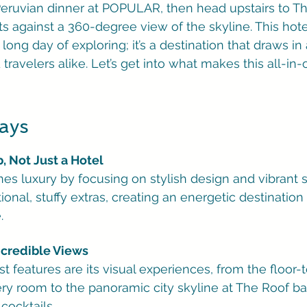
Peruvian dinner at POPULAR, then head upstairs to Th
s against a 360-degree view of the skyline. This hotel 
 long day of exploring; it’s a destination that draws in 
travelers alike. Let’s get into what makes this all-in
ays
b, Not Just a Hotel
nes luxury by focusing on stylish design and vibrant 
tional, stuffy extras, creating an energetic destination 
.
Incredible Views
st features are its visual experiences, from the floor-t
y room to the panoramic city skyline at The Roof bar,
cocktails.