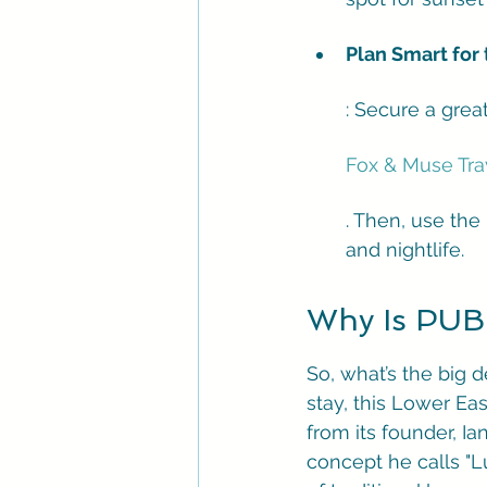
Plan Smart for 
: Secure a grea
Fox & Muse Tra
. Then, use the 
and nightlife.
Why Is PUBL
So, what’s the big 
stay, this Lower Ea
from its founder, I
concept he calls "Lu