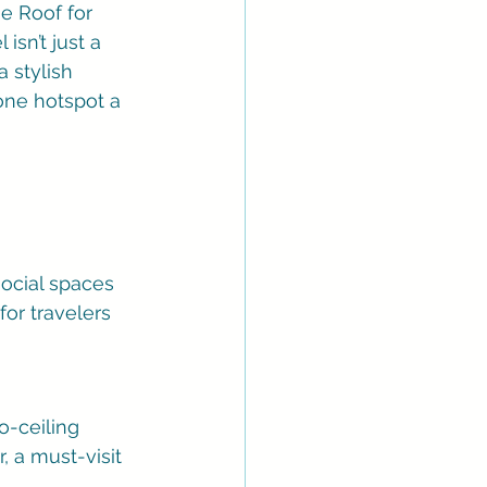
e Roof for 
isn’t just a 
a stylish 
-one hotspot a 
social spaces 
for travelers 
o-ceiling 
 a must-visit 