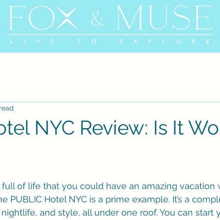
 read
tel NYC Review: Is It Wo
full of life that you could have an amazing vacation 
he PUBLIC Hotel NYC is a prime example. It’s a compl
ightlife, and style, all under one roof. You can start