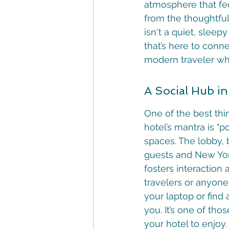
atmosphere that feel
from the thoughtful
isn't a quiet, sleepy
that’s here to conne
modern traveler wh
A Social Hub in
One of the best thi
hotel’s mantra is "po
spaces. The lobby, 
guests and New York
fosters interaction
travelers or anyone
your laptop or find 
you. It’s one of tho
your hotel to enjoy.