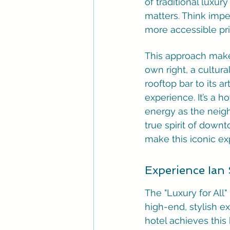
of traditional luxur
matters. Think impec
more accessible pri
This approach makes 
own right, a cultur
rooftop bar to its a
experience. It’s a h
energy as the neighb
true spirit of downt
make this iconic ex
Experience Ian 
The "Luxury for All"
high-end, stylish ex
hotel achieves this