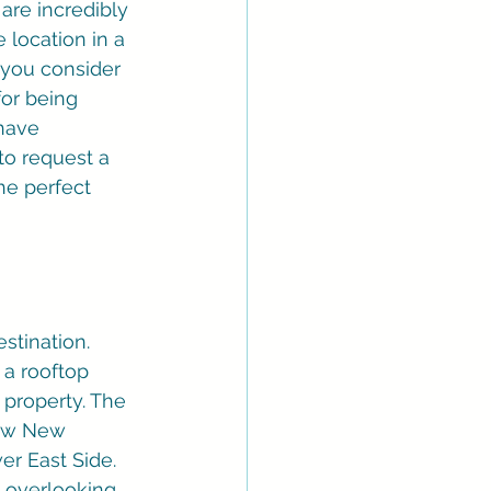
are incredibly 
 location in a 
 you consider 
for being 
have 
to request a 
he perfect 
estination. 
 a rooftop 
 property. The 
now New 
er East Side. 
t overlooking 