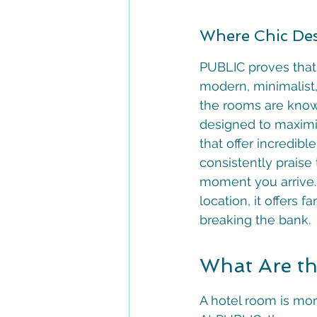
Where Chic Des
PUBLIC proves that y
modern, minimalist,
the rooms are known 
designed to maximi
that offer incredib
consistently praise
moment you arrive. 
location, it offers 
breaking the bank.
What Are th
A hotel room is more