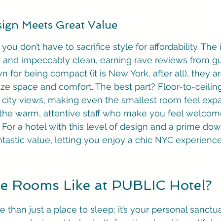
ign Meets Great Value
ou don’t have to sacrifice style for affordability. The i
 and impeccably clean, earning rave reviews from gu
for being compact (it is New York, after all), they are
ze space and comfort. The best part? Floor-to-ceili
le city views, making even the smallest room feel exp
 the warm, attentive staff who make you feel welcom
For a hotel with this level of design and a prime do
fantastic value, letting you enjoy a chic NYC experienc
e Rooms Like at PUBLIC Hotel?
 than just a place to sleep; it’s your personal sanctuar