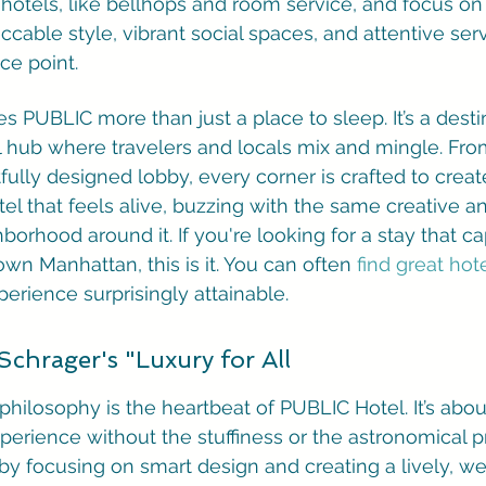
y hotels, like bellhops and room service, and focus on
cable style, vibrant social spaces, and attentive servi
ce point.
PUBLIC more than just a place to sleep. It’s a destina
al hub where travelers and locals mix and mingle. From
rtfully designed lobby, every corner is crafted to creat
otel that feels alive, buzzing with the same creative 
orhood around it. If you're looking for a stay that ca
own Manhattan, this is it. You can often 
find great hot
perience surprisingly attainable.
Schrager's "Luxury for All
 philosophy is the heartbeat of PUBLIC Hotel. It’s abou
perience without the stuffiness or the astronomical pr
 by focusing on smart design and creating a lively, w