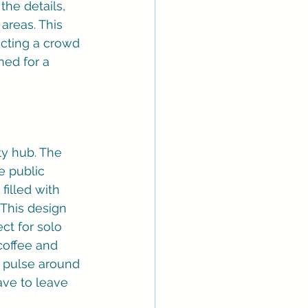
the details, 
areas. This 
racting a crowd 
ned for a 
ty hub. The 
le public 
filled with 
This design 
ct for solo 
coffee and 
's pulse around 
ave to leave 