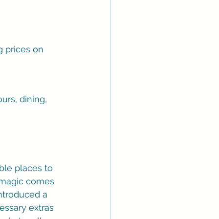
 prices on 
urs, dining, 
ble places to 
e magic comes 
introduced a 
cessary extras 