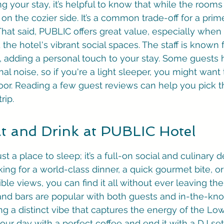
 your stay, it’s helpful to know that while the rooms 
 on the cozier side. It’s a common trade-off for a prime
 That said, PUBLIC offers great value, especially when
the hotel's vibrant social spaces. The staff is known 
 adding a personal touch to your stay. Some guests 
l noise, so if you're a light sleeper, you might want 
oor. Reading a few guest reviews can help you pick t
rip.
t and Drink at PUBLIC Hotel
st a place to sleep; it’s a full-on social and culinary d
ing for a world-class dinner, a quick gourmet bite, or
ible views, you can find it all without ever leaving the
 and bars are popular with both guests and in-the-k
ng a distinct vibe that captures the energy of the Low
t your day with a perfect coffee and end it with a DJ se