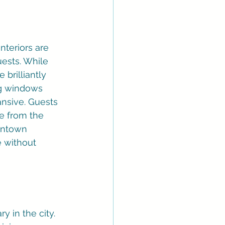
nteriors are 
ests. While 
 brilliantly 
ng windows 
ansive. Guests 
e from the 
wntown 
e without 
y in the city. 