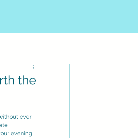
rth the
without ever 
ete 
 your evening 