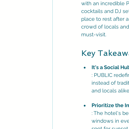
with an incredible 
cocktails and DJ set
place to rest after a
crowd of locals and 
must-visit.
Key Takeaw
It's a Social Hu
: PUBLIC redefi
instead of tradi
and locals alike
Prioritize the 
: The hotel's be
windows in ever
spot for sunset 