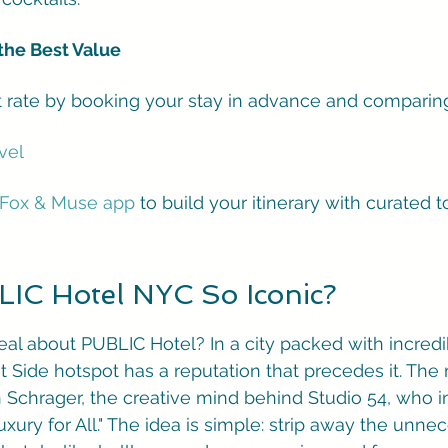
the Best Value
t rate by booking your stay in advance and comparing
vel
Fox & Muse app
 to build your itinerary with curated to
IC Hotel NYC So Iconic?
deal about PUBLIC Hotel? In a city packed with incredi
st Side hotspot has a reputation that precedes it. Th
an Schrager, the creative mind behind Studio 54, who 
xury for All." The idea is simple: strip away the unne