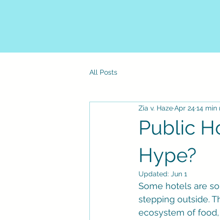
All Posts
Zia v. Haze
Apr 24
14 min
Public Ho
Hype?
Updated:
Jun 1
Some hotels are so 
stepping outside. T
ecosystem of food, n