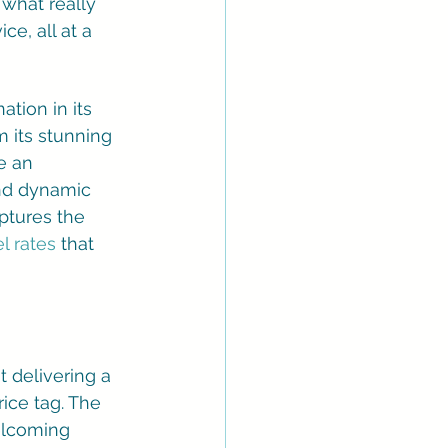
 what really 
ce, all at a 
tion in its 
 its stunning 
e an 
and dynamic 
ptures the 
el rates
 that 
t delivering a 
ice tag. The 
elcoming 