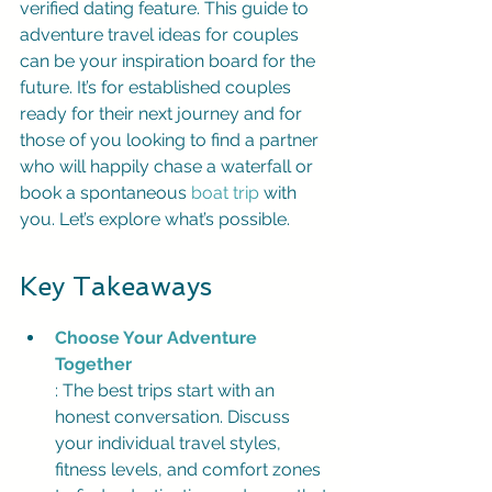
verified dating feature. This guide to 
adventure travel ideas for couples 
can be your inspiration board for the 
future. It’s for established couples 
ready for their next journey and for 
those of you looking to find a partner 
who will happily chase a waterfall or 
book a spontaneous 
boat trip
 with 
you. Let’s explore what’s possible.
Key Takeaways
Choose Your Adventure 
Together
: The best trips start with an 
honest conversation. Discuss 
your individual travel styles, 
fitness levels, and comfort zones 