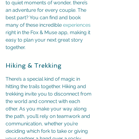
to quiet moments of wonder, there’s 
an adventure for every couple. The 
best part? You can find and book 
many of these incredible 
experiences
right in the Fox & Muse app, making it 
easy to plan your next great story 
together.
Hiking & Trekking
There’s a special kind of magic in 
hitting the trails together. Hiking and 
trekking invite you to disconnect from 
the world and connect with each 
other. As you make your way along 
the path, you’ll rely on teamwork and 
communication, whether you’re 
deciding which fork to take or giving 
your partner a hand over a rocky 