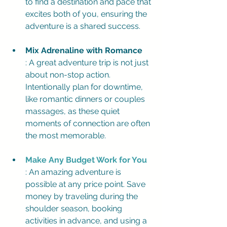
to find a destination and pace that 
excites both of you, ensuring the 
adventure is a shared success.
Mix Adrenaline with Romance
: A great adventure trip is not just 
about non-stop action. 
Intentionally plan for downtime, 
like romantic dinners or couples 
massages, as these quiet 
moments of connection are often 
the most memorable.
Make Any Budget Work for You
: An amazing adventure is 
possible at any price point. Save 
money by traveling during the 
shoulder season, booking 
activities in advance, and using a 