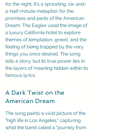
for the night. It's a sprawling, six-and-
a-half-minute metaphor for the 
promises and perils of the American 
Dream. The Eagles used the image of 
a luxury California hotel to explore 
themes of temptation, greed, and the 
feeling of being trapped by the very 
things you once desired. The song 
tells a story, but its true power lies in 
the layers of meaning hidden within its 
famous lyrics.
A Dark Twist on the 
American Dream
The song paints a vivid picture of the 
"high life in Los Angeles," capturing 
what the band called a "journey from 