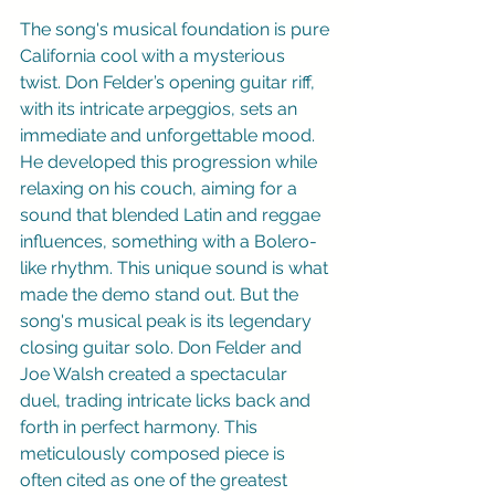
The song's musical foundation is pure 
California cool with a mysterious 
twist. Don Felder’s opening guitar riff, 
with its intricate arpeggios, sets an 
immediate and unforgettable mood. 
He developed this progression while 
relaxing on his couch, aiming for a 
sound that blended Latin and reggae 
influences, something with a Bolero-
like rhythm. This unique sound is what 
made the demo stand out. But the 
song's musical peak is its legendary 
closing guitar solo. Don Felder and 
Joe Walsh created a spectacular 
duel, trading intricate licks back and 
forth in perfect harmony. This 
meticulously composed piece is 
often cited as one of the greatest 