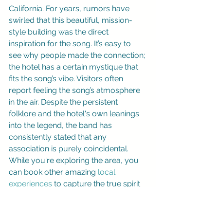
California. For years, rumors have 
swirled that this beautiful, mission-
style building was the direct 
inspiration for the song. It’s easy to 
see why people made the connection; 
the hotel has a certain mystique that 
fits the song’s vibe. Visitors often 
report feeling the song’s atmosphere 
in the air. Despite the persistent 
folklore and the hotel's own leanings 
into the legend, the band has 
consistently stated that any 
association is purely coincidental. 
While you're exploring the area, you 
can book other amazing 
local 
experiences
 to capture the true spirit 
of Baja.