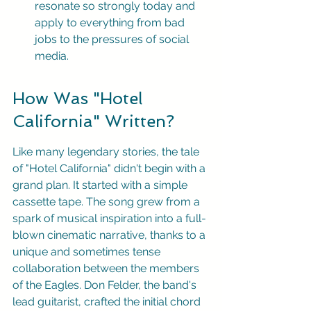
resonate so strongly today and 
apply to everything from bad 
jobs to the pressures of social 
media.
How Was "Hotel 
California" Written?
Like many legendary stories, the tale 
of "Hotel California" didn't begin with a 
grand plan. It started with a simple 
cassette tape. The song grew from a 
spark of musical inspiration into a full-
blown cinematic narrative, thanks to a 
unique and sometimes tense 
collaboration between the members 
of the Eagles. Don Felder, the band's 
lead guitarist, crafted the initial chord 