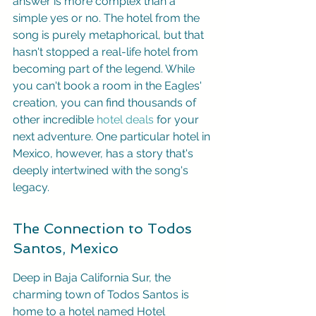
answer is more complex than a 
simple yes or no. The hotel from the 
song is purely metaphorical, but that 
hasn't stopped a real-life hotel from 
becoming part of the legend. While 
you can't book a room in the Eagles' 
creation, you can find thousands of 
other incredible 
hotel deals
 for your 
next adventure. One particular hotel in 
Mexico, however, has a story that's 
deeply intertwined with the song's 
legacy.
The Connection to Todos 
Santos, Mexico
Deep in Baja California Sur, the 
charming town of Todos Santos is 
home to a hotel named Hotel 