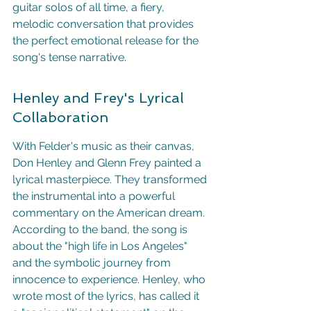
guitar solos of all time, a fiery, 
melodic conversation that provides 
the perfect emotional release for the 
song's tense narrative.
Henley and Frey's Lyrical 
Collaboration
With Felder's music as their canvas, 
Don Henley and Glenn Frey painted a 
lyrical masterpiece. They transformed 
the instrumental into a powerful 
commentary on the American dream. 
According to the band, the song is 
about the "high life in Los Angeles" 
and the symbolic journey from 
innocence to experience. Henley, who 
wrote most of the lyrics, has called it 