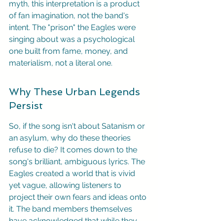
myth, this interpretation is a product 
of fan imagination, not the band's 
intent. The "prison" the Eagles were 
singing about was a psychological 
one built from fame, money, and 
materialism, not a literal one.
Why These Urban Legends 
Persist
So, if the song isn't about Satanism or 
an asylum, why do these theories 
refuse to die? It comes down to the 
song's brilliant, ambiguous lyrics. The 
Eagles created a world that is vivid 
yet vague, allowing listeners to 
project their own fears and ideas onto 
it. The band members themselves 
have acknowledged that while they 