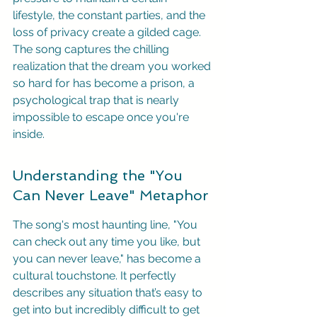
lifestyle, the constant parties, and the 
loss of privacy create a gilded cage. 
The song captures the chilling 
realization that the dream you worked 
so hard for has become a prison, a 
psychological trap that is nearly 
impossible to escape once you're 
inside.
Understanding the "You 
Can Never Leave" Metaphor
The song's most haunting line, "You 
can check out any time you like, but 
you can never leave," has become a 
cultural touchstone. It perfectly 
describes any situation that’s easy to 
get into but incredibly difficult to get 