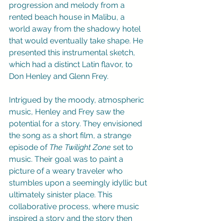
progression and melody from a 
rented beach house in Malibu, a 
world away from the shadowy hotel 
that would eventually take shape. He 
presented this instrumental sketch, 
which had a distinct Latin flavor, to 
Don Henley and Glenn Frey.
Intrigued by the moody, atmospheric 
music, Henley and Frey saw the 
potential for a story. They envisioned 
the song as a short film, a strange 
episode of 
The Twilight Zone
 set to 
music. Their goal was to paint a 
picture of a weary traveler who 
stumbles upon a seemingly idyllic but 
ultimately sinister place. This 
collaborative process, where music 
inspired a story and the story then 