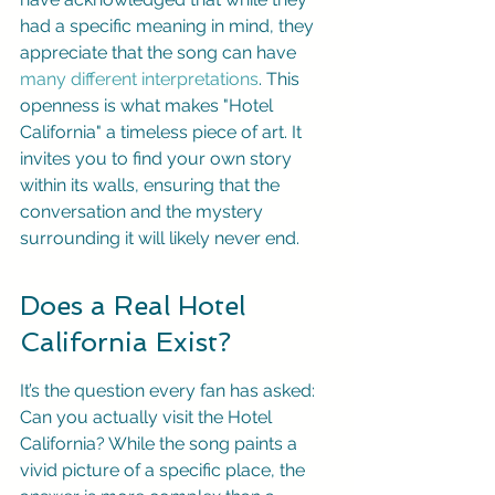
had a specific meaning in mind, they 
appreciate that the song can have 
many different interpretations
. This 
openness is what makes "Hotel 
California" a timeless piece of art. It 
invites you to find your own story 
within its walls, ensuring that the 
conversation and the mystery 
surrounding it will likely never end.
Does a Real Hotel 
California Exist?
It’s the question every fan has asked: 
Can you actually visit the Hotel 
California? While the song paints a 
vivid picture of a specific place, the 