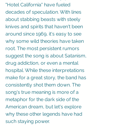
"Hotel California" have fueled 
decades of speculation. With lines 
about stabbing beasts with steely 
knives and spirits that haven't been 
around since 1969, it's easy to see 
why some wild theories have taken 
root. The most persistent rumors 
suggest the song is about Satanism, 
drug addiction, or even a mental 
hospital. While these interpretations 
make for a great story, the band has 
consistently shot them down. The 
song's true meaning is more of a 
metaphor for the dark side of the 
American dream, but let's explore 
why these other legends have had 
such staying power.