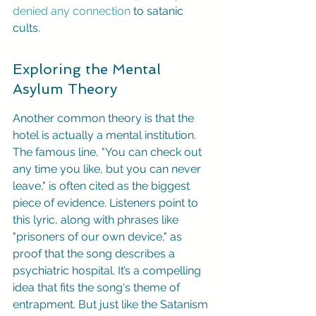
denied any connection
 to satanic 
cults.
Exploring the Mental 
Asylum Theory
Another common theory is that the 
hotel is actually a mental institution. 
The famous line, "You can check out 
any time you like, but you can never 
leave," is often cited as the biggest 
piece of evidence. Listeners point to 
this lyric, along with phrases like 
"prisoners of our own device," as 
proof that the song describes a 
psychiatric hospital. It’s a compelling 
idea that fits the song's theme of 
entrapment. But just like the Satanism 