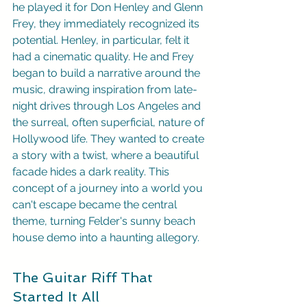
he played it for Don Henley and Glenn 
Frey, they immediately recognized its 
potential. Henley, in particular, felt it 
had a cinematic quality. He and Frey 
began to build a narrative around the 
music, drawing inspiration from late-
night drives through Los Angeles and 
the surreal, often superficial, nature of 
Hollywood life. They wanted to create 
a story with a twist, where a beautiful 
facade hides a dark reality. This 
concept of a journey into a world you 
can't escape became the central 
theme, turning Felder's sunny beach 
house demo into a haunting allegory.
The Guitar Riff That 
Started It All