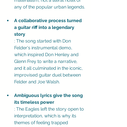
materialism, not a literal hotel or 
any of the popular urban legends.
A collaborative process turned 
a guitar riff into a legendary 
story
: The song started with Don 
Felder's instrumental demo, 
which inspired Don Henley and 
Glenn Frey to write a narrative, 
and it all culminated in the iconic, 
improvised guitar duel between 
Felder and Joe Walsh.
Ambiguous lyrics give the song 
its timeless power
: The Eagles left the story open to 
interpretation, which is why its 
themes of feeling trapped 