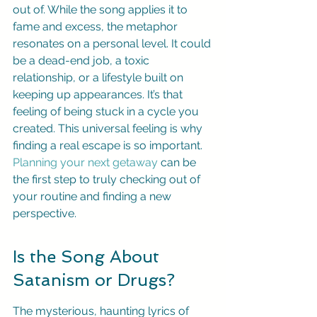
out of. While the song applies it to 
fame and excess, the metaphor 
resonates on a personal level. It could 
be a dead-end job, a toxic 
relationship, or a lifestyle built on 
keeping up appearances. It’s that 
feeling of being stuck in a cycle you 
created. This universal feeling is why 
finding a real escape is so important. 
Planning your next getaway
 can be 
the first step to truly checking out of 
your routine and finding a new 
perspective.
Is the Song About 
Satanism or Drugs?
The mysterious, haunting lyrics of 