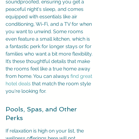
soundproofed, ensuring you get a 
peaceful night's sleep, and comes 
equipped with essentials like air 
conditioning, Wi-Fi, and a TV for when 
you want to unwind. Some rooms 
even feature a small kitchen, which is 
a fantastic perk for longer stays or for 
families who want a bit more flexibility. 
It’s these thoughtful details that make 
the rooms feel like a true home away 
from home. You can always 
find great 
hotel deals
 that match the room style 
you're looking for.
Pools, Spas, and Other 
Perks
If relaxation is high on your list, the 
wellness offerings here will not 