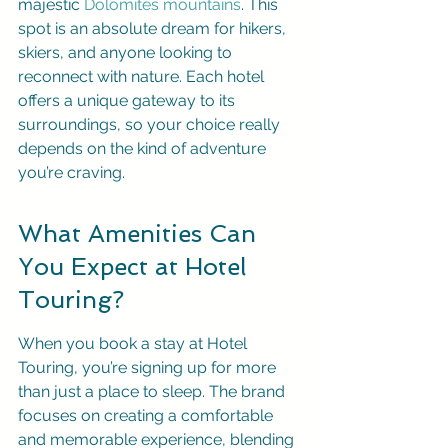
majestic 
Dolomites mountains
. This 
spot is an absolute dream for hikers, 
skiers, and anyone looking to 
reconnect with nature. Each hotel 
offers a unique gateway to its 
surroundings, so your choice really 
depends on the kind of adventure 
you’re craving.
What Amenities Can 
You Expect at Hotel 
Touring?
When you book a stay at Hotel 
Touring, you’re signing up for more 
than just a place to sleep. The brand 
focuses on creating a comfortable 
and memorable experience, blending 