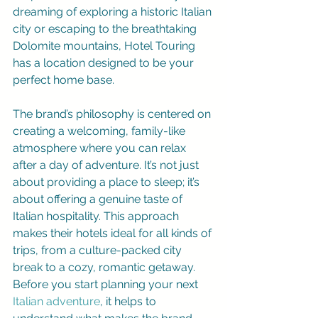
dreaming of exploring a historic Italian 
city or escaping to the breathtaking 
Dolomite mountains, Hotel Touring 
has a location designed to be your 
perfect home base.
The brand’s philosophy is centered on 
creating a welcoming, family-like 
atmosphere where you can relax 
after a day of adventure. It’s not just 
about providing a place to sleep; it’s 
about offering a genuine taste of 
Italian hospitality. This approach 
makes their hotels ideal for all kinds of 
trips, from a culture-packed city 
break to a cozy, romantic getaway. 
Before you start planning your next 
Italian adventure
, it helps to 