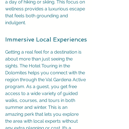
a day of hiking or skiing. This focus on 
wellness provides a luxurious escape 
that feels both grounding and 
indulgent.
Immersive Local Experiences
Getting a real feel for a destination is 
about more than just seeing the 
sights. The Hotel Touring in the 
Dolomites helps you connect with the 
region through the Val Gardena Active 
program. As a guest, you get free 
access to a wide variety of guided 
walks, courses, and tours in both 
summer and winter. This is an 
amazing perk that lets you explore 
the area with local experts without 
any extra planning or cost. It’s a 