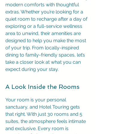
modern comforts with thoughtful 
extras. Whether you’re looking for a 
quiet room to recharge after a day of 
exploring or a full-service wellness 
area to unwind, their amenities are 
designed to help you make the most 
of your trip. From locally-inspired 
dining to family-friendly spaces, let’s 
take a closer look at what you can 
expect during your stay.
A Look Inside the Rooms
Your room is your personal 
sanctuary, and Hotel Touring gets 
that right. With just 30 rooms and 5 
suites, the atmosphere feels intimate 
and exclusive. Every room is 