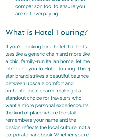
comparison tool to ensure you 
are not overpaying.
What is Hotel Touring?
If you’re looking for a hotel that feels 
less like a generic chain and more like 
a chic, family-run Italian home, let me 
introduce you to Hotel Touring. This 4-
star brand strikes a beautiful balance 
between upscale comfort and 
authentic local charm, making it a 
standout choice for travelers who 
want a more personal experience. It’s 
the kind of place where the staff 
remembers your name and the 
design reflects the local culture, not a 
corporate handbook. Whether you’re 