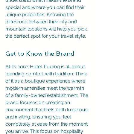
understand what makes the brand 
special and where you can find their 
unique properties. Knowing the 
difference between their city and 
mountain locations will help you pick 
the perfect spot for your travel style.
Get to Know the Brand
At its core, Hotel Touring is all about 
blending comfort with tradition. Think 
of it as a boutique experience where 
modern amenities meet the warmth 
of a family-owned establishment. The 
brand focuses on creating an 
environment that feels both luxurious 
and inviting, ensuring you feel 
completely at ease from the moment 
you arrive. This focus on hospitality 