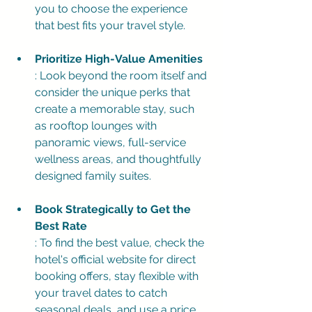
you to choose the experience 
that best fits your travel style.
Prioritize High-Value Amenities
: Look beyond the room itself and 
consider the unique perks that 
create a memorable stay, such 
as rooftop lounges with 
panoramic views, full-service 
wellness areas, and thoughtfully 
designed family suites.
Book Strategically to Get the 
Best Rate
: To find the best value, check the 
hotel's official website for direct 
booking offers, stay flexible with 
your travel dates to catch 
seasonal deals, and use a price 