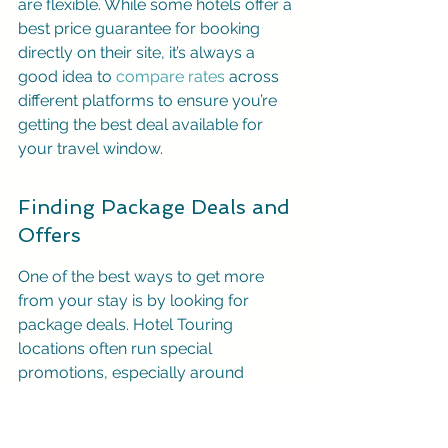
are flexible. While some hotels offer a 
best price guarantee for booking 
directly on their site, it’s always a 
good idea to 
compare rates
 across 
different platforms to ensure you’re 
getting the best deal available for 
your travel window.
Finding Package Deals and 
Offers
One of the best ways to get more 
from your stay is by looking for 
package deals. Hotel Touring 
locations often run special 
promotions, especially around 
holidays or specific seasons. You 
might find offers like "stay 4 nights, 
pay for 3" or other deals that bundle 