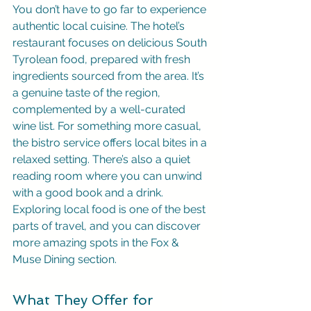
You don’t have to go far to experience 
authentic local cuisine. The hotel’s 
restaurant focuses on delicious South 
Tyrolean food, prepared with fresh 
ingredients sourced from the area. It’s 
a genuine taste of the region, 
complemented by a well-curated 
wine list. For something more casual, 
the bistro service offers local bites in a 
relaxed setting. There’s also a quiet 
reading room where you can unwind 
with a good book and a drink. 
Exploring local food is one of the best 
parts of travel, and you can discover 
more amazing spots in the Fox & 
Muse Dining section.
What They Offer for 