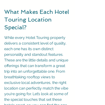
What Makes Each Hotel 
Touring Location 
Special?
While every Hotel Touring property 
delivers a consistent level of quality, 
each one has its own distinct 
personality and standout features. 
These are the little details and unique 
offerings that can transform a great 
trip into an unforgettable one. From 
breathtaking rooftop views to 
exclusive local adventures, the right 
location can perfectly match the vibe 
you’re going for. Let’s look at some of 
the special touches that set these 