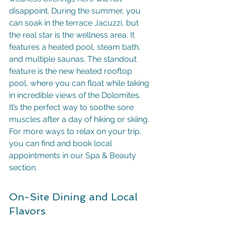
disappoint. During the summer, you 
can soak in the terrace Jacuzzi, but 
the real star is the wellness area. It 
features a heated pool, steam bath, 
and multiple saunas. The standout 
feature is the new heated rooftop 
pool, where you can float while taking 
in incredible views of the Dolomites. 
It’s the perfect way to soothe sore 
muscles after a day of hiking or skiing. 
For more ways to relax on your trip, 
you can find and book local 
appointments in our Spa & Beauty 
section.
On-Site Dining and Local 
Flavors