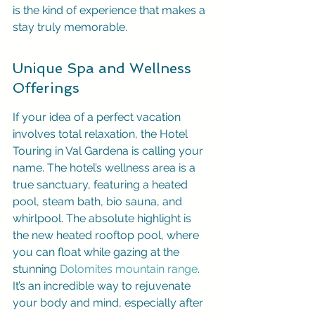
is the kind of experience that makes a 
stay truly memorable.
Unique Spa and Wellness 
Offerings
If your idea of a perfect vacation 
involves total relaxation, the Hotel 
Touring in Val Gardena is calling your 
name. The hotel’s wellness area is a 
true sanctuary, featuring a heated 
pool, steam bath, bio sauna, and 
whirlpool. The absolute highlight is 
the new heated rooftop pool, where 
you can float while gazing at the 
stunning 
Dolomites mountain range
. 
It’s an incredible way to rejuvenate 
your body and mind, especially after 