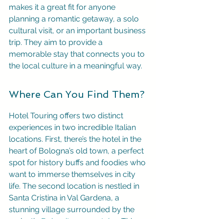
makes it a great fit for anyone 
planning a romantic getaway, a solo 
cultural visit, or an important business 
trip. They aim to provide a 
memorable stay that connects you to 
the local culture in a meaningful way.
Where Can You Find Them?
Hotel Touring offers two distinct 
experiences in two incredible Italian 
locations. First, there’s the hotel in the 
heart of Bologna’s old town, a perfect 
spot for history buffs and foodies who 
want to immerse themselves in city 
life. The second location is nestled in 
Santa Cristina in Val Gardena, a 
stunning village surrounded by the 