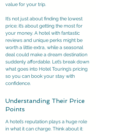
value for your trip.
It’s not just about finding the lowest 
price; it’s about getting the most for 
your money. A hotel with fantastic 
reviews and unique perks might be 
worth a little extra, while a seasonal 
deal could make a dream destination 
suddenly affordable. Let’s break down 
what goes into Hotel Touring’s pricing 
so you can book your stay with 
confidence.
Understanding Their Price 
Points
A hotel’s reputation plays a huge role 
in what it can charge. Think about it: 