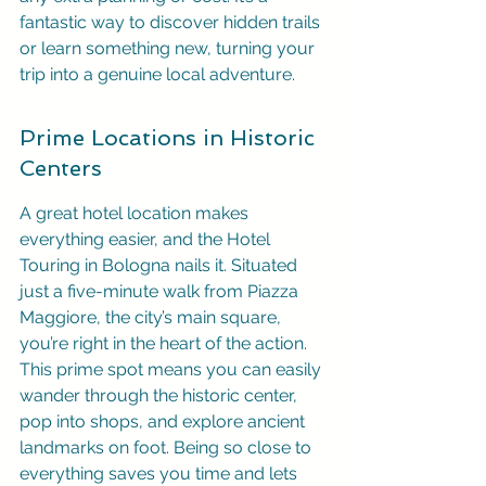
fantastic way to discover hidden trails 
or learn something new, turning your 
trip into a genuine local adventure.
Prime Locations in Historic 
Centers
A great hotel location makes 
everything easier, and the Hotel 
Touring in Bologna nails it. Situated 
just a five-minute walk from Piazza 
Maggiore, the city’s main square, 
you’re right in the heart of the action. 
This prime spot means you can easily 
wander through the historic center, 
pop into shops, and explore ancient 
landmarks on foot. Being so close to 
everything saves you time and lets 