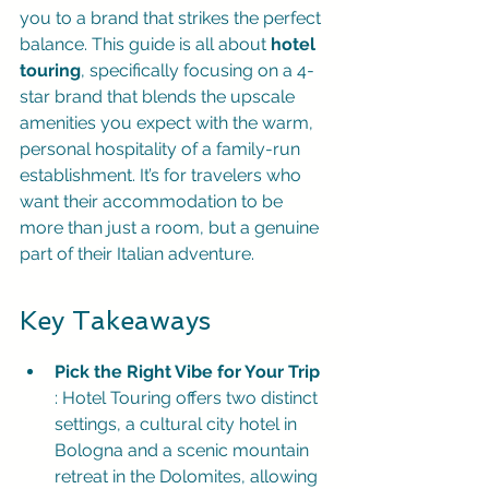
you to a brand that strikes the perfect 
balance. This guide is all about 
hotel 
touring
, specifically focusing on a 4-
star brand that blends the upscale 
amenities you expect with the warm, 
personal hospitality of a family-run 
establishment. It’s for travelers who 
want their accommodation to be 
more than just a room, but a genuine 
part of their Italian adventure.
Key Takeaways
Pick the Right Vibe for Your Trip
: Hotel Touring offers two distinct 
settings, a cultural city hotel in 
Bologna and a scenic mountain 
retreat in the Dolomites, allowing 