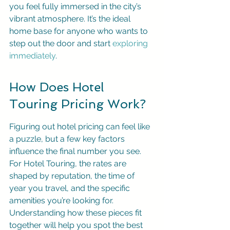
you feel fully immersed in the city’s 
vibrant atmosphere. It’s the ideal 
home base for anyone who wants to 
step out the door and start 
exploring 
immediately
.
How Does Hotel 
Touring Pricing Work?
Figuring out hotel pricing can feel like 
a puzzle, but a few key factors 
influence the final number you see. 
For Hotel Touring, the rates are 
shaped by reputation, the time of 
year you travel, and the specific 
amenities you’re looking for. 
Understanding how these pieces fit 
together will help you spot the best 