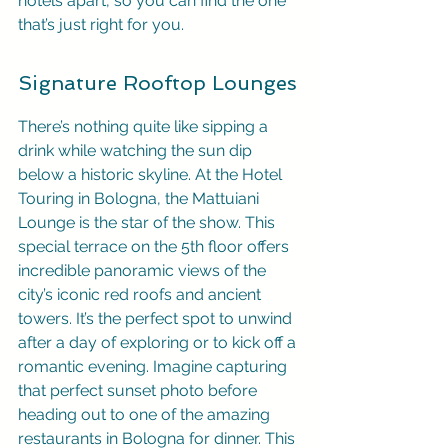
hotels apart, so you can find the one 
that’s just right for you.
Signature Rooftop Lounges
There’s nothing quite like sipping a 
drink while watching the sun dip 
below a historic skyline. At the Hotel 
Touring in Bologna, the Mattuiani 
Lounge is the star of the show. This 
special terrace on the 5th floor offers 
incredible panoramic views of the 
city’s iconic red roofs and ancient 
towers. It’s the perfect spot to unwind 
after a day of exploring or to kick off a 
romantic evening. Imagine capturing 
that perfect sunset photo before 
heading out to one of the amazing 
restaurants in Bologna for dinner. This 