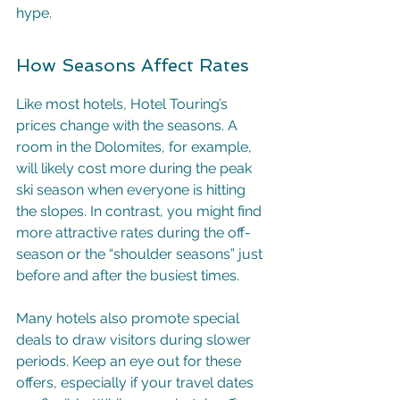
hype.
How Seasons Affect Rates
Like most hotels, Hotel Touring’s 
prices change with the seasons. A 
room in the Dolomites, for example, 
will likely cost more during the peak 
ski season when everyone is hitting 
the slopes. In contrast, you might find 
more attractive rates during the off-
season or the “shoulder seasons” just 
before and after the busiest times.
Many hotels also promote special 
deals to draw visitors during slower 
periods. Keep an eye out for these 
offers, especially if your travel dates 