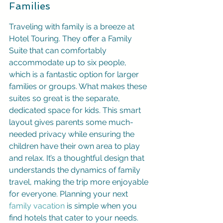
Families
Traveling with family is a breeze at 
Hotel Touring. They offer a Family 
Suite that can comfortably 
accommodate up to six people, 
which is a fantastic option for larger 
families or groups. What makes these 
suites so great is the separate, 
dedicated space for kids. This smart 
layout gives parents some much-
needed privacy while ensuring the 
children have their own area to play 
and relax. It’s a thoughtful design that 
understands the dynamics of family 
travel, making the trip more enjoyable 
for everyone. Planning your next 
family vacation
 is simple when you 
find hotels that cater to your needs.