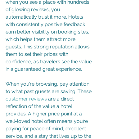
when you see a place with hundreds 
of glowing reviews, you 
automatically trust it more. Hotels 
with consistently positive feedback 
earn better visibility on booking sites, 
which helps them attract more 
guests. This strong reputation allows 
them to set their prices with 
confidence, as travelers see the value 
in a guaranteed great experience.
When you’re browsing, pay attention 
to what past guests are saying. These 
customer reviews
 are a direct 
reflection of the value a hotel 
provides. A higher price point at a 
well-loved hotel often means you’re 
paying for peace of mind, excellent 
service, and a stay that lives up to the 