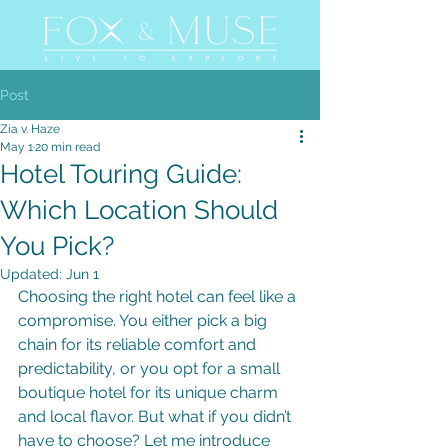
Post
Zia v. Haze
May 1
20 min read
Hotel Touring Guide:
Which Location Should
You Pick?
Updated:
Jun 1
Choosing the right hotel can feel like a 
compromise. You either pick a big 
chain for its reliable comfort and 
predictability, or you opt for a small 
boutique hotel for its unique charm 
and local flavor. But what if you didn’t 
have to choose? Let me introduce 