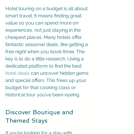
Hotel touring on a budget is all about 
smart travel. It means finding great 
value so you can spend more on 
experiences, not just staying in the 
cheapest places. Many hotels offer 
fantastic seasonal deals, like getting a 
free night when you book three. The 
key is to do a little research. Using a 
dedicated platform to find the best 
hotel deals
 can uncover hidden gems 
and special offers. This frees up your 
budget for that cooking class or 
historical tour you’ve been eyeing.
Discover Boutique and 
Themed Stays
If you’re looking for a stay with 