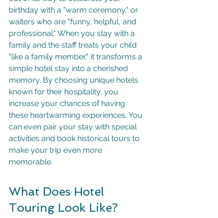
birthday with a "warm ceremony," or 
waiters who are "funny, helpful, and 
professional." When you stay with a 
family and the staff treats your child 
"like a family member," it transforms a 
simple hotel stay into a cherished 
memory. By choosing unique hotels 
known for their hospitality, you 
increase your chances of having 
these heartwarming experiences. You 
can even pair your stay with special 
activities and book historical tours to 
make your trip even more 
memorable.
What Does Hotel 
Touring Look Like?