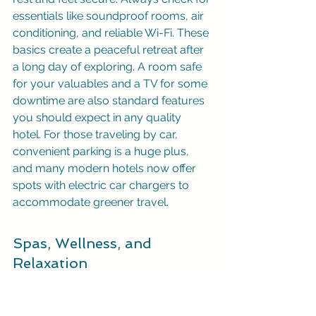
essentials like soundproof rooms, air 
conditioning, and reliable Wi-Fi. These 
basics create a peaceful retreat after 
a long day of exploring. A room safe 
for your valuables and a TV for some 
downtime are also standard features 
you should expect in any quality 
hotel. For those traveling by car, 
convenient parking is a huge plus, 
and many modern hotels now offer 
spots with electric car chargers to 
accommodate greener travel.
Spas, Wellness, and 
Relaxation
If your goal is to unwind, look for 
hotels that prioritize wellness. Many 