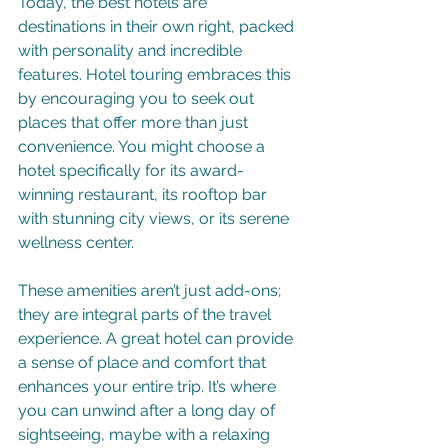
Today, the best hotels are 
destinations in their own right, packed 
with personality and incredible 
features. Hotel touring embraces this 
by encouraging you to seek out 
places that offer more than just 
convenience. You might choose a 
hotel specifically for its award-
winning restaurant, its rooftop bar 
with stunning city views, or its serene 
wellness center.
These amenities aren’t just add-ons; 
they are integral parts of the travel 
experience. A great hotel can provide 
a sense of place and comfort that 
enhances your entire trip. It’s where 
you can unwind after a long day of 
sightseeing, maybe with a relaxing 