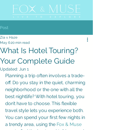
Post
Zia v. Haze
May 6
20 min read
What Is Hotel Touring?
Your Complete Guide
Updated:
Jun 1
Planning a trip often involves a trade-
off. Do you stay in the quiet, charming 
neighborhood or the one with all the 
best nightlife? With hotel touring, you 
don’t have to choose. This flexible 
travel style lets you experience both. 
You can spend your first few nights in 
a trendy area, using the 
Fox & Muse 