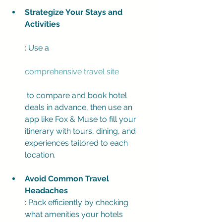
Strategize Your Stays and 
Activities
: Use a 
comprehensive travel site
 to compare and book hotel 
deals in advance, then use an 
app like Fox & Muse to fill your 
itinerary with tours, dining, and 
experiences tailored to each 
location.
Avoid Common Travel 
Headaches
: Pack efficiently by checking 
what amenities your hotels 