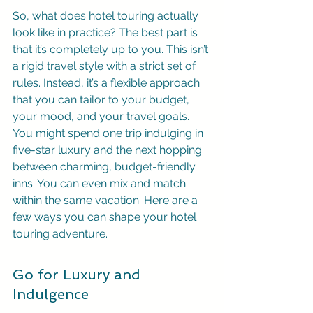
So, what does hotel touring actually 
look like in practice? The best part is 
that it’s completely up to you. This isn’t 
a rigid travel style with a strict set of 
rules. Instead, it’s a flexible approach 
that you can tailor to your budget, 
your mood, and your travel goals. 
You might spend one trip indulging in 
five-star luxury and the next hopping 
between charming, budget-friendly 
inns. You can even mix and match 
within the same vacation. Here are a 
few ways you can shape your hotel 
touring adventure.
Go for Luxury and 
Indulgence