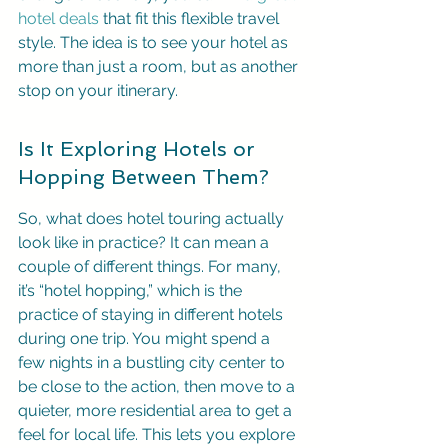
hotel deals
 that fit this flexible travel 
style. The idea is to see your hotel as 
more than just a room, but as another 
stop on your itinerary.
Is It Exploring Hotels or 
Hopping Between Them?
So, what does hotel touring actually 
look like in practice? It can mean a 
couple of different things. For many, 
it’s “hotel hopping,” which is the 
practice of staying in different hotels 
during one trip. You might spend a 
few nights in a bustling city center to 
be close to the action, then move to a 
quieter, more residential area to get a 
feel for local life. This lets you explore 