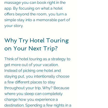
massage you can book right in the 
app. By focusing on what a hotel 
offers beyond the room, you turn a 
simple stay into a memorable part of 
your story.
Why Try Hotel Touring 
on Your Next Trip?
Think of hotel touring as a strategy to 
get more out of your vacation. 
Instead of picking one hotel and 
staying put, you intentionally choose 
a few different places to stay 
throughout your trip. Why? Because 
where you sleep can completely 
change how you experience a 
destination. Spending a few nights in a 