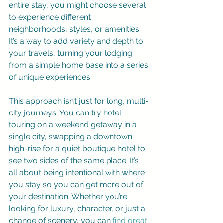
entire stay, you might choose several 
to experience different 
neighborhoods, styles, or amenities. 
It’s a way to add variety and depth to 
your travels, turning your lodging 
from a simple home base into a series 
of unique experiences.
This approach isn’t just for long, multi-
city journeys. You can try hotel 
touring on a weekend getaway in a 
single city, swapping a downtown 
high-rise for a quiet boutique hotel to 
see two sides of the same place. It’s 
all about being intentional with where 
you stay so you can get more out of 
your destination. Whether you’re 
looking for luxury, character, or just a 
change of scenery, you can 
find great 