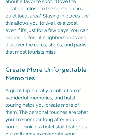
about a favorite spot, "I love the 
location... close to the sights but in a 
quiet local area." Staying in places like 
this allows you to live like a local, 
even if it’s just for a few days. You can 
explore different neighborhoods and 
discover the cafes, shops, and parks 
that most tourists miss.
Create More Unforgettable 
Memories
A great trip is really a collection of 
wonderful memories, and hotel 
touring helps you create more of 
them. The personal touches are what 
you’ll remember long after you get 
home. Think of a hotel staff that goes 
out of its way to celebrate your 