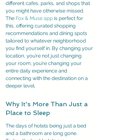
different cafes, parks, and shops that 
you might have otherwise missed. 
The 
Fox & Muse app
 is perfect for 
this, offering curated shopping 
recommendations and dining spots 
tailored to whatever neighborhood 
you find yourself in. By changing your 
location, you’re not just changing 
your room; you’re changing your 
entire daily experience and 
connecting with the destination on a 
deeper level.
Why It's More Than Just a 
Place to Sleep
The days of hotels being just a bed 
and a bathroom are long gone. 