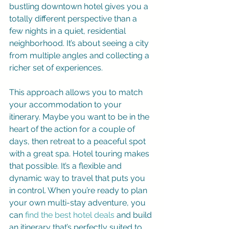
bustling downtown hotel gives you a 
totally different perspective than a 
few nights in a quiet, residential 
neighborhood. It’s about seeing a city 
from multiple angles and collecting a 
richer set of experiences.
This approach allows you to match 
your accommodation to your 
itinerary. Maybe you want to be in the 
heart of the action for a couple of 
days, then retreat to a peaceful spot 
with a great spa. Hotel touring makes 
that possible. It’s a flexible and 
dynamic way to travel that puts you 
in control. When you’re ready to plan 
your own multi-stay adventure, you 
can 
find the best hotel deals
 and build 
an itinerary that’s perfectly suited to 