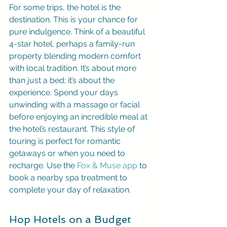
For some trips, the hotel is the 
destination. This is your chance for 
pure indulgence. Think of a beautiful 
4-star hotel, perhaps a family-run 
property blending modern comfort 
with local tradition. It’s about more 
than just a bed; it’s about the 
experience. Spend your days 
unwinding with a massage or facial 
before enjoying an incredible meal at 
the hotel’s restaurant. This style of 
touring is perfect for romantic 
getaways or when you need to 
recharge. Use the 
Fox & Muse app
 to 
book a nearby spa treatment to 
complete your day of relaxation.
Hop Hotels on a Budget