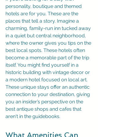
personality, boutique and themed 
hotels are for you. These are the 
places that tell a story. Imagine a 
charming, family-run inn tucked away 
in a quiet but central neighborhood, 
where the owner gives you tips on the 
best local spots. These hotels often 
become a memorable part of the trip 
itself. You might find yourself in a 
historic building with vintage decor or 
a modern hotel focused on local art. 
These unique stays offer an authentic 
connection to your destination, giving 
you an insider’s perspective on the 
best antique shops and cafes that 
aren't in the guidebooks.
What Amenities Can 