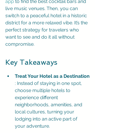
app
 to find the best cocktail bars and 
live music venues. Then, you can 
switch to a peaceful hotel in a historic 
district for a more relaxed vibe. It’s the 
perfect strategy for travelers who 
want to see and do it all without 
compromise.
Key Takeaways
Treat Your Hotel as a Destination
: Instead of staying in one spot, 
choose multiple hotels to 
experience different 
neighborhoods, amenities, and 
local cultures, turning your 
lodging into an active part of 
your adventure.