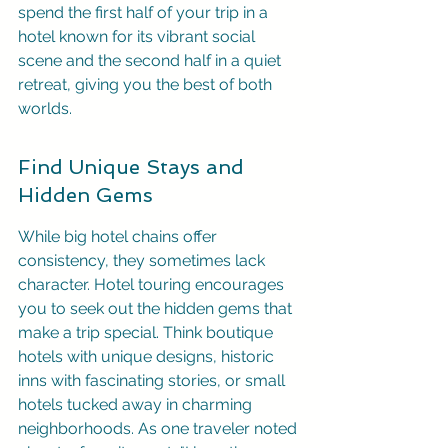
spend the first half of your trip in a 
hotel known for its vibrant social 
scene and the second half in a quiet 
retreat, giving you the best of both 
worlds.
Find Unique Stays and 
Hidden Gems
While big hotel chains offer 
consistency, they sometimes lack 
character. Hotel touring encourages 
you to seek out the hidden gems that 
make a trip special. Think boutique 
hotels with unique designs, historic 
inns with fascinating stories, or small 
hotels tucked away in charming 
neighborhoods. As one traveler noted 