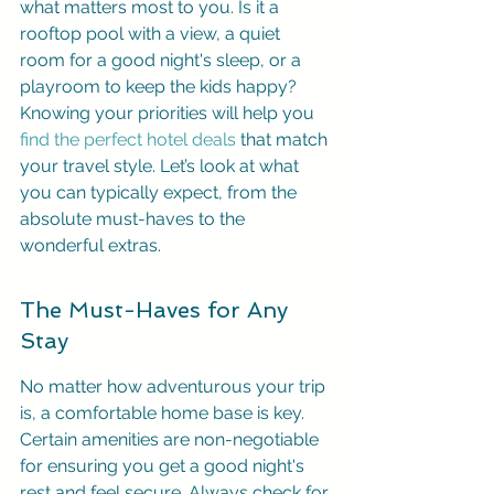
what matters most to you. Is it a 
rooftop pool with a view, a quiet 
room for a good night's sleep, or a 
playroom to keep the kids happy? 
Knowing your priorities will help you 
find the perfect hotel deals
 that match 
your travel style. Let’s look at what 
you can typically expect, from the 
absolute must-haves to the 
wonderful extras.
The Must-Haves for Any 
Stay
No matter how adventurous your trip 
is, a comfortable home base is key. 
Certain amenities are non-negotiable 
for ensuring you get a good night's 
rest and feel secure. Always check for 