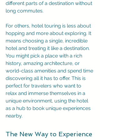
different parts of a destination without 
long commutes.
For others, hotel touring is less about 
hopping and more about exploring. It 
means choosing a single, incredible 
hotel and treating it like a destination. 
You might pick a place with a rich 
history, amazing architecture, or 
world-class amenities and spend time 
discovering all it has to offer. This is 
perfect for travelers who want to 
relax and immerse themselves in a 
unique environment, using the hotel 
as a hub to book unique experiences 
nearby.
The New Way to Experience 