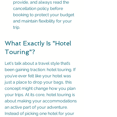
provide, and always read the 
cancellation policy before 
booking to protect your budget 
and maintain flexibility for your 
trip.
What Exactly Is "Hotel 
Touring"?
Let's talk about a travel style that’s 
been gaining traction: hotel touring. If 
you’ve ever felt like your hotel was 
just a place to drop your bags, this 
concept might change how you plan 
your trips. At its core, hotel touring is 
about making your accommodations 
an active part of your adventure. 
Instead of picking one hotel for your 