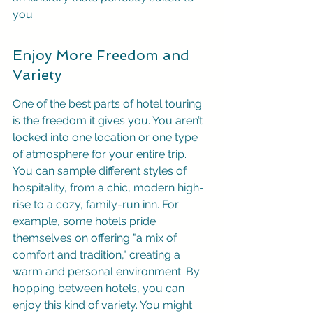
you.
Enjoy More Freedom and 
Variety
One of the best parts of hotel touring 
is the freedom it gives you. You aren’t 
locked into one location or one type 
of atmosphere for your entire trip. 
You can sample different styles of 
hospitality, from a chic, modern high-
rise to a cozy, family-run inn. For 
example, some hotels pride 
themselves on offering "a mix of 
comfort and tradition," creating a 
warm and personal environment. By 
hopping between hotels, you can 
enjoy this kind of variety. You might 