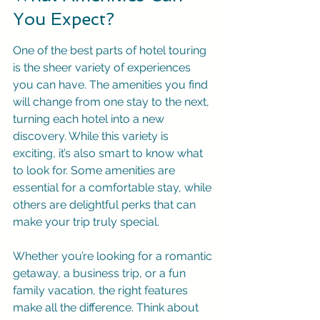
You Expect?
One of the best parts of hotel touring 
is the sheer variety of experiences 
you can have. The amenities you find 
will change from one stay to the next, 
turning each hotel into a new 
discovery. While this variety is 
exciting, it’s also smart to know what 
to look for. Some amenities are 
essential for a comfortable stay, while 
others are delightful perks that can 
make your trip truly special.
Whether you’re looking for a romantic 
getaway, a business trip, or a fun 
family vacation, the right features 
make all the difference. Think about 