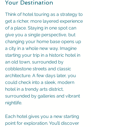
Your Destination
Think of hotel touring as a strategy to 
get a richer, more layered experience 
of a place. Staying in one spot can 
give you a single perspective, but 
changing your home base opens up 
a city in a whole new way. Imagine 
starting your trip in a historic hotel in 
an old town, surrounded by 
cobblestone streets and classic 
architecture. A few days later, you 
could check into a sleek, modern 
hotel in a trendy arts district, 
surrounded by galleries and vibrant 
nightlife.
Each hotel gives you a new starting 
point for exploration. You’ll discover 