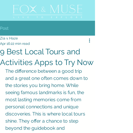
Post
Zia v. Haze
Apr 16
22 min read
9 Best Local Tours and
Activities Apps to Try Now
The difference between a good trip 
and a great one often comes down to 
the stories you bring home. While 
seeing famous landmarks is fun, the 
most lasting memories come from 
personal connections and unique 
discoveries. This is where local tours 
shine. They offer a chance to step 
beyond the guidebook and 