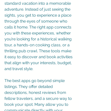
standard vacation into a memorable 
adventure. Instead of just seeing the 
sights, you get to experience a place 
through the eyes of someone who 
calls it home. The right app connects 
you with these experiences, whether 
you’re looking for a historical walking 
tour, a hands-on cooking class, or a 
thrilling pub crawl. These tools make 
it easy to discover and book activities 
that align with your interests, budget, 
and travel style.
The best apps go beyond simple 
listings. They offer detailed 
descriptions, honest reviews from 
fellow travelers, and a secure way to 
book your spot. Many allow you to 
communicate directly with your 