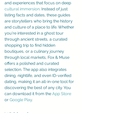
and experiences that focus on deep 
cultural immersion
. Instead of just 
listing facts and dates, these guides 
are storytellers who bring the history 
and culture of a place to life. Whether 
you're interested in a ghost tour 
through ancient streets, a curated 
shopping trip to find hidden 
boutiques, or a culinary journey 
through local markets, Fox & Muse 
offers a polished and curated 
selection. The app also integrates 
dining, nightlife, and even ID-verified 
dating, making it an all-in-one tool for 
discovering the best of any city. You 
can download it from the 
App Store
or 
Google Play
.