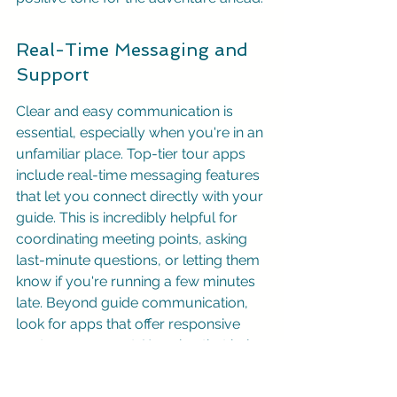
Real-Time Messaging and 
Support
Clear and easy communication is 
essential, especially when you're in an 
unfamiliar place. Top-tier tour apps 
include real-time messaging features 
that let you connect directly with your 
guide. This is incredibly helpful for 
coordinating meeting points, asking 
last-minute questions, or letting them 
know if you're running a few minutes 
late. Beyond guide communication, 
look for apps that offer responsive 
customer support. Knowing that help 
is readily available if you encounter 
any issues provides valuable peace 