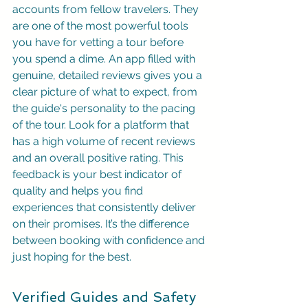
accounts from fellow travelers. They 
are one of the most powerful tools 
you have for vetting a tour before 
you spend a dime. An app filled with 
genuine, detailed reviews gives you a 
clear picture of what to expect, from 
the guide's personality to the pacing 
of the tour. Look for a platform that 
has a high volume of recent reviews 
and an overall positive rating. This 
feedback is your best indicator of 
quality and helps you find 
experiences that consistently deliver 
on their promises. It’s the difference 
between booking with confidence and 
just hoping for the best.
Verified Guides and Safety 