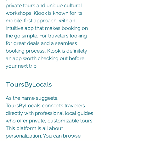
private tours and unique cultural 
workshops. Klook is known for its 
mobile-first approach, with an 
intuitive app that makes booking on 
the go simple. For travelers looking 
for great deals and a seamless 
booking process, Klook is definitely 
an app worth checking out before 
your next trip.
ToursByLocals
As the name suggests, 
ToursByLocals connects travelers 
directly with professional local guides 
who offer private, customizable tours. 
This platform is all about 
personalization. You can browse 