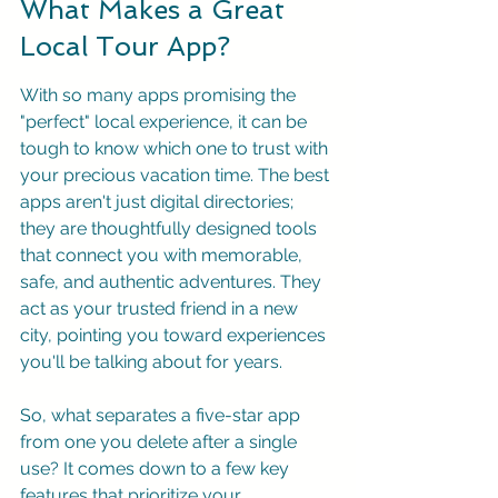
What Makes a Great 
Local Tour App?
With so many apps promising the 
"perfect" local experience, it can be 
tough to know which one to trust with 
your precious vacation time. The best 
apps aren't just digital directories; 
they are thoughtfully designed tools 
that connect you with memorable, 
safe, and authentic adventures. They 
act as your trusted friend in a new 
city, pointing you toward experiences 
you'll be talking about for years.
So, what separates a five-star app 
from one you delete after a single 
use? It comes down to a few key 
features that prioritize your 