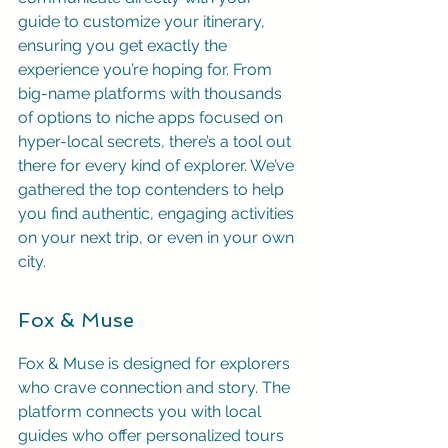
guide to customize your itinerary, 
ensuring you get exactly the 
experience you’re hoping for. From 
big-name platforms with thousands 
of options to niche apps focused on 
hyper-local secrets, there’s a tool out 
there for every kind of explorer. We’ve 
gathered the top contenders to help 
you find authentic, engaging activities 
on your next trip, or even in your own 
city.
Fox & Muse
Fox & Muse is designed for explorers 
who crave connection and story. The 
platform connects you with local 
guides who offer personalized tours 