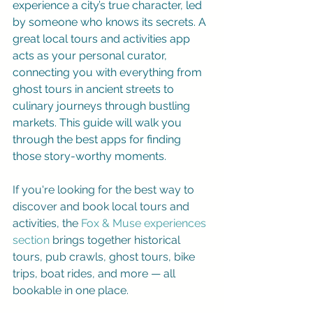
experience a city’s true character, led 
by someone who knows its secrets. A 
great local tours and activities app 
acts as your personal curator, 
connecting you with everything from 
ghost tours in ancient streets to 
culinary journeys through bustling 
markets. This guide will walk you 
through the best apps for finding 
those story-worthy moments.
If you're looking for the best way to 
discover and book local tours and 
activities, the 
Fox & Muse experiences 
section
 brings together historical 
tours, pub crawls, ghost tours, bike 
trips, boat rides, and more — all 
bookable in one place.