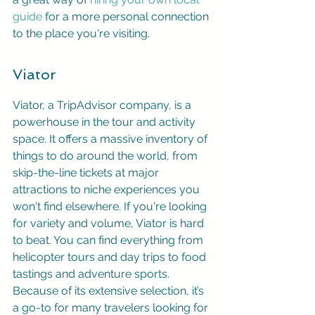
guide
 for a more personal connection 
to the place you're visiting.
Viator
Viator, a TripAdvisor company, is a 
powerhouse in the tour and activity 
space. It offers a massive inventory of 
things to do around the world, from 
skip-the-line tickets at major 
attractions to niche experiences you 
won't find elsewhere. If you're looking 
for variety and volume, Viator is hard 
to beat. You can find everything from 
helicopter tours and day trips to food 
tastings and adventure sports. 
Because of its extensive selection, it’s 
a go-to for many travelers looking for 