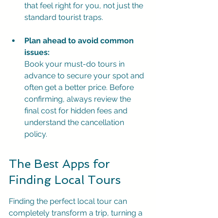
that feel right for you, not just the 
standard tourist traps.
Plan ahead to avoid common 
issues:
Book your must-do tours in 
advance to secure your spot and 
often get a better price. Before 
confirming, always review the 
final cost for hidden fees and 
understand the cancellation 
policy.
The Best Apps for 
Finding Local Tours
Finding the perfect local tour can 
completely transform a trip, turning a 