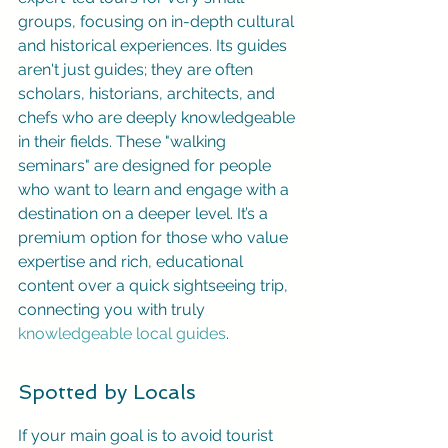
groups, focusing on in-depth cultural 
and historical experiences. Its guides 
aren't just guides; they are often 
scholars, historians, architects, and 
chefs who are deeply knowledgeable 
in their fields. These "walking 
seminars" are designed for people 
who want to learn and engage with a 
destination on a deeper level. It’s a 
premium option for those who value 
expertise and rich, educational 
content over a quick sightseeing trip, 
connecting you with truly 
knowledgeable local guides
.
Spotted by Locals
If your main goal is to avoid tourist 