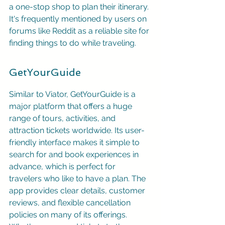
a one-stop shop to plan their itinerary. 
It's frequently mentioned by users on 
forums like Reddit as a reliable site for 
finding things to do while traveling.
GetYourGuide
Similar to Viator, GetYourGuide is a 
major platform that offers a huge 
range of tours, activities, and 
attraction tickets worldwide. Its user-
friendly interface makes it simple to 
search for and book experiences in 
advance, which is perfect for 
travelers who like to have a plan. The 
app provides clear details, customer 
reviews, and flexible cancellation 
policies on many of its offerings. 