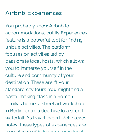
Airbnb Experiences
You probably know Airbnb for 
accommodations, but its Experiences 
feature is a powerful tool for finding 
unique activities. The platform 
focuses on activities led by 
passionate local hosts, which allows 
you to immerse yourself in the 
culture and community of your 
destination. These aren't your 
standard city tours. You might find a 
pasta-making class in a Roman 
family's home, a street art workshop 
in Berlin, or a guided hike to a secret 
waterfall. As travel expert Rick Steves 
notes, these types of experiences are 
a great way of 
hiring your own local 