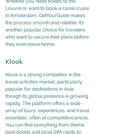
Whether you need tickets to the 
Louvre or want to book a canal cruise 
in Amsterdam, GetYourGuide makes 
the process smooth and reliable. It’s 
another popular choice for travelers 
who want to secure their plans before 
they even leave home.
Klook
Klook is a strong competitor in the 
travel activities market, particularly 
popular for destinations in Asia, 
though its global presence is growing 
rapidly. The platform offers a wide 
array of tours, experiences, and travel 
essentials, often at competitive prices. 
You can find everything from theme 
park tickets and local SIM cards to 