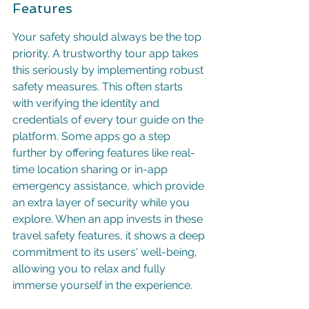
Features
Your safety should always be the top 
priority. A trustworthy tour app takes 
this seriously by implementing robust 
safety measures. This often starts 
with verifying the identity and 
credentials of every tour guide on the 
platform. Some apps go a step 
further by offering features like real-
time location sharing or in-app 
emergency assistance, which provide 
an extra layer of security while you 
explore. When an app invests in these 
travel safety features, it shows a deep 
commitment to its users' well-being, 
allowing you to relax and fully 
immerse yourself in the experience.