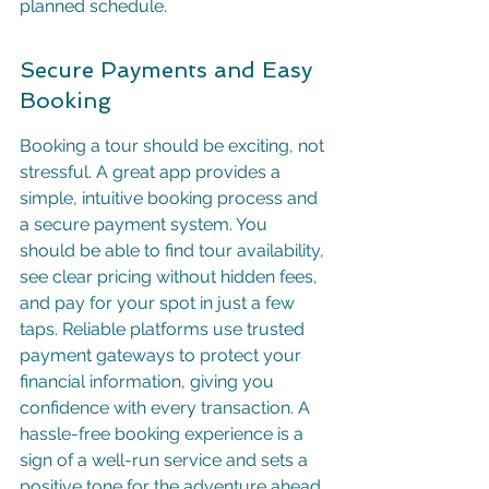
planned schedule.
Secure Payments and Easy 
Booking
Booking a tour should be exciting, not 
stressful. A great app provides a 
simple, intuitive booking process and 
a secure payment system. You 
should be able to find tour availability, 
see clear pricing without hidden fees, 
and pay for your spot in just a few 
taps. Reliable platforms use trusted 
payment gateways to protect your 
financial information, giving you 
confidence with every transaction. A 
hassle-free booking experience is a 
sign of a well-run service and sets a 
positive tone for the adventure ahead.