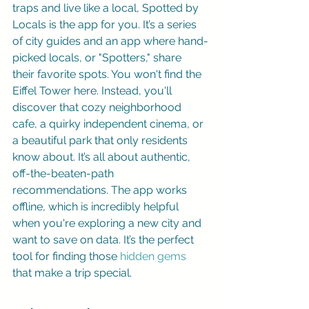
traps and live like a local, Spotted by 
Locals is the app for you. It’s a series 
of city guides and an app where hand-
picked locals, or "Spotters," share 
their favorite spots. You won't find the 
Eiffel Tower here. Instead, you'll 
discover that cozy neighborhood 
cafe, a quirky independent cinema, or 
a beautiful park that only residents 
know about. It’s all about authentic, 
off-the-beaten-path 
recommendations. The app works 
offline, which is incredibly helpful 
when you're exploring a new city and 
want to save on data. It’s the perfect 
tool for finding those 
hidden gems
that make a trip special.