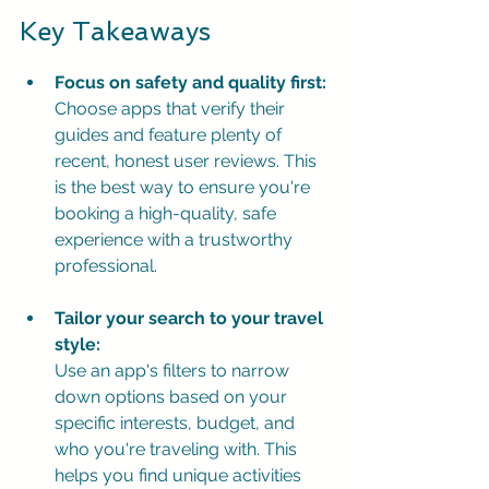
Key Takeaways
Focus on safety and quality first:
Choose apps that verify their 
guides and feature plenty of 
recent, honest user reviews. This 
is the best way to ensure you're 
booking a high-quality, safe 
experience with a trustworthy 
professional.
Tailor your search to your travel 
style:
Use an app's filters to narrow 
down options based on your 
specific interests, budget, and 
who you're traveling with. This 
helps you find unique activities 