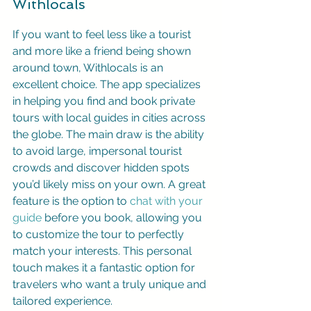
Withlocals
If you want to feel less like a tourist 
and more like a friend being shown 
around town, Withlocals is an 
excellent choice. The app specializes 
in helping you find and book private 
tours with local guides in cities across 
the globe. The main draw is the ability 
to avoid large, impersonal tourist 
crowds and discover hidden spots 
you’d likely miss on your own. A great 
feature is the option to 
chat with your 
guide
 before you book, allowing you 
to customize the tour to perfectly 
match your interests. This personal 
touch makes it a fantastic option for 
travelers who want a truly unique and 
tailored experience.