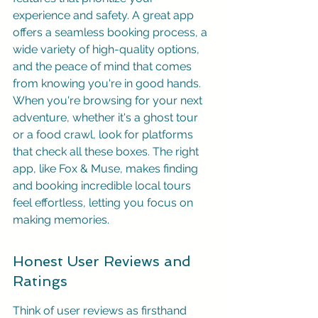
experience and safety. A great app 
offers a seamless booking process, a 
wide variety of high-quality options, 
and the peace of mind that comes 
from knowing you're in good hands. 
When you're browsing for your next 
adventure, whether it's a ghost tour 
or a food crawl, look for platforms 
that check all these boxes. The right 
app, like Fox & Muse, makes finding 
and booking incredible local tours 
feel effortless, letting you focus on 
making memories.
Honest User Reviews and 
Ratings
Think of user reviews as firsthand 