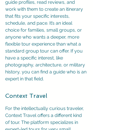
guide profiles, read reviews, and 
work with them to create an itinerary 
that fits your specific interests, 
schedule, and pace. It’s an ideal 
choice for families, small groups, or 
anyone who wants a deeper, more 
flexible tour experience than what a 
standard group tour can offer. If you 
have a specific interest, like 
photography, architecture, or military 
history, you can find a guide who is an 
expert in that field.
Context Travel
For the intellectually curious traveler, 
Context Travel offers a different kind 
of tour. The platform specializes in 
expert-led tours for very small 