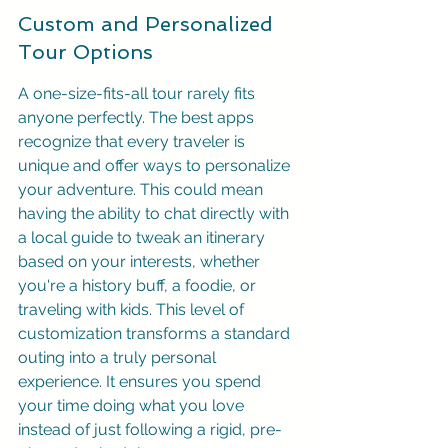
Custom and Personalized 
Tour Options
A one-size-fits-all tour rarely fits 
anyone perfectly. The best apps 
recognize that every traveler is 
unique and offer ways to personalize 
your adventure. This could mean 
having the ability to chat directly with 
a local guide to tweak an itinerary 
based on your interests, whether 
you're a history buff, a foodie, or 
traveling with kids. This level of 
customization transforms a standard 
outing into a truly personal 
experience. It ensures you spend 
your time doing what you love 
instead of just following a rigid, pre-