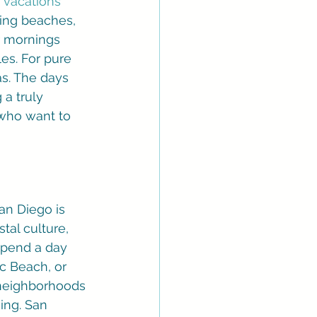
 vacations
ning beaches, 
r mornings 
es. For pure 
s. The days 
a truly 
 who want to 
an Diego is 
tal culture, 
spend a day 
ic Beach, or 
 neighborhoods 
ing. San 