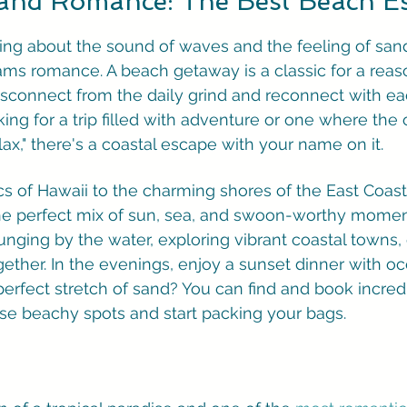
 and Romance: The Best Beach E
hing about the sound of waves and the feeling of sa
ms romance. A beach getaway is a classic for a reason
disconnect from the daily grind and reconnect with eac
ing for a trip filled with adventure or one where the 
relax," there's a coastal escape with your name on it.
cs of Hawaii to the charming shores of the East Coast
the perfect mix of sun, sea, and swoon-worthy momen
nging by the water, exploring vibrant coastal towns, o
ether. In the evenings, enjoy a sunset dinner with oc
perfect stretch of sand? You can find and book incred
ese beachy spots and start packing your bags.