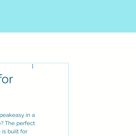
for
speakeasy in a 
e? The perfect 
is built for 