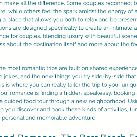
an make all the difference. Some couples reconnect b
e, while others feel the spark amidst the energy of a 
 a place that allows you both to relax and be presen
tions are designed specifically to create an intimate 
ce for couples, blending luxury with beautiful scener
ess about the destination itself and more about the fee
e most romantic trips are built on shared experiences. I
 jokes, and the new things you try side-by-side that y
 is where you can really tailor the trip to your uniqu
you, romance is finding a hidden speakeasy, booking 
 a guided food tour through a new neighborhood. Usin
p you discover and book these kinds of activities, tu
uly personal and memorable adventure.