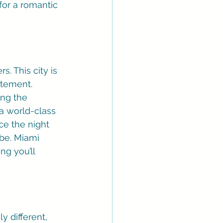
or a romantic 
. This city is 
tement. 
ing the 
 a world-class 
ce the night 
be. Miami 
g you’ll 
y different, 