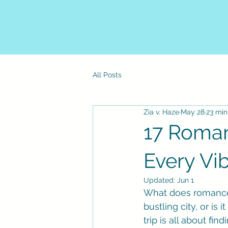
All Posts
Zia v. Haze
May 28
23 min
17 Roman
Every Vi
Updated:
Jun 1
What does romance l
bustling city, or is
trip is all about fin