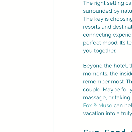
The right setting c
surrounded by natur
The key is choosing
resorts and destina
connecting experien
perfect mood. It’s l
you together.
Beyond the hotel, th
moments, the inside
remember most. This
couple. Maybe for 
massage, or taking
Fox & Muse
 can hel
vacation into a tr