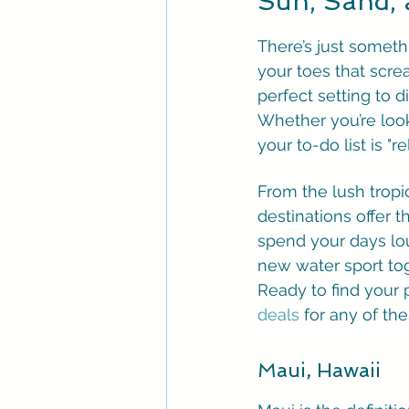
Sun, Sand,
There’s just somet
your toes that screa
perfect setting to 
Whether you’re look
your to-do list is "
From the lush tropi
destinations offer 
spend your days lou
new water sport tog
Ready to find your 
deals
 for any of th
Maui, Hawaii