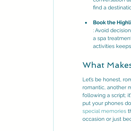
find a destinat
Book the Highl
: Avoid decisio
a spa treatment
activities keep
What Makes
Let’s be honest, rom
romantic, another m
following a script; 
put your phones dow
special memories
 t
occasion or just bec