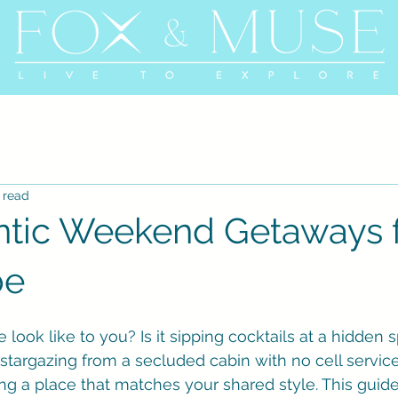
 read
tic Weekend Getaways 
be
ook like to you? Is it sipping cocktails at a hidden 
 it stargazing from a secluded cabin with no cell servic
ding a place that matches your shared style. This guide 