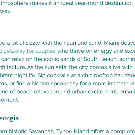
tmosphere makes it an ideal year-round destination f
away.
 a bit of sizzle with their sun and sand, Miami delivers
 getaway for couples
 who thrive on energy and exci
 can relax on the iconic sands of South Beach, admir
chitecture. As the sun sets, the city comes alive with
rant nightlife. Sip cocktails at a chic rooftop bar, dan
ms, or find a hidden speakeasy for a more intimate vi
end of beach relaxation and urban excitement, ensurin
moment.
eorgia
rom historic Savannah, Tybee Island offers a completel