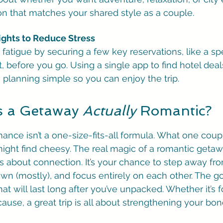
ion that matches your shared style as a couple.
ights to Reduce Stress
n fatigue by securing a few key reservations, like a spe
, before you go. Using a single app to find hotel dea
s planning simple so you can enjoy the trip.
 a Getaway 
Actually
 Romantic?
ance isn’t a one-size-fits-all formula. What one coupl
ight find cheesy. The real magic of a romantic getawa
it’s about connection. It’s your chance to step away fro
n (mostly), and focus entirely on each other. The goa
hat will last long after you’ve unpacked. Whether it’s f
ause, a great trip is all about strengthening your bon