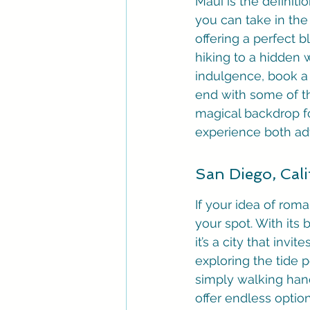
Maui is the definiti
you can take in the
offering a perfect 
hiking to a hidden w
indulgence, book a 
end with some of th
magical backdrop fo
experience both ad
San Diego, Cali
If your idea of rom
your spot. With its 
it’s a city that in
exploring the tide p
simply walking han
offer endless option