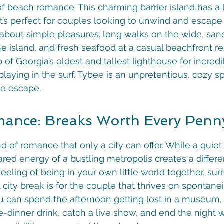
f beach romance. This charming barrier island has a l
t’s perfect for couples looking to unwind and escape
l about simple pleasures: long walks on the wide, san
he island, and fresh seafood at a casual beachfront re
 of Georgia’s oldest and tallest lighthouse for incredi
laying in the surf. Tybee is an unpretentious, cozy spo
te escape.
mance: Breaks Worth Every Penn
nd of romance that only a city can offer. While a quiet
red energy of a bustling metropolis creates a differe
 feeling of being in your own little world together, su
 A city break is for the couple that thrives on spontane
u can spend the afternoon getting lost in a museum, 
re-dinner drink, catch a live show, and end the night wi