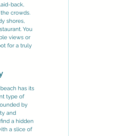
aid-back, 
 the crowds. 
dy shores, 
staurant. You 
ble views or 
t for a truly 
y
 beach has its 
nt type of 
rrounded by 
ity and 
find a hidden 
th a slice of 