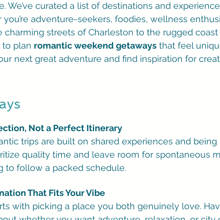
. We’ve curated a list of destinations and experiences
 you’re adventure-seekers, foodies, wellness enthusias
 charming streets of Charleston to the rugged coast o
to plan 
romantic weekend getaways
 that feel uniqu
our next great adventure and find inspiration for cre
ays
tion, Not a Perfect Itinerary
ntic trips are built on shared experiences and being 
oritize quality time and leave room for spontaneous
ng to follow a packed schedule.
ation That Fits Your Vibe
tarts with picking a place you both genuinely love. Hav
out whether you want adventure, relaxation, or city 