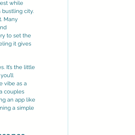
est while 
bustling city. 
t. Many 
and 
y to set the 
ling it gives 
t’s the little 
ou’ll 
e vibe as a 
a couples 
g an app like 
rning a simple 