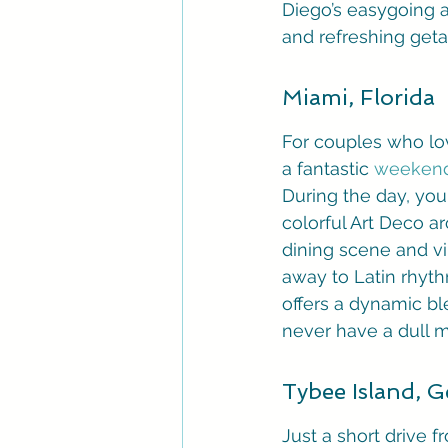
Diego’s easygoing a
and refreshing get
Miami, Florida
For couples who love
a fantastic 
weekend
During the day, you
colorful Art Deco ar
dining scene and vib
away to Latin rhyth
offers a dynamic bl
never have a dull 
Tybee Island, G
Just a short drive f