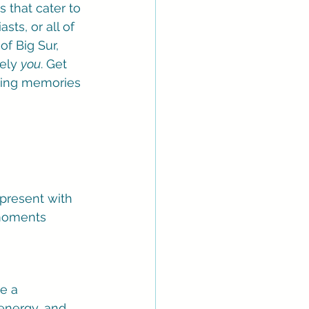
 that cater to 
ts, or all of 
f Big Sur, 
ely 
you
. Get 
ating memories 
present with 
 moments 
e a 
energy, and 