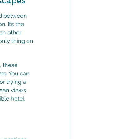
scapes
nd between 
. It’s the 
h other. 
only thing on 
, these 
ts. You can 
r trying a 
ean views. 
ible 
hotel 