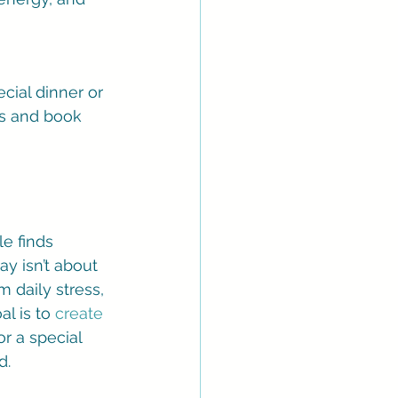
cial dinner or 
ls and book 
e finds 
y isn’t about 
m daily stress, 
l is to 
create 
or a special 
d.