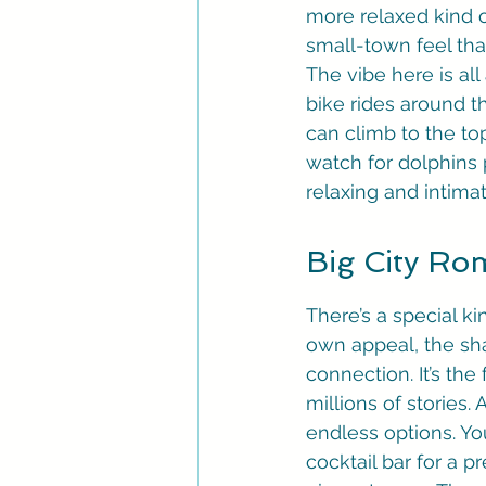
more relaxed kind o
small-town feel tha
The vibe here is al
bike rides around t
can climb to the top
watch for dolphins p
relaxing and intima
Big City Ro
There’s a special ki
own appeal, the sha
connection. It’s the
millions of stories.
endless options. Yo
cocktail bar for a p