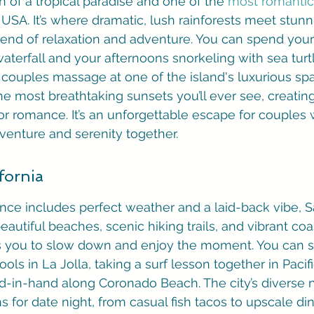
on of a tropical paradise and one of the 
most romantic
 USA. It’s where dramatic, lush rainforests meet stun
blend of relaxation and adventure. You can spend you
aterfall and your afternoons snorkeling with sea turtl
couples massage at one of the island's luxurious spa
e most breathtaking sunsets you’ll ever see, creating 
r romance. It’s an unforgettable escape for couples
venture and serenity together.
fornia
ance includes perfect weather and a laid-back vibe, S
beautiful beaches, scenic hiking trails, and vibrant coas
vites you to slow down and enjoy the moment. You can 
ools in La Jolla, taking a surf lesson together in Pacif
d-in-hand along Coronado Beach. The city’s diverse
s for date night, from casual fish tacos to upscale din