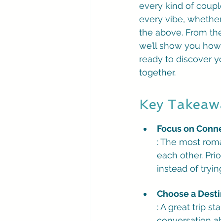
every kind of couple
every vibe, whether
the above. From the
we’ll show you how 
ready to discover y
together.
Key Takeaw
Focus on Connec
: The most roma
each other. Pri
instead of tryi
Choose a Destin
: A great trip s
conversation ab