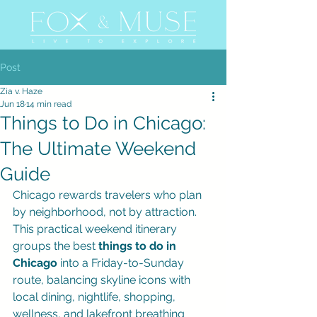
Post
Zia v. Haze
Jun 18
14 min read
Things to Do in Chicago:
The Ultimate Weekend
Guide
Chicago rewards travelers who plan 
by neighborhood, not by attraction. 
This practical weekend itinerary 
groups the best 
things to do in 
Chicago
 into a Friday-to-Sunday 
route, balancing skyline icons with 
local dining, nightlife, shopping, 
wellness, and lakefront breathing 