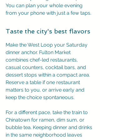
You can plan your whole evening 
from your phone with just a few taps.
Taste the city's best flavors
Make the West Loop your Saturday 
dinner anchor. Fulton Market 
combines chef-led restaurants, 
casual counters, cocktail bars, and 
dessert stops within a compact area. 
Reserve a table if one restaurant 
matters to you, or arrive early and 
keep the choice spontaneous.
For a different pace, take the train to 
Chinatown for ramen, dim sum, or 
bubble tea. Keeping dinner and drinks 
in the same neighborhood leaves 