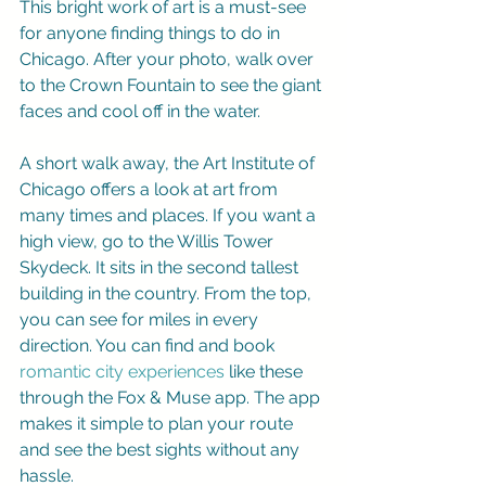
This bright work of art is a must-see 
for anyone finding things to do in 
Chicago. After your photo, walk over 
to the Crown Fountain to see the giant 
faces and cool off in the water.
A short walk away, the Art Institute of 
Chicago offers a look at art from 
many times and places. If you want a 
high view, go to the Willis Tower 
Skydeck. It sits in the second tallest 
building in the country. From the top, 
you can see for miles in every 
direction. You can find and book 
romantic city experiences
 like these 
through the Fox & Muse app. The app 
makes it simple to plan your route 
and see the best sights without any 
hassle.