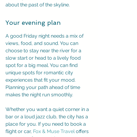
about the past of the skyline.
Your evening plan
A good Friday night needs a mix of 
views, food, and sound. You can 
choose to stay near the river for a 
slow start or head to a lively food 
spot for a big meal. You can find 
unique spots for romantic city 
experiences that fit your mood. 
Planning your path ahead of time 
makes the night run smoothly.
Whether you want a quiet corner in a 
bar or a loud jazz club, the city has a 
place for you. If you need to book a 
flight or car, 
Fox & Muse Travel
 offers 