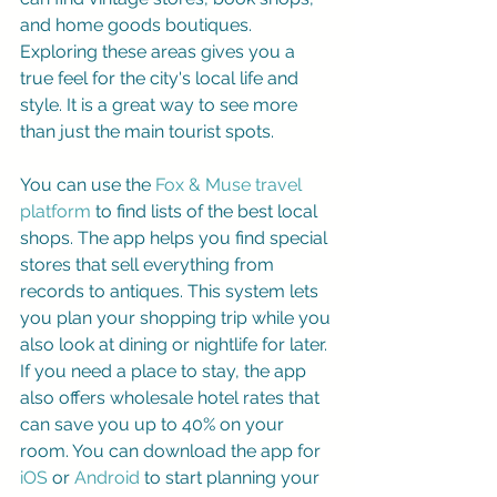
and home goods boutiques. 
Exploring these areas gives you a 
true feel for the city's local life and 
style. It is a great way to see more 
than just the main tourist spots.
You can use the 
Fox & Muse travel 
platform
 to find lists of the best local 
shops. The app helps you find special 
stores that sell everything from 
records to antiques. This system lets 
you plan your shopping trip while you 
also look at dining or nightlife for later. 
If you need a place to stay, the app 
also offers wholesale hotel rates that 
can save you up to 40% on your 
room. You can download the app for 
iOS
 or 
Android
 to start planning your 