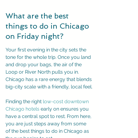
What are the best 
things to do in Chicago 
on Friday night?
Your first evening in the city sets the 
tone for the whole trip. Once you land 
and drop your bags, the air of the 
Loop or River North pulls you in. 
Chicago has a rare energy that blends 
big-city scale with a friendly, local feel.
Finding the right 
low-cost downtown 
Chicago hotels
 early on ensures you 
have a central spot to rest. From here, 
you are just steps away from some 
of the best things to do in Chicago as 