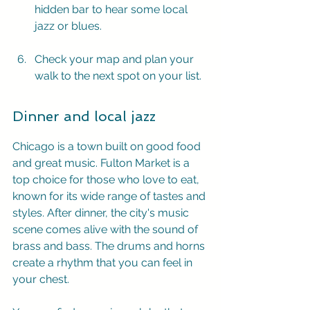
hidden bar to hear some local 
jazz or blues.
Check your map and plan your 
walk to the next spot on your list.
Dinner and local jazz
Chicago is a town built on good food 
and great music. Fulton Market is a 
top choice for those who love to eat, 
known for its wide range of tastes and 
styles. After dinner, the city's music 
scene comes alive with the sound of 
brass and bass. The drums and horns 
create a rhythm that you can feel in 
your chest.