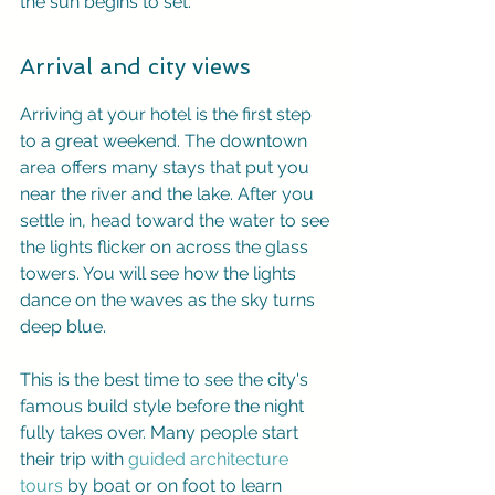
the sun begins to set.
Arrival and city views
Arriving at your hotel is the first step 
to a great weekend. The downtown 
area offers many stays that put you 
near the river and the lake. After you 
settle in, head toward the water to see 
the lights flicker on across the glass 
towers. You will see how the lights 
dance on the waves as the sky turns 
deep blue.
This is the best time to see the city's 
famous build style before the night 
fully takes over. Many people start 
their trip with 
guided architecture 
tours
 by boat or on foot to learn 