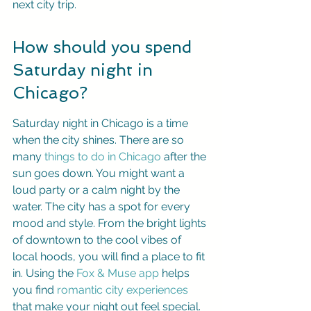
next city trip.
How should you spend 
Saturday night in 
Chicago?
Saturday night in Chicago is a time 
when the city shines. There are so 
many 
things to do in Chicago
 after the 
sun goes down. You might want a 
loud party or a calm night by the 
water. The city has a spot for every 
mood and style. From the bright lights 
of downtown to the cool vibes of 
local hoods, you will find a place to fit 
in. Using the 
Fox & Muse app
 helps 
you find 
romantic city experiences
that make your night out feel special. 