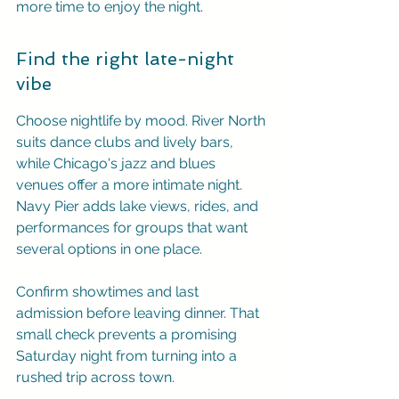
more time to enjoy the night.
Find the right late-night 
vibe
Choose nightlife by mood. River North 
suits dance clubs and lively bars, 
while Chicago's jazz and blues 
venues offer a more intimate night. 
Navy Pier adds lake views, rides, and 
performances for groups that want 
several options in one place.
Confirm showtimes and last 
admission before leaving dinner. That 
small check prevents a promising 
Saturday night from turning into a 
rushed trip across town.