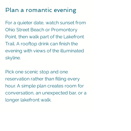
Plan a romantic evening
For a quieter date, watch sunset from 
Ohio Street Beach or Promontory 
Point, then walk part of the Lakefront 
Trail. A rooftop drink can finish the 
evening with views of the illuminated 
skyline.
Pick one scenic stop and one 
reservation rather than filling every 
hour. A simple plan creates room for 
conversation, an unexpected bar, or a 
longer lakefront walk.