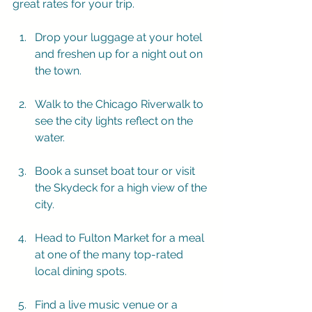
great rates for your trip.
Drop your luggage at your hotel 
and freshen up for a night out on 
the town.
Walk to the Chicago Riverwalk to 
see the city lights reflect on the 
water.
Book a sunset boat tour or visit 
the Skydeck for a high view of the 
city.
Head to Fulton Market for a meal 
at one of the many top-rated 
local dining spots.
Find a live music venue or a 