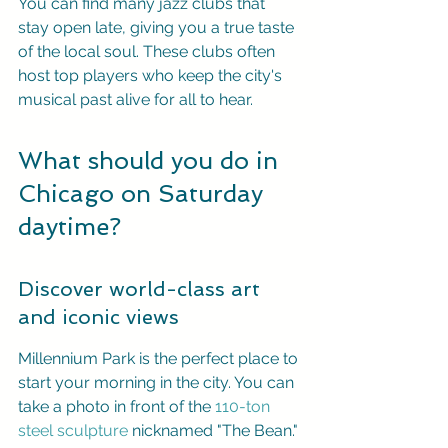
You can find many jazz clubs that 
stay open late, giving you a true taste 
of the local soul. These clubs often 
host top players who keep the city's 
musical past alive for all to hear.
What should you do in 
Chicago on Saturday 
daytime?
Discover world-class art 
and iconic views
Millennium Park is the perfect place to 
start your morning in the city. You can 
take a photo in front of the 
110-ton 
steel sculpture
 nicknamed "The Bean." 