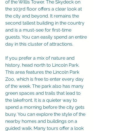
of the Willis Tower. The Skydeck on 
the 103rd floor offers a clear look at 
the city and beyond. It remains the 
second tallest building in the country 
and is a must-see for first-time 
guests. You can easily spend an entire 
day in this cluster of attractions.
If you prefer a mix of nature and 
history, head north to Lincoln Park. 
This area features the Lincoln Park 
Zoo, which is free to enter every day 
of the week. The park also has many 
green spaces and trails that lead to 
the lakefront. It is a quieter way to 
spend a morning before the city gets 
busy. You can explore the style of the 
nearby homes and buildings on a 
guided walk. Many tours offer a look 