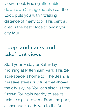
views meet. Finding 
affordable 
downtown Chicago hotels
 near the 
Loop puts you within walking 
distance of many top 
. This central 
area is the best place to begin your 
city tour.
Loop landmarks and 
lakefront views
Start your Friday or Saturday 
morning at Millennium Park. This 24-
acre space is home to "The Bean," a 
massive steel sculpture that shows 
the city skyline. You can also visit the 
Crown Fountain nearby to see its 
unique digital towers. From the park, 
a short walk leads you to the Art 