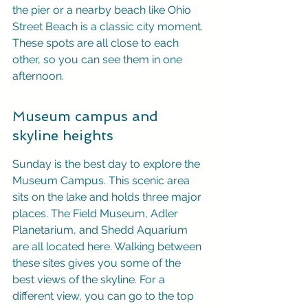
the pier or a nearby beach like Ohio 
Street Beach is a classic city moment. 
These spots are all close to each 
other, so you can see them in one 
afternoon.
Museum campus and 
skyline heights
Sunday is the best day to explore the 
Museum Campus. This scenic area 
sits on the lake and holds three major 
places. The Field Museum, Adler 
Planetarium, and Shedd Aquarium 
are all located here. Walking between 
these sites gives you some of the 
best views of the skyline. For a 
different view, you can go to the top 