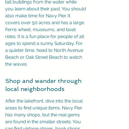
tall buildings from the water while 
you learn about their past. You should 
also make time for Navy Pier. It 
covers over 50 acres and has a large 
Ferris wheel, museums, and boat 
rides. It is a fun place for people of all 
ages to spend a sunny Saturday. For 
a quieter time, head to North Avenue 
Beach or Oak Street Beach to watch 
the waves.
Shop and wander through 
local neighborhoods
After the lakefront, dive into the local 
areas to find unique items. Navy Pier 
has many shops, but the real gems 
are found in the smaller streets. You 
can find vintage stores, book shops, 