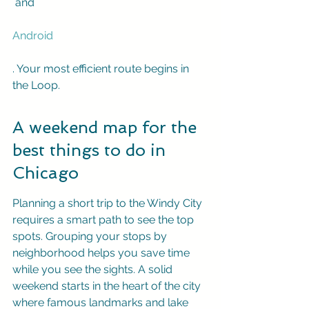
 and 
Android
. Your most efficient route begins in 
the Loop.
A weekend map for the 
best things to do in 
Chicago
Planning a short trip to the Windy City 
requires a smart path to see the top 
spots. Grouping your stops by 
neighborhood helps you save time 
while you see the sights. A solid 
weekend starts in the heart of the city 
where famous landmarks and lake 