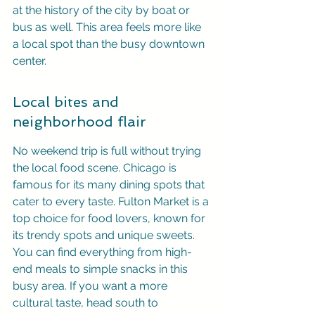
at the history of the city by boat or 
bus as well. This area feels more like 
a local spot than the busy downtown 
center.
Local bites and 
neighborhood flair
No weekend trip is full without trying 
the local food scene. Chicago is 
famous for its many dining spots that 
cater to every taste. Fulton Market is a 
top choice for food lovers, known for 
its trendy spots and unique sweets. 
You can find everything from high-
end meals to simple snacks in this 
busy area. If you want a more 
cultural taste, head south to 