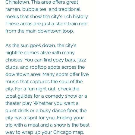
Chinatown. This area offers great 
ramen, bubble tea, and traditional 
meals that show the city's rich history. 
These areas are just a short train ride 
from the main downtown loop.
As the sun goes down, the city's 
nightlife comes alive with many 
choices. You can find cozy bars, jazz 
clubs, and rooftop spots across the 
downtown area. Many spots offer live 
music that captures the soul of the 
city. For a fun night out, check the 
local guides for a comedy show or a 
theater play. Whether you want a 
quiet drink or a busy dance floor, the 
city has a spot for you. Ending your 
trip with a meal and a show is the best 
way to wrap up your Chicago map.