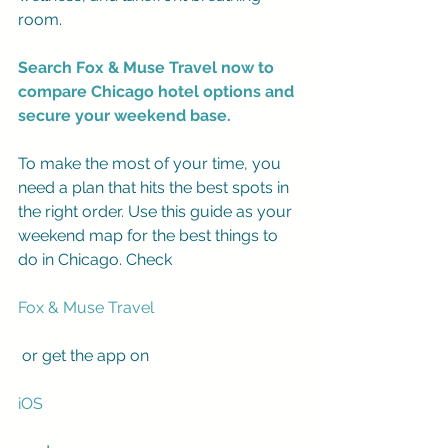
room.
Search Fox & Muse Travel now to 
compare Chicago hotel options and 
secure your weekend base.
To make the most of your time, you 
need a plan that hits the best spots in 
the right order. Use this guide as your 
weekend map for the best things to 
do in Chicago. Check 
Fox & Muse Travel
 or get the app on 
iOS