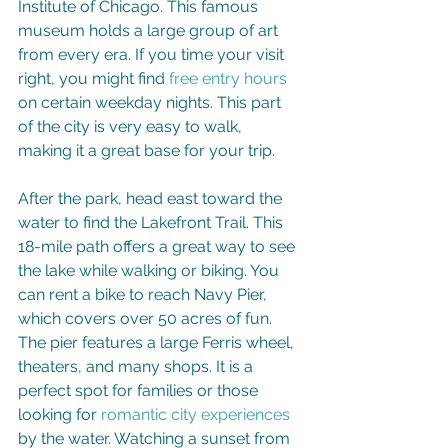
Institute of Chicago. This famous 
museum holds a large group of art 
from every era. If you time your visit 
right, you might find 
free entry hours
on certain weekday nights. This part 
of the city is very easy to walk, 
making it a great base for your trip.
After the park, head east toward the 
water to find the Lakefront Trail. This 
18-mile path offers a great way to see 
the lake while walking or biking. You 
can rent a bike to reach Navy Pier, 
which covers over 50 acres of fun. 
The pier features a large Ferris wheel, 
theaters, and many shops. It is a 
perfect spot for families or those 
looking for 
romantic city experiences
by the water. Watching a sunset from 