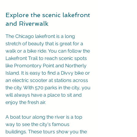
Explore the scenic lakefront 
and Riverwalk
The Chicago lakefront is a long 
stretch of beauty that is great for a 
walk or a bike ride. You can follow the 
Lakefront Trail to reach scenic spots 
like Promontory Point and Northerly 
Island. It is easy to find a Divvy bike or 
an electric scooter at stations across 
the city. With 570 parks in the city, you 
will always have a place to sit and 
enjoy the fresh air.
A boat tour along the river is a top 
way to see the city's famous 
buildings. These tours show you the 