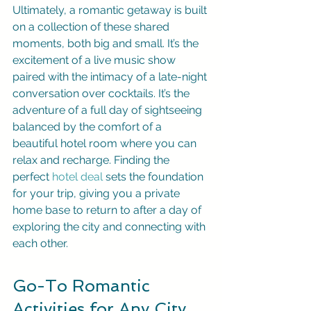
Ultimately, a romantic getaway is built 
on a collection of these shared 
moments, both big and small. It’s the 
excitement of a live music show 
paired with the intimacy of a late-night 
conversation over cocktails. It’s the 
adventure of a full day of sightseeing 
balanced by the comfort of a 
beautiful hotel room where you can 
relax and recharge. Finding the 
perfect 
hotel deal
 sets the foundation 
for your trip, giving you a private 
home base to return to after a day of 
exploring the city and connecting with 
each other.
Go-To Romantic 
Activities for Any City