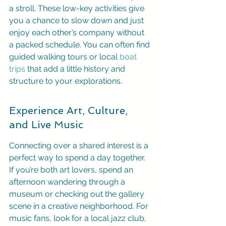
a stroll. These low-key activities give 
you a chance to slow down and just 
enjoy each other’s company without 
a packed schedule. You can often find 
guided walking tours or local 
boat 
trips
 that add a little history and 
structure to your explorations.
Experience Art, Culture, 
and Live Music
Connecting over a shared interest is a 
perfect way to spend a day together. 
If you’re both art lovers, spend an 
afternoon wandering through a 
museum or checking out the gallery 
scene in a creative neighborhood. For 
music fans, look for a local jazz club, 