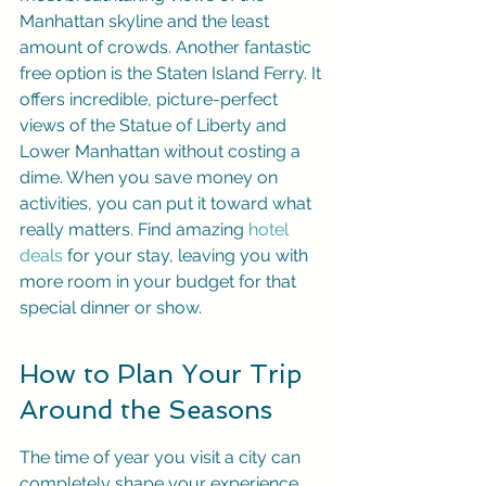
Manhattan skyline and the least 
amount of crowds. Another fantastic 
free option is the Staten Island Ferry. It 
offers incredible, picture-perfect 
views of the Statue of Liberty and 
Lower Manhattan without costing a 
dime. When you save money on 
activities, you can put it toward what 
really matters. Find amazing 
hotel 
deals
 for your stay, leaving you with 
more room in your budget for that 
special dinner or show.
How to Plan Your Trip 
Around the Seasons
The time of year you visit a city can 
completely shape your experience. 