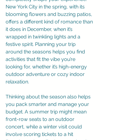
New York City in the spring, with its 
blooming flowers and buzzing patios, 
offers a different kind of romance than 
it does in December, when it’s 
wrapped in twinkling lights and a 
festive spirit. Planning your trip 
around the seasons helps you find 
activities that fit the vibe you’re 
looking for, whether it’s high-energy 
outdoor adventure or cozy indoor 
relaxation.
Thinking about the season also helps 
you pack smarter and manage your 
budget. A summer trip might mean 
front-row seats to an outdoor 
concert, while a winter visit could 
involve scoring tickets to a hit 