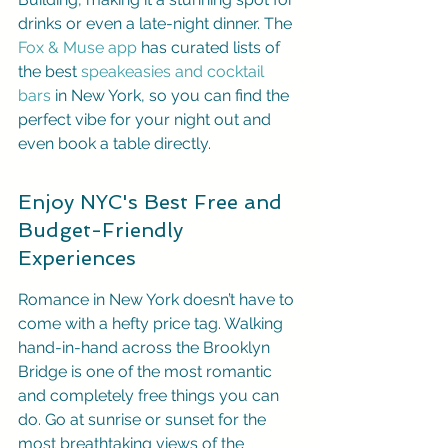
drinks or even a late-night dinner. The 
Fox & Muse app
 has curated lists of 
the best 
speakeasies and cocktail 
bars
 in New York, so you can find the 
perfect vibe for your night out and 
even book a table directly.
Enjoy NYC's Best Free and 
Budget-Friendly 
Experiences
Romance in New York doesn’t have to 
come with a hefty price tag. Walking 
hand-in-hand across the Brooklyn 
Bridge is one of the most romantic 
and completely free things you can 
do. Go at sunrise or sunset for the 
most breathtaking views of the 