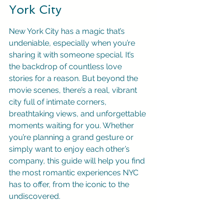
York City
New York City has a magic that’s 
undeniable, especially when you’re 
sharing it with someone special. It’s 
the backdrop of countless love 
stories for a reason. But beyond the 
movie scenes, there’s a real, vibrant 
city full of intimate corners, 
breathtaking views, and unforgettable 
moments waiting for you. Whether 
you’re planning a grand gesture or 
simply want to enjoy each other’s 
company, this guide will help you find 
the most romantic experiences NYC 
has to offer, from the iconic to the 
undiscovered.