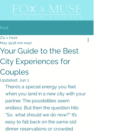
Post
Zia v. Haze
May 29
18 min read
Your Guide to the Best
City Experiences for
Couples
Updated:
Jun 1
There’s a special energy you feel 
when you land in a new city with your 
partner. The possibilities seem 
endless. But then the question hits: 
"So, what should we do now?" It’s 
easy to fall back on the same old 
dinner reservations or crowded 