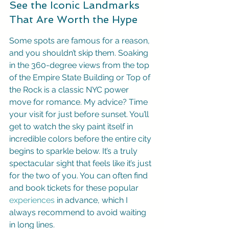
See the Iconic Landmarks 
That Are Worth the Hype
Some spots are famous for a reason, 
and you shouldn’t skip them. Soaking 
in the 360-degree views from the top 
of the Empire State Building or Top of 
the Rock is a classic NYC power 
move for romance. My advice? Time 
your visit for just before sunset. You’ll 
get to watch the sky paint itself in 
incredible colors before the entire city 
begins to sparkle below. It’s a truly 
spectacular sight that feels like it’s just 
for the two of you. You can often find 
and book tickets for these popular 
experiences
 in advance, which I 
always recommend to avoid waiting 
in long lines.