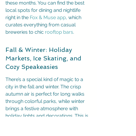
these months. You can find the best 
local spots for dining and nightlife 
right in the 
Fox & Muse app
, which 
curates everything from casual 
breweries to chic 
rooftop bars
.
Fall & Winter: Holiday 
Markets, Ice Skating, and 
Cozy Speakeasies
There’s a special kind of magic to a 
city in the fall and winter. The crisp 
autumn air is perfect for long walks 
through colorful parks, while winter 
brings a festive atmosphere with 
holiday lights and decorations. This is 
the season for classic 
romantic 
activities
 like ice skating in the heart of 