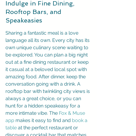
Indulge in Fine Dining, 
Rooftop Bars, and 
Speakeasies
Sharing a fantastic meal is a love 
language all its own. Every city has its 
own unique culinary scene waiting to 
be explored. You can plan a big night 
out at a fine dining restaurant or keep 
it casual at a beloved local spot with 
amazing food. After dinner, keep the 
conversation going with a drink. A 
rooftop bar with twinkling city views is 
always a great choice, or you can 
hunt for a hidden speakeasy for a 
more intimate vibe. The 
Fox & Muse 
app
 makes it easy to find and 
book a 
table
 at the perfect restaurant or 
discover a cocktail bar that matches 