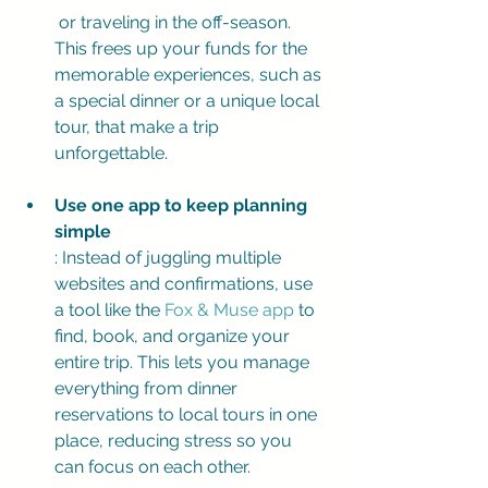
 or traveling in the off-season. 
This frees up your funds for the 
memorable experiences, such as 
a special dinner or a unique local 
tour, that make a trip 
unforgettable.
Use one app to keep planning 
simple
: Instead of juggling multiple 
websites and confirmations, use 
a tool like the 
Fox & Muse app
 to 
find, book, and organize your 
entire trip. This lets you manage 
everything from dinner 
reservations to local tours in one 
place, reducing stress so you 
can focus on each other.