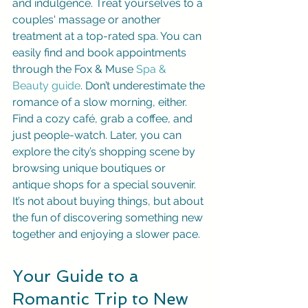
and indulgence. Treat yourselves to a 
couples' massage or another 
treatment at a top-rated spa. You can 
easily find and book appointments 
through the Fox & Muse 
Spa & 
Beauty guide
. Don’t underestimate the 
romance of a slow morning, either. 
Find a cozy café, grab a coffee, and 
just people-watch. Later, you can 
explore the city’s shopping scene by 
browsing unique boutiques or 
antique shops for a special souvenir. 
It’s not about buying things, but about 
the fun of discovering something new 
together and enjoying a slower pace.
Your Guide to a 
Romantic Trip to New 