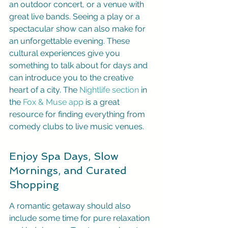
an outdoor concert, or a venue with 
great live bands. Seeing a play or a 
spectacular show can also make for 
an unforgettable evening. These 
cultural experiences give you 
something to talk about for days and 
can introduce you to the creative 
heart of a city. The 
Nightlife section
 in 
the 
Fox & Muse app
 is a great 
resource for finding everything from 
comedy clubs to live music venues.
Enjoy Spa Days, Slow 
Mornings, and Curated 
Shopping
A romantic getaway should also 
include some time for pure relaxation 