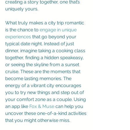
creating a story together, one that’s 
uniquely yours.
What truly makes a city trip romantic 
is the chance to 
engage in unique 
experiences
 that go beyond your 
typical date night. Instead of just 
dinner, imagine taking a cooking class 
together, finding a hidden speakeasy, 
or seeing the skyline from a sunset 
cruise. These are the moments that 
become lasting memories. The 
energy of a vibrant city encourages 
you to try new things and step out of 
your comfort zone as a couple. Using 
an app like 
Fox & Muse
 can help you 
uncover these one-of-a-kind activities 
that you might otherwise miss.