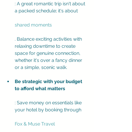
: A great romantic trip isn't about 
a packed schedule; it's about 
shared moments
. Balance exciting activities with 
relaxing downtime to create 
space for genuine connection, 
whether it's over a fancy dinner 
or a simple, scenic walk.
Be strategic with your budget 
to afford what matters
: Save money on essentials like 
your hotel by booking through 
Fox & Muse Travel