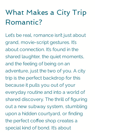
What Makes a City Trip 
Romantic?
Let’s be real, romance isn’t just about 
grand, movie-script gestures. It’s 
about connection. It’s found in the 
shared laughter, the quiet moments, 
and the feeling of being on an 
adventure, just the two of you. A city 
trip is the perfect backdrop for this 
because it pulls you out of your 
everyday routine and into a world of 
shared discovery. The thrill of figuring 
out a new subway system, stumbling 
upon a hidden courtyard, or finding 
the perfect coffee shop creates a 
special kind of bond. It’s about 