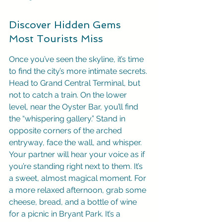
Discover Hidden Gems 
Most Tourists Miss
Once you’ve seen the skyline, it’s time 
to find the city’s more intimate secrets. 
Head to Grand Central Terminal, but 
not to catch a train. On the lower 
level, near the Oyster Bar, you’ll find 
the “whispering gallery.” Stand in 
opposite corners of the arched 
entryway, face the wall, and whisper. 
Your partner will hear your voice as if 
you’re standing right next to them. It’s 
a sweet, almost magical moment. For 
a more relaxed afternoon, grab some 
cheese, bread, and a bottle of wine 
for a picnic in Bryant Park. It’s a 