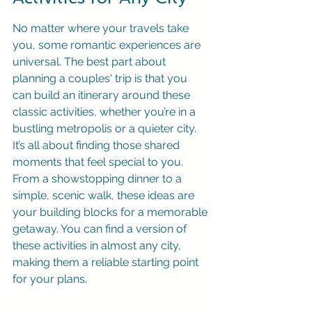
No matter where your travels take 
you, some romantic experiences are 
universal. The best part about 
planning a couples' trip is that you 
can build an itinerary around these 
classic activities, whether you’re in a 
bustling metropolis or a quieter city. 
It’s all about finding those shared 
moments that feel special to you. 
From a showstopping dinner to a 
simple, scenic walk, these ideas are 
your building blocks for a memorable 
getaway. You can find a version of 
these activities in almost any city, 
making them a reliable starting point 
for your plans.