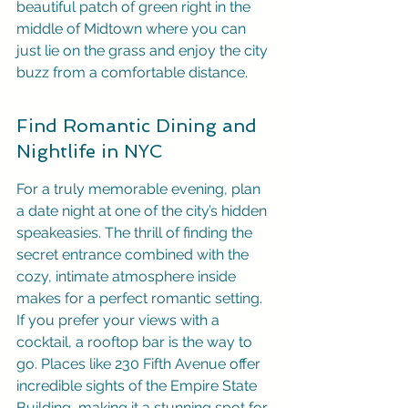
beautiful patch of green right in the 
middle of Midtown where you can 
just lie on the grass and enjoy the city 
buzz from a comfortable distance.
Find Romantic Dining and 
Nightlife in NYC
For a truly memorable evening, plan 
a date night at one of the city’s hidden 
speakeasies. The thrill of finding the 
secret entrance combined with the 
cozy, intimate atmosphere inside 
makes for a perfect romantic setting. 
If you prefer your views with a 
cocktail, a rooftop bar is the way to 
go. Places like 230 Fifth Avenue offer 
incredible sights of the Empire State 
Building, making it a stunning spot for 