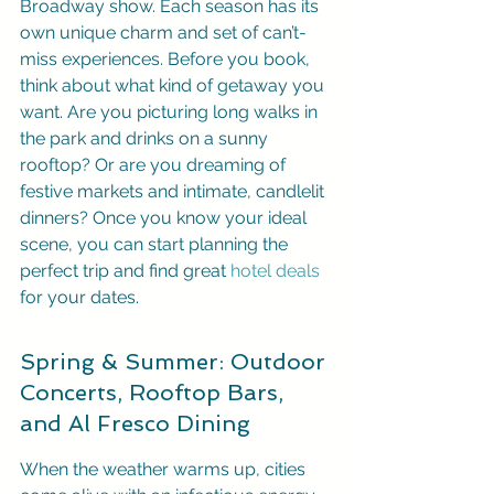
Broadway show. Each season has its 
own unique charm and set of can’t-
miss experiences. Before you book, 
think about what kind of getaway you 
want. Are you picturing long walks in 
the park and drinks on a sunny 
rooftop? Or are you dreaming of 
festive markets and intimate, candlelit 
dinners? Once you know your ideal 
scene, you can start planning the 
perfect trip and find great 
hotel deals
for your dates.
Spring & Summer: Outdoor 
Concerts, Rooftop Bars, 
and Al Fresco Dining
When the weather warms up, cities 