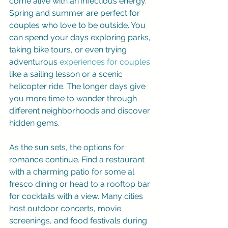
come alive with an infectious energy. 
Spring and summer are perfect for 
couples who love to be outside. You 
can spend your days exploring parks, 
taking bike tours, or even trying 
adventurous 
experiences for couples
like a sailing lesson or a scenic 
helicopter ride. The longer days give 
you more time to wander through 
different neighborhoods and discover 
hidden gems.
As the sun sets, the options for 
romance continue. Find a restaurant 
with a charming patio for some al 
fresco dining or head to a rooftop bar 
for cocktails with a view. Many cities 
host outdoor concerts, movie 
screenings, and food festivals during 