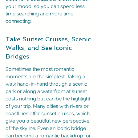
your mood, so you can spend less 
time searching and more time 
connecting.
Take Sunset Cruises, Scenic 
Walks, and See Iconic 
Bridges
Sometimes the most romantic 
moments are the simplest. Taking a 
walk hand-in-hand through a scenic 
park or along a waterfront at sunset 
costs nothing but can be the highlight 
of your trip. Many cities with rivers or 
coastlines offer sunset cruises, which 
give you a beautiful new perspective 
of the skyline. Even an iconic bridge 
can become a romantic backdrop for 