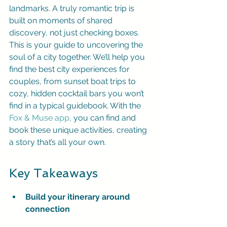
landmarks. A truly romantic trip is 
built on moments of shared 
discovery, not just checking boxes. 
This is your guide to uncovering the 
soul of a city together. We’ll help you 
find the best city experiences for 
couples, from sunset boat trips to 
cozy, hidden cocktail bars you won’t 
find in a typical guidebook. With the 
Fox & Muse app
, you can find and 
book these unique activities, creating 
a story that’s all your own.
Key Takeaways
Build your itinerary around 
connection