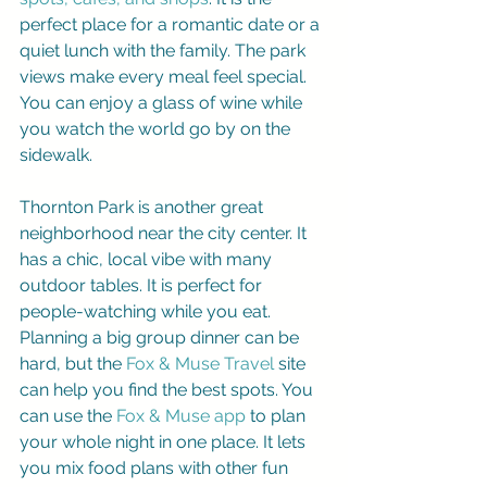
perfect place for a romantic date or a 
quiet lunch with the family. The park 
views make every meal feel special. 
You can enjoy a glass of wine while 
you watch the world go by on the 
sidewalk.
Thornton Park is another great 
neighborhood near the city center. It 
has a chic, local vibe with many 
outdoor tables. It is perfect for 
people-watching while you eat. 
Planning a big group dinner can be 
hard, but the 
Fox & Muse Travel
 site 
can help you find the best spots. You 
can use the 
Fox & Muse app
 to plan 
your whole night in one place. It lets 
you mix food plans with other fun 