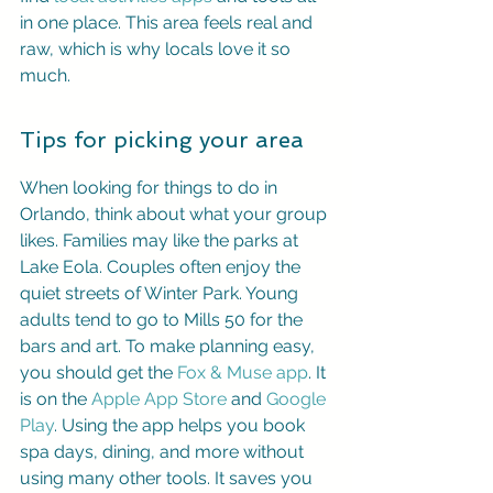
in one place. This area feels real and 
raw, which is why locals love it so 
much.
Tips for picking your area
When looking for things to do in 
Orlando, think about what your group 
likes. Families may like the parks at 
Lake Eola. Couples often enjoy the 
quiet streets of Winter Park. Young 
adults tend to go to Mills 50 for the 
bars and art. To make planning easy, 
you should get the 
Fox & Muse app
. It 
is on the 
Apple App Store
 and 
Google 
Play
. Using the app helps you book 
spa days, dining, and more without 
using many other tools. It saves you 