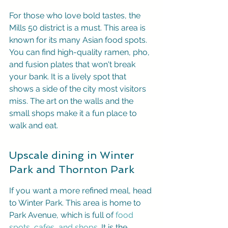
For those who love bold tastes, the 
Mills 50 district is a must. This area is 
known for its many Asian food spots. 
You can find high-quality ramen, pho, 
and fusion plates that won't break 
your bank. It is a lively spot that 
shows a side of the city most visitors 
miss. The art on the walls and the 
small shops make it a fun place to 
walk and eat.
Upscale dining in Winter 
Park and Thornton Park
If you want a more refined meal, head 
to Winter Park. This area is home to 
Park Avenue, which is full of 
food 
spots, cafes, and shops
. It is the 