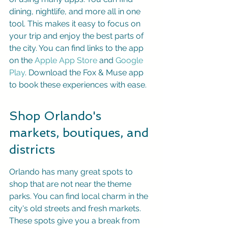
dining, nightlife, and more all in one 
tool. This makes it easy to focus on 
your trip and enjoy the best parts of 
the city. You can find links to the app 
on the 
Apple App Store
 and 
Google 
Play
. Download the Fox & Muse app 
to book these experiences with ease.
Shop Orlando's 
markets, boutiques, and 
districts
Orlando has many great spots to 
shop that are not near the theme 
parks. You can find local charm in the 
city's old streets and fresh markets. 
These spots give you a break from 