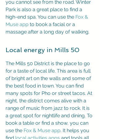
you cannot see from the road. Winter 
Park is also a great place to find a 
high-end spa. You can use the 
Fox & 
Muse app
 to book a facial or a 
massage after a long day of walking.
Local energy in Mills 50
The Mills 50 District is the place to go 
for a taste of local life. This area is full 
of bright art on the walls and some of 
the best food in town. You can find 
many spots for Pho or street tacos. At 
night, the district comes alive with a 
range of music from jazz to rock. It is 
a great spot for nightlife and dining. To 
book a table or find a show, you can 
use the 
Fox & Muse app
. It helps you 
find 
local activities apps
 and tools all 