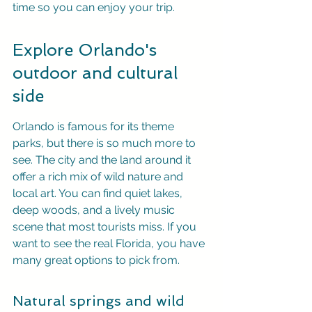
time so you can enjoy your trip.
Explore Orlando's 
outdoor and cultural 
side
Orlando is famous for its theme 
parks, but there is so much more to 
see. The city and the land around it 
offer a rich mix of wild nature and 
local art. You can find quiet lakes, 
deep woods, and a lively music 
scene that most tourists miss. If you 
want to see the real Florida, you have 
many great options to pick from.
Natural springs and wild 