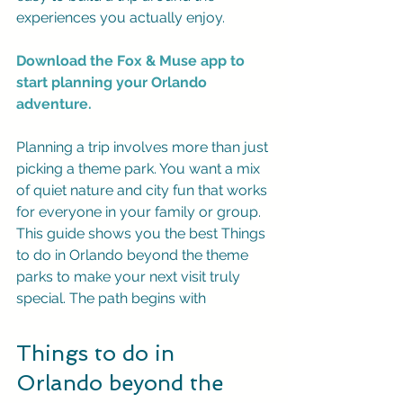
experiences you actually enjoy.
Download the Fox & Muse app to 
start planning your Orlando 
adventure.
Planning a trip involves more than just 
picking a theme park. You want a mix 
of quiet nature and city fun that works 
for everyone in your family or group. 
This guide shows you the best Things 
to do in Orlando beyond the theme 
parks to make your next visit truly 
special. The path begins with
Things to do in 
Orlando beyond the 