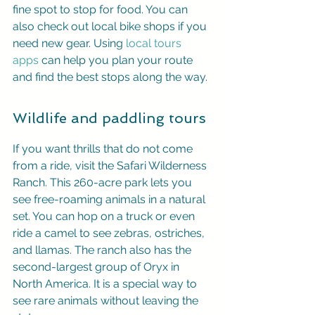
fine spot to stop for food. You can 
also check out local bike shops if you 
need new gear. Using 
local tours 
apps
 can help you plan your route 
and find the best stops along the way.
Wildlife and paddling tours
If you want thrills that do not come 
from a ride, visit the Safari Wilderness 
Ranch. This 260-acre park lets you 
see free-roaming animals in a natural 
set. You can hop on a truck or even 
ride a camel to see zebras, ostriches, 
and llamas. The ranch also has the 
second-largest group of Oryx in 
North America. It is a special way to 
see rare animals without leaving the 