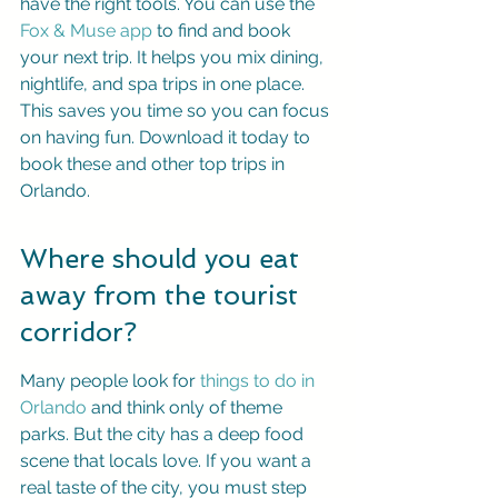
have the right tools. You can use the 
Fox & Muse app
 to find and book 
your next trip. It helps you mix dining, 
nightlife, and spa trips in one place. 
This saves you time so you can focus 
on having fun. Download it today to 
book these and other top trips in 
Orlando.
Where should you eat 
away from the tourist 
corridor?
Many people look for 
things to do in 
Orlando
 and think only of theme 
parks. But the city has a deep food 
scene that locals love. If you want a 
real taste of the city, you must step 