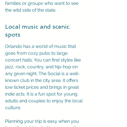
families or groups who want to see 
the wild side of the state.
Local music and scenic 
spots
Orlando has a world of music that 
goes from cozy pubs to large 
concert halls. You can find styles like 
jazz, rock, country, and hip-hop on 
any given night. The Social is a well-
known club in the city area. It offers 
low ticket prices and brings in great 
indie acts. It is a fun spot for young 
adults and couples to enjoy the local 
culture.
Planning your trip is easy when you 