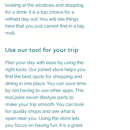
looking at the windows and stopping 
for a drink. It is a top choice for a 
refined day out. You will see things 
here that you just cannot find in a big 
mall.
Use our tool for your trip
Plan your day with ease by using the 
right tools. Our joined store helps you 
find the best spots for shopping and 
dining in one place. You can save time 
by not having to use other apps. This 
tool joins seven lifestyle parts to 
make your trip smooth. You can look 
for quality shops and see what is 
open near you. Using the store lets 
you focus on having fun. It is a great 