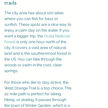
trails
The city area has about 100 lakes 
where you can fish for bass or 
sunfish. These spots are a nice way to 
enjoy a calm day on the water. If you 
want a bigger trip, the 
Ocala National 
Forest
 is only one hour north of the 
city. It covers a vast area of natural 
land and is the southernmost forest in 
the US. You can hike through the 
woods or swim in the cool, clear 
springs.
For those who like to stay active, the 
West Orange Trail is a top choice. This 
22-mile path is perfect for biking, 
hiking, or skating. It passes through 
the town of Winter Garden, which is a 