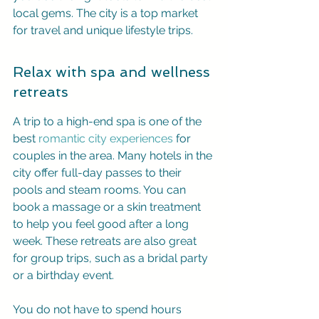
local gems. The city is a top market 
for travel and unique lifestyle trips.
Relax with spa and wellness 
retreats
A trip to a high-end spa is one of the 
best 
romantic city experiences
 for 
couples in the area. Many hotels in the 
city offer full-day passes to their 
pools and steam rooms. You can 
book a massage or a skin treatment 
to help you feel good after a long 
week. These retreats are also great 
for group trips, such as a bridal party 
or a birthday event.
You do not have to spend hours 