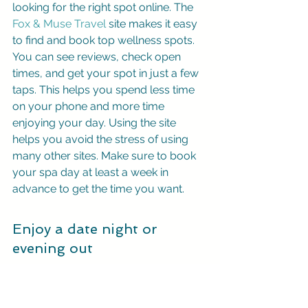
looking for the right spot online. The 
Fox & Muse Travel
 site makes it easy 
to find and book top wellness spots. 
You can see reviews, check open 
times, and get your spot in just a few 
taps. This helps you spend less time 
on your phone and more time 
enjoying your day. Using the site 
helps you avoid the stress of using 
many other sites. Make sure to book 
your spa day at least a week in 
advance to get the time you want.
Enjoy a date night or 
evening out
For a quiet night out, head to the city's 
many lakes. Orlando has about 100 