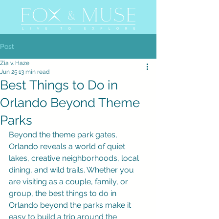
Post
Zia v. Haze
Jun 25
13 min read
Best Things to Do in
Orlando Beyond Theme
Parks
Beyond the theme park gates, 
Orlando reveals a world of quiet 
lakes, creative neighborhoods, local 
dining, and wild trails. Whether you 
are visiting as a couple, family, or 
group, the best things to do in 
Orlando beyond the parks make it 
easy to build a trip around the 