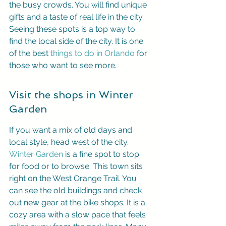
the busy crowds. You will find unique 
gifts and a taste of real life in the city. 
Seeing these spots is a top way to 
find the local side of the city. It is one 
of the best 
things to do in Orlando
 for 
those who want to see more.
Visit the shops in Winter 
Garden
If you want a mix of old days and 
local style, head west of the city. 
Winter Garden
 is a fine spot to stop 
for food or to browse. This town sits 
right on the West Orange Trail. You 
can see the old buildings and check 
out new gear at the bike shops. It is a 
cozy area with a slow pace that feels 