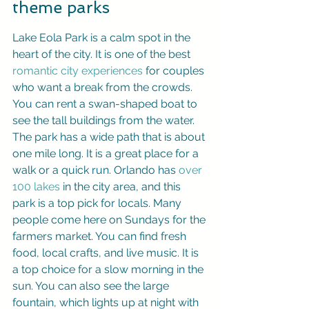
theme parks
Lake Eola Park is a calm spot in the 
heart of the city. It is one of the best 
romantic city experiences
 for couples 
who want a break from the crowds. 
You can rent a swan-shaped boat to 
see the tall buildings from the water. 
The park has a wide path that is about 
one mile long. It is a great place for a 
walk or a quick run. Orlando has 
over 
100 lakes
 in the city area, and this 
park is a top pick for locals. Many 
people come here on Sundays for the 
farmers market. You can find fresh 
food, local crafts, and live music. It is 
a top choice for a slow morning in the 
sun. You can also see the large 
fountain, which lights up at night with 