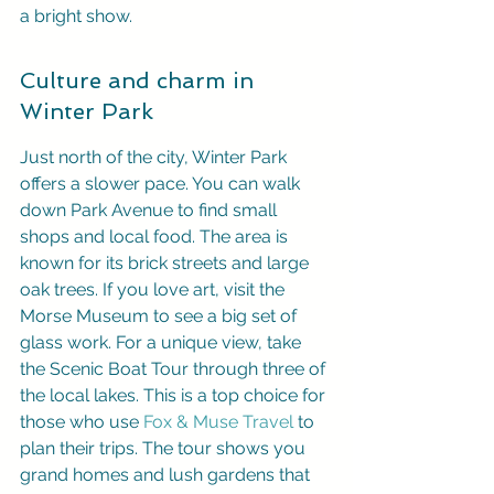
a bright show.
Culture and charm in 
Winter Park
Just north of the city, Winter Park 
offers a slower pace. You can walk 
down Park Avenue to find small 
shops and local food. The area is 
known for its brick streets and large 
oak trees. If you love art, visit the 
Morse Museum to see a big set of 
glass work. For a unique view, take 
the Scenic Boat Tour through three of 
the local lakes. This is a top choice for 
those who use 
Fox & Muse Travel
 to 
plan their trips. The tour shows you 
grand homes and lush gardens that 