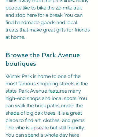
miles away from the park lines. Many 
people like to bike the 22-mile trail 
and stop here for a break. You can 
find handmade goods and local 
treats that make great gifts for friends 
at home.
Browse the Park Avenue 
boutiques
Winter Park is home to one of the 
most famous shopping streets in the 
state. Park Avenue features many 
high-end shops and local spots. You 
can walk the brick paths under the 
shade of big oak trees. It is a great 
place to find art, clothes, and gems. 
The vibe is upscale but still friendly. 
You can spend a whole day here 