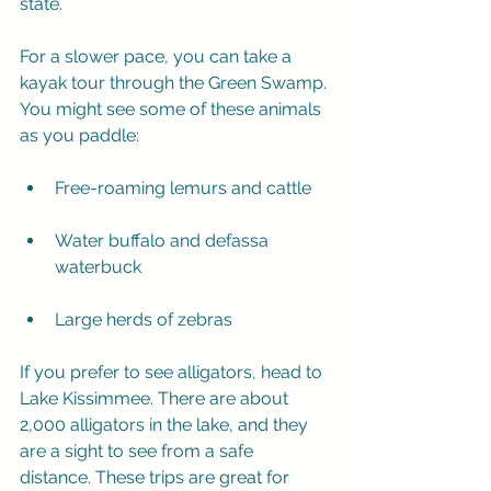
state.
For a slower pace, you can take a 
kayak tour through the Green Swamp. 
You might see some of these animals 
as you paddle:
Free-roaming lemurs and cattle
Water buffalo and defassa 
waterbuck
Large herds of zebras
If you prefer to see alligators, head to 
Lake Kissimmee. There are about 
2,000 alligators in the lake, and they 
are a sight to see from a safe 
distance. These trips are great for 