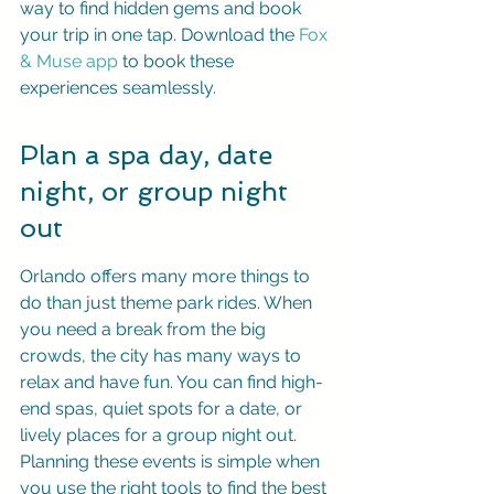
way to find hidden gems and book 
your trip in one tap. Download the 
Fox 
& Muse app
 to book these 
experiences seamlessly.
Plan a spa day, date 
night, or group night 
out
Orlando offers many more things to 
do than just theme park rides. When 
you need a break from the big 
crowds, the city has many ways to 
relax and have fun. You can find high-
end spas, quiet spots for a date, or 
lively places for a group night out. 
Planning these events is simple when 
you use the right tools to find the best 