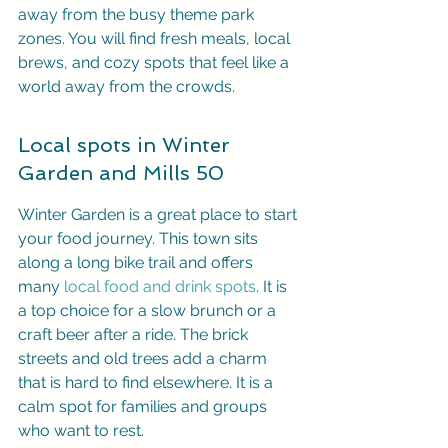
away from the busy theme park 
zones. You will find fresh meals, local 
brews, and cozy spots that feel like a 
world away from the crowds.
Local spots in Winter 
Garden and Mills 50
Winter Garden is a great place to start 
your food journey. This town sits 
along a long bike trail and offers 
many 
local food and drink spots
. It is 
a top choice for a slow brunch or a 
craft beer after a ride. The brick 
streets and old trees add a charm 
that is hard to find elsewhere. It is a 
calm spot for families and groups 
who want to rest.