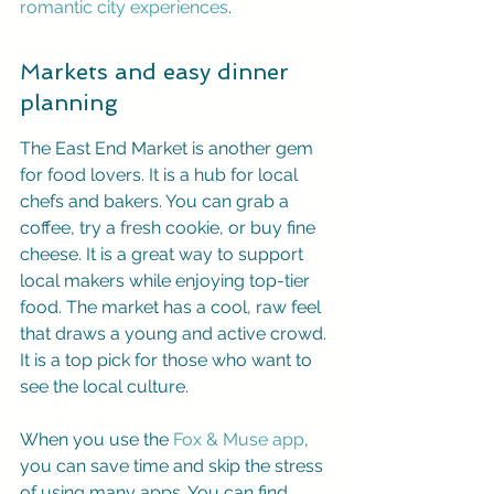
romantic city experiences
.
Markets and easy dinner 
planning
The East End Market is another gem 
for food lovers. It is a hub for local 
chefs and bakers. You can grab a 
coffee, try a fresh cookie, or buy fine 
cheese. It is a great way to support 
local makers while enjoying top-tier 
food. The market has a cool, raw feel 
that draws a young and active crowd. 
It is a top pick for those who want to 
see the local culture.
When you use the 
Fox & Muse app
, 
you can save time and skip the stress 
of using many apps. You can find 