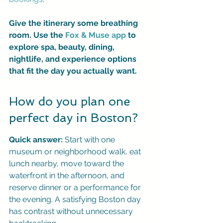
Give the itinerary some breathing 
room. Use the 
Fox & Muse app
 to 
explore spa, beauty, dining, 
nightlife, and experience options 
that fit the day you actually want.
How do you plan one 
perfect day in Boston?
Quick answer:
 Start with one 
museum or neighborhood walk, eat 
lunch nearby, move toward the 
waterfront in the afternoon, and 
reserve dinner or a performance for 
the evening. A satisfying Boston day 
has contrast without unnecessary 