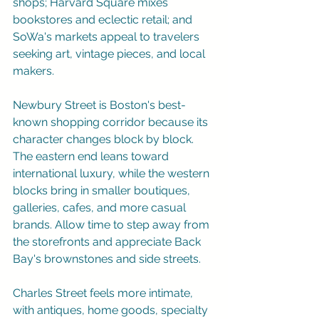
shops; Harvard Square mixes 
bookstores and eclectic retail; and 
SoWa's markets appeal to travelers 
seeking art, vintage pieces, and local 
makers.
Newbury Street is Boston's best-
known shopping corridor because its 
character changes block by block. 
The eastern end leans toward 
international luxury, while the western 
blocks bring in smaller boutiques, 
galleries, cafes, and more casual 
brands. Allow time to step away from 
the storefronts and appreciate Back 
Bay's brownstones and side streets.
Charles Street feels more intimate, 
with antiques, home goods, specialty 