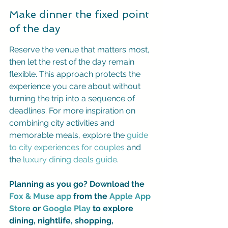
Make dinner the fixed point 
of the day
Reserve the venue that matters most, 
then let the rest of the day remain 
flexible. This approach protects the 
experience you care about without 
turning the trip into a sequence of 
deadlines. For more inspiration on 
combining city activities and 
memorable meals, explore the 
guide 
to city experiences for couples
 and 
the 
luxury dining deals guide
.
Planning as you go? Download the 
Fox & Muse app
 from the 
Apple App 
Store
 or 
Google Play
 to explore 
dining, nightlife, shopping, 