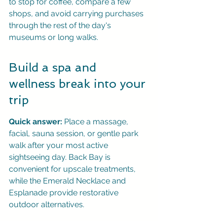
to stop for coffee, compare a few 
shops, and avoid carrying purchases 
through the rest of the day's 
museums or long walks.
Build a spa and 
wellness break into your 
trip
Quick answer:
 Place a massage, 
facial, sauna session, or gentle park 
walk after your most active 
sightseeing day. Back Bay is 
convenient for upscale treatments, 
while the Emerald Necklace and 
Esplanade provide restorative 
outdoor alternatives.