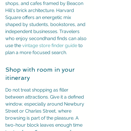
shops, and cafes framed by Beacon 
Hill's brick architecture. Harvard 
Square offers an energetic mix 
shaped by students, bookstores, and 
independent businesses. Travelers 
who enjoy secondhand finds can also 
use the 
vintage store finder guide
 to 
plan a more focused search.
Shop with room in your 
itinerary
Do not treat shopping as filler 
between attractions. Give it a defined 
window, especially around Newbury 
Street or Charles Street, where 
browsing is part of the pleasure. A 
two-hour block leaves enough time 