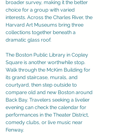
broader survey, making it the better 
choice for a group with varied 
interests. Across the Charles River, the 
Harvard Art Museums bring three 
collections together beneath a 
dramatic glass roof.
The Boston Public Library in Copley 
Square is another worthwhile stop. 
Walk through the McKim Building for 
its grand staircase, murals, and 
courtyard, then step outside to 
compare old and new Boston around 
Back Bay. Travelers seeking a livelier 
evening can check the calendar for 
performances in the Theater District, 
comedy clubs, or live music near 
Fenway.