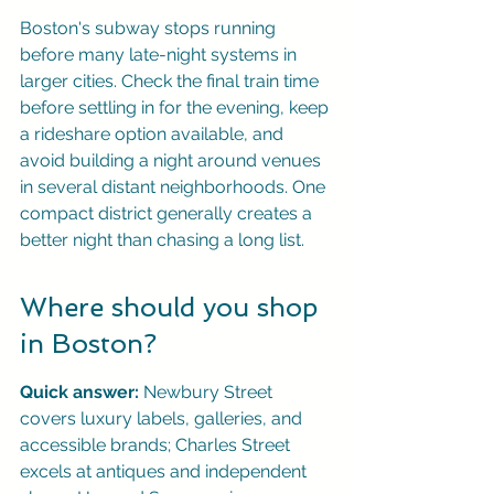
Boston's subway stops running 
before many late-night systems in 
larger cities. Check the final train time 
before settling in for the evening, keep 
a rideshare option available, and 
avoid building a night around venues 
in several distant neighborhoods. One 
compact district generally creates a 
better night than chasing a long list.
Where should you shop 
in Boston?
Quick answer:
 Newbury Street 
covers luxury labels, galleries, and 
accessible brands; Charles Street 
excels at antiques and independent 