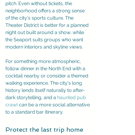
pitch. Even without tickets, the 
neighborhood offers a strong sense 
of the city's sports culture. The 
Theater District is better for a planned 
night out built around a show, while 
the Seaport suits groups who want 
modern interiors and skyline views.
For something more atmospheric, 
follow dinner in the North End with a 
cocktail nearby or consider a themed 
walking experience. The city's long 
history lends itself naturally to after-
dark storytelling, and a 
haunted pub 
crawl
 can be a more social alternative 
to a standard bar itinerary.
Protect the last trip home