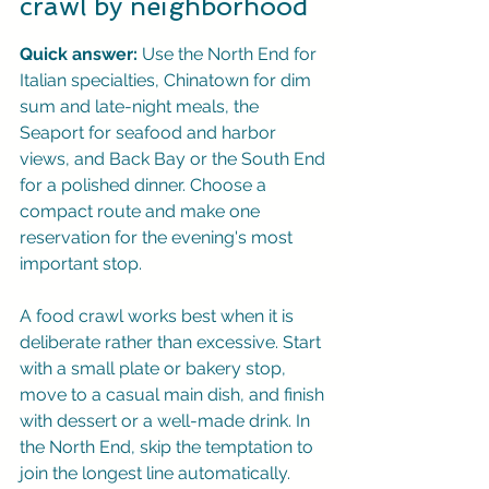
crawl by neighborhood
Quick answer:
 Use the North End for 
Italian specialties, Chinatown for dim 
sum and late-night meals, the 
Seaport for seafood and harbor 
views, and Back Bay or the South End 
for a polished dinner. Choose a 
compact route and make one 
reservation for the evening's most 
important stop.
A food crawl works best when it is 
deliberate rather than excessive. Start 
with a small plate or bakery stop, 
move to a casual main dish, and finish 
with dessert or a well-made drink. In 
the North End, skip the temptation to 
join the longest line automatically. 