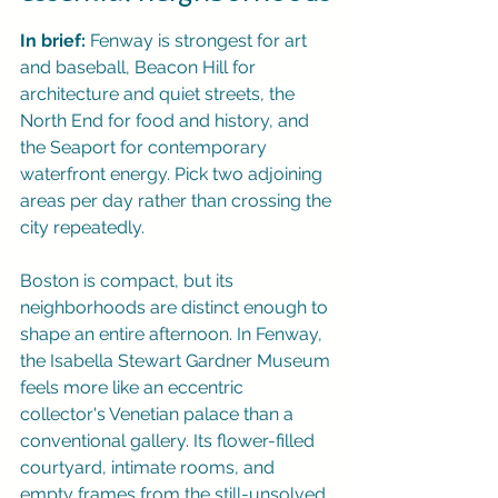
In brief:
 Fenway is strongest for art 
and baseball, Beacon Hill for 
architecture and quiet streets, the 
North End for food and history, and 
the Seaport for contemporary 
waterfront energy. Pick two adjoining 
areas per day rather than crossing the 
city repeatedly.
Boston is compact, but its 
neighborhoods are distinct enough to 
shape an entire afternoon. In Fenway, 
the Isabella Stewart Gardner Museum 
feels more like an eccentric 
collector's Venetian palace than a 
conventional gallery. Its flower-filled 
courtyard, intimate rooms, and 
empty frames from the still-unsolved 