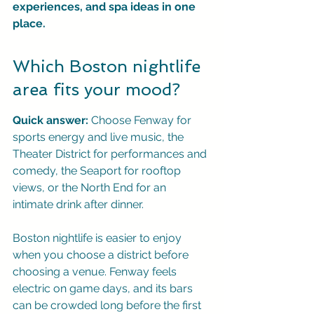
experiences, and spa ideas in one 
place.
Which Boston nightlife 
area fits your mood?
Quick answer:
 Choose Fenway for 
sports energy and live music, the 
Theater District for performances and 
comedy, the Seaport for rooftop 
views, or the North End for an 
intimate drink after dinner.
Boston nightlife is easier to enjoy 
when you choose a district before 
choosing a venue. Fenway feels 
electric on game days, and its bars 
can be crowded long before the first 