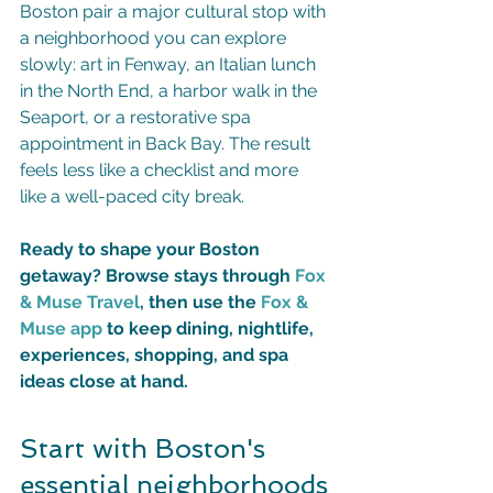
Boston pair a major cultural stop with 
a neighborhood you can explore 
slowly: art in Fenway, an Italian lunch 
in the North End, a harbor walk in the 
Seaport, or a restorative spa 
appointment in Back Bay. The result 
feels less like a checklist and more 
like a well-paced city break.
Ready to shape your Boston 
getaway? Browse stays through 
Fox 
& Muse Travel
, then use the 
Fox & 
Muse app
 to keep dining, nightlife, 
experiences, shopping, and spa 
ideas close at hand.
Start with Boston's 
essential neighborhoods