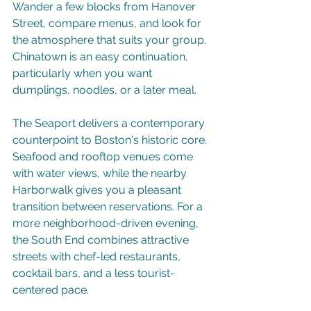
Wander a few blocks from Hanover 
Street, compare menus, and look for 
the atmosphere that suits your group. 
Chinatown is an easy continuation, 
particularly when you want 
dumplings, noodles, or a later meal.
The Seaport delivers a contemporary 
counterpoint to Boston's historic core. 
Seafood and rooftop venues come 
with water views, while the nearby 
Harborwalk gives you a pleasant 
transition between reservations. For a 
more neighborhood-driven evening, 
the South End combines attractive 
streets with chef-led restaurants, 
cocktail bars, and a less tourist-
centered pace.