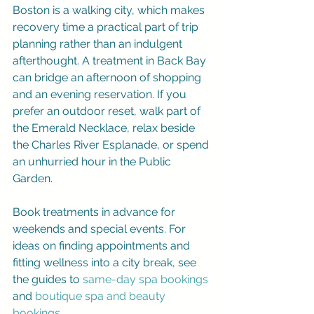
Boston is a walking city, which makes 
recovery time a practical part of trip 
planning rather than an indulgent 
afterthought. A treatment in Back Bay 
can bridge an afternoon of shopping 
and an evening reservation. If you 
prefer an outdoor reset, walk part of 
the Emerald Necklace, relax beside 
the Charles River Esplanade, or spend 
an unhurried hour in the Public 
Garden.
Book treatments in advance for 
weekends and special events. For 
ideas on finding appointments and 
fitting wellness into a city break, see 
the guides to 
same-day spa bookings
and 
boutique spa and beauty 
bookings
.