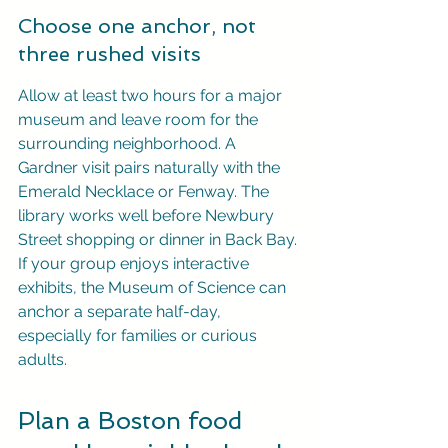
Choose one anchor, not 
three rushed visits
Allow at least two hours for a major 
museum and leave room for the 
surrounding neighborhood. A 
Gardner visit pairs naturally with the 
Emerald Necklace or Fenway. The 
library works well before Newbury 
Street shopping or dinner in Back Bay. 
If your group enjoys interactive 
exhibits, the Museum of Science can 
anchor a separate half-day, 
especially for families or curious 
adults.
Plan a Boston food 