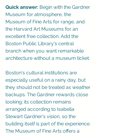
Quick answer:
 Begin with the Gardner 
Museum for atmosphere, the 
Museum of Fine Arts for range, and 
the Harvard Art Museums for an 
excellent free collection. Add the 
Boston Public Library's central 
branch when you want remarkable 
architecture without a museum ticket.
Boston's cultural institutions are 
especially useful on a rainy day, but 
they should not be treated as weather 
backups. The Gardner rewards close 
looking; its collection remains 
arranged according to Isabella 
Stewart Gardner's vision, so the 
building itself is part of the experience. 
The Museum of Fine Arts offers a 