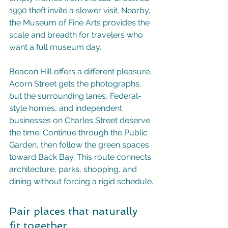
1990 theft invite a slower visit. Nearby, 
the Museum of Fine Arts provides the 
scale and breadth for travelers who 
want a full museum day.
Beacon Hill offers a different pleasure. 
Acorn Street gets the photographs, 
but the surrounding lanes, Federal-
style homes, and independent 
businesses on Charles Street deserve 
the time. Continue through the Public 
Garden, then follow the green spaces 
toward Back Bay. This route connects 
architecture, parks, shopping, and 
dining without forcing a rigid schedule.
Pair places that naturally 
fit together