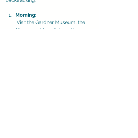
backtracking.
Morning:
 Visit the Gardner Museum, the 
Museum of Fine Arts, or Beacon 
Hill before the busiest hours.
Lunch:
 Choose the North End, 
Chinatown, or a neighborhood 
restaurant close to your morning 
route.
Afternoon:
 Walk the Harborwalk, explore 
the Seaport, or browse Newbury 
Street and the Public Garden.
Evening: