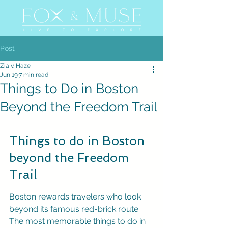
Post
Zia v. Haze
Jun 19
7 min read
Things to Do in Boston
Beyond the Freedom Trail
Things to do in Boston 
beyond the Freedom 
Trail
Boston rewards travelers who look 
beyond its famous red-brick route. 
The most memorable things to do in 