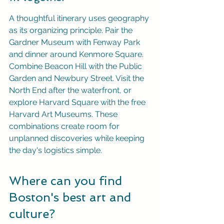
A thoughtful itinerary uses geography 
as its organizing principle. Pair the 
Gardner Museum with Fenway Park 
and dinner around Kenmore Square. 
Combine Beacon Hill with the Public 
Garden and Newbury Street. Visit the 
North End after the waterfront, or 
explore Harvard Square with the free 
Harvard Art Museums. These 
combinations create room for 
unplanned discoveries while keeping 
the day's logistics simple.
Where can you find 
Boston's best art and 
culture?