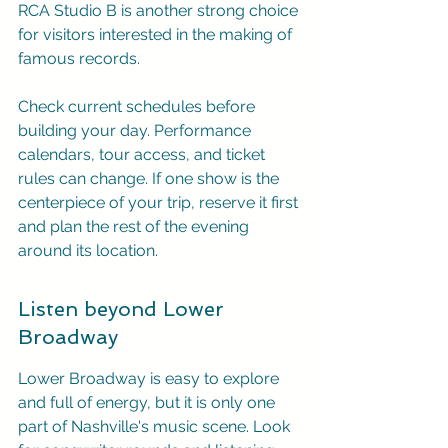
RCA Studio B is another strong choice 
for visitors interested in the making of 
famous records.
Check current schedules before 
building your day. Performance 
calendars, tour access, and ticket 
rules can change. If one show is the 
centerpiece of your trip, reserve it first 
and plan the rest of the evening 
around its location.
Listen beyond Lower 
Broadway
Lower Broadway is easy to explore 
and full of energy, but it is only one 
part of Nashville's music scene. Look 