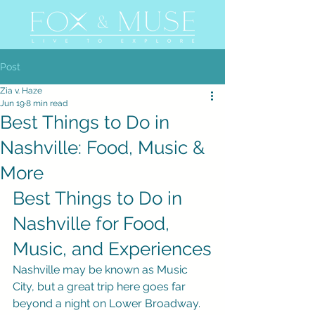
Post
Zia v. Haze
Jun 19
8 min read
Best Things to Do in
Nashville: Food, Music &
More
Best Things to Do in 
Nashville for Food, 
Music, and Experiences
Nashville may be known as Music 
City, but a great trip here goes far 
beyond a night on Lower Broadway. 