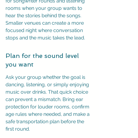
for songwriter rounds and listening 
rooms when your group wants to 
hear the stories behind the songs. 
Smaller venues can create a more 
focused night where conversation 
stops and the music takes the lead.
Plan for the sound level 
you want
Ask your group whether the goal is 
dancing, listening, or simply enjoying 
music over drinks. That quick choice 
can prevent a mismatch. Bring ear 
protection for louder rooms, confirm 
age rules where needed, and make a 
safe transportation plan before the 
first round.