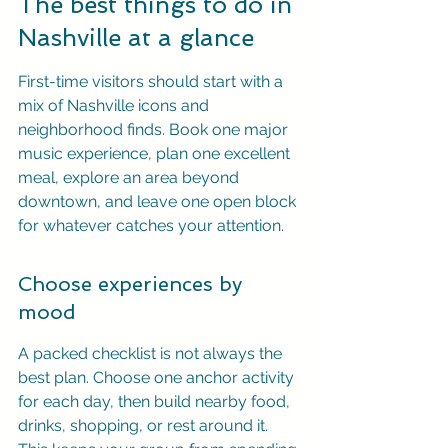
The best things to do in 
Nashville at a glance
First-time visitors should start with a 
mix of Nashville icons and 
neighborhood finds. Book one major 
music experience, plan one excellent 
meal, explore an area beyond 
downtown, and leave one open block 
for whatever catches your attention.
Choose experiences by 
mood
A packed checklist is not always the 
best plan. Choose one anchor activity 
for each day, then build nearby food, 
drinks, shopping, or rest around it. 