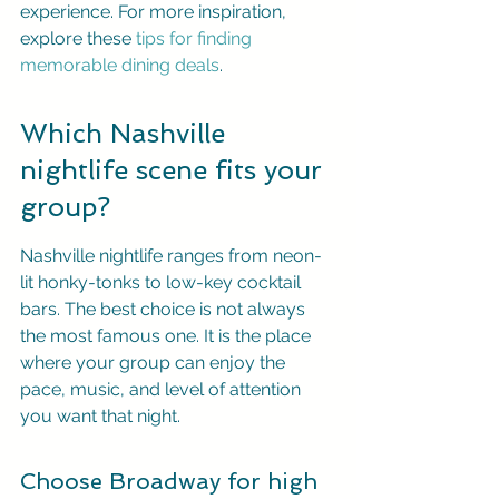
experience. For more inspiration, 
explore these 
tips for finding 
memorable dining deals
.
Which Nashville 
nightlife scene fits your 
group?
Nashville nightlife ranges from neon-
lit honky-tonks to low-key cocktail 
bars. The best choice is not always 
the most famous one. It is the place 
where your group can enjoy the 
pace, music, and level of attention 
you want that night.
Choose Broadway for high 