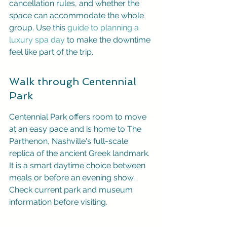
cancellation rules, and whether the 
space can accommodate the whole 
group. Use this 
guide to planning a 
luxury spa day
 to make the downtime 
feel like part of the trip.
Walk through Centennial 
Park
Centennial Park offers room to move 
at an easy pace and is home to The 
Parthenon, Nashville's full-scale 
replica of the ancient Greek landmark. 
It is a smart daytime choice between 
meals or before an evening show. 
Check current park and museum 
information before visiting.