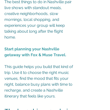
The best things to do in Nashville pair 
live shows with standout meals, 
creative neighborhoods, slow 
mornings, local shopping, and 
experiences your group will keep 
talking about long after the flight 
home.
Start planning your Nashville 
getaway with Fox & Muse Travel.
This guide helps you build that kind of 
trip. Use it to choose the right music 
venues, find the mood that fits your 
night, balance busy plans with time to 
recharge, and create a Nashville 
itinerary that feels like yours.