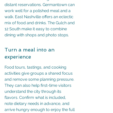
distant reservations. Germantown can 
work well for a polished meal and a 
walk. East Nashville offers an eclectic 
mix of food and drinks. The Gulch and 
12 South make it easy to combine 
dining with shops and photo stops.
Turn a meal into an 
experience
Food tours, tastings, and cooking 
activities give groups a shared focus 
and remove some planning pressure. 
They can also help first-time visitors 
understand the city through its 
flavors. Confirm what is included, 
note dietary needs in advance, and 
arrive hungry enough to enjoy the full 