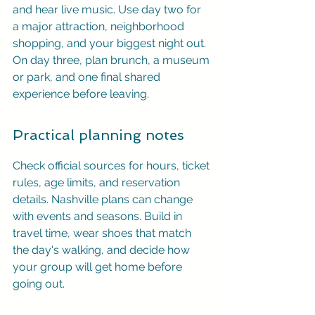
and hear live music. Use day two for 
a major attraction, neighborhood 
shopping, and your biggest night out. 
On day three, plan brunch, a museum 
or park, and one final shared 
experience before leaving.
Practical planning notes
Check official sources for hours, ticket 
rules, age limits, and reservation 
details. Nashville plans can change 
with events and seasons. Build in 
travel time, wear shoes that match 
the day's walking, and decide how 
your group will get home before 
going out.