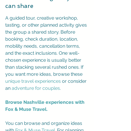
can share
A guided tour, creative workshop, 
tasting, or other planned activity gives 
the group a shared story. Before 
booking, check duration, location, 
mobility needs, cancellation terms, 
and the exact inclusions. One well-
chosen experience is usually better 
than stacking several rushed ones. If 
you want more ideas, browse these 
unique travel experiences
 or consider 
an 
adventure for couples
.
Browse Nashville experiences with 
Fox & Muse Travel.
You can browse and organize ideas 
with 
Fox & Muse Travel
. For planning 