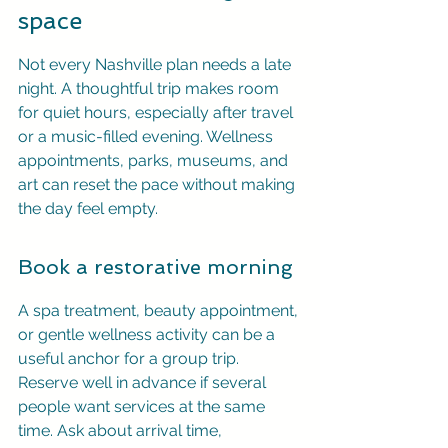
space
Not every Nashville plan needs a late 
night. A thoughtful trip makes room 
for quiet hours, especially after travel 
or a music-filled evening. Wellness 
appointments, parks, museums, and 
art can reset the pace without making 
the day feel empty.
Book a restorative morning
A spa treatment, beauty appointment, 
or gentle wellness activity can be a 
useful anchor for a group trip. 
Reserve well in advance if several 
people want services at the same 
time. Ask about arrival time, 