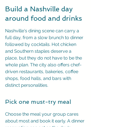
Build a Nashville day 
around food and drinks
Nashville's dining scene can carry a 
full day, from a slow brunch to dinner 
followed by cocktails. Hot chicken 
and Southern staples deserve a 
place, but they do not have to be the 
whole plan. The city also offers chef-
driven restaurants, bakeries, coffee 
shops, food halls, and bars with 
distinct personalities.
Pick one must-try meal
Choose the meal your group cares 
about most and book it early. A dinner 