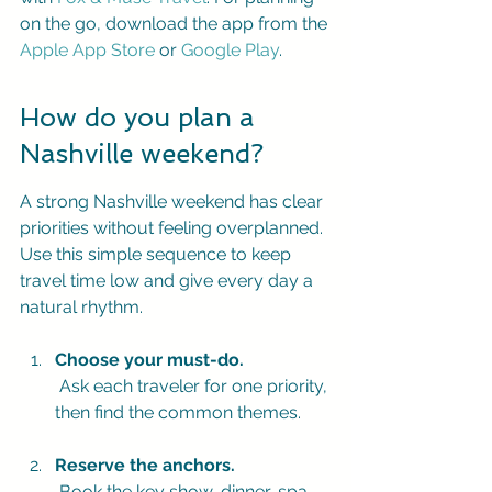
on the go, download the app from the 
Apple App Store
 or 
Google Play
.
How do you plan a 
Nashville weekend?
A strong Nashville weekend has clear 
priorities without feeling overplanned. 
Use this simple sequence to keep 
travel time low and give every day a 
natural rhythm.
Choose your must-do.
 Ask each traveler for one priority, 
then find the common themes.
Reserve the anchors.
 Book the key show, dinner, spa 