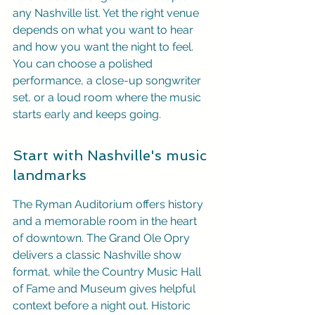
any Nashville list. Yet the right venue 
depends on what you want to hear 
and how you want the night to feel. 
You can choose a polished 
performance, a close-up songwriter 
set, or a loud room where the music 
starts early and keeps going.
Start with Nashville's music 
landmarks
The Ryman Auditorium offers history 
and a memorable room in the heart 
of downtown. The Grand Ole Opry 
delivers a classic Nashville show 
format, while the Country Music Hall 
of Fame and Museum gives helpful 
context before a night out. Historic 