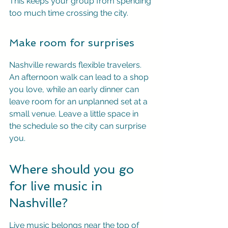
This keeps your group from spending 
too much time crossing the city.
Make room for surprises
Nashville rewards flexible travelers. 
An afternoon walk can lead to a shop 
you love, while an early dinner can 
leave room for an unplanned set at a 
small venue. Leave a little space in 
the schedule so the city can surprise 
you.
Where should you go 
for live music in 
Nashville?
Live music belongs near the top of 