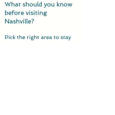
What should you know 
before visiting 
Nashville?
Pick the right area to stay
Where you stay shapes the pace of 
the trip. Downtown puts major music 
sites and Lower Broadway close by. 
That can help first-time visitors who 
want an active schedule. A 
neighborhood stay may feel calmer 
and give you easier access to local 
cafes, shops, and bars.
Compare the location with your 
actual plans before booking. A lower 