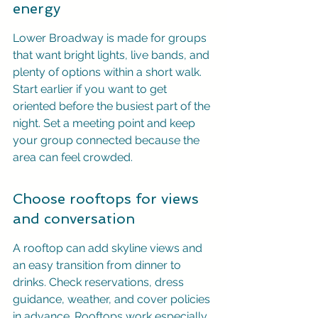
energy
Lower Broadway is made for groups 
that want bright lights, live bands, and 
plenty of options within a short walk. 
Start earlier if you want to get 
oriented before the busiest part of the 
night. Set a meeting point and keep 
your group connected because the 
area can feel crowded.
Choose rooftops for views 
and conversation
A rooftop can add skyline views and 
an easy transition from dinner to 
drinks. Check reservations, dress 
guidance, weather, and cover policies 
in advance. Rooftops work especially 