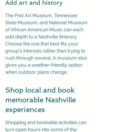
Add art and history
The Frist Art Museum, Tennessee 
State Museum, and National Museum 
of African American Music can each 
add depth to a Nashville itinerary. 
Choose the one that best fits your 
group's interests rather than trying to 
rush through several. A museum also 
gives you a weather-friendly option 
when outdoor plans change.
Shop local and book 
memorable Nashville 
experiences
Shopping and bookable activities can 
turn open hours into some of the 