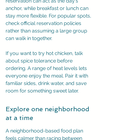
reservation can act as the day's 
anchor, while breakfast or lunch can 
stay more flexible. For popular spots, 
check official reservation policies 
rather than assuming a large group 
can walk in together.
If you want to try hot chicken, talk 
about spice tolerance before 
ordering. A range of heat levels lets 
everyone enjoy the meal. Pair it with 
familiar sides, drink water, and save 
room for something sweet later.
Explore one neighborhood 
at a time
A neighborhood-based food plan 
feels calmer than racing between 