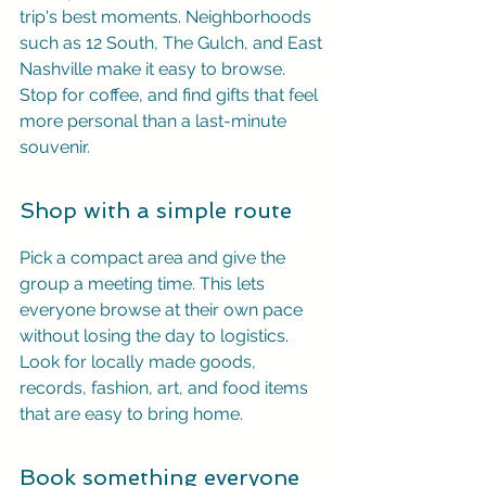
trip's best moments. Neighborhoods 
such as 12 South, The Gulch, and East 
Nashville make it easy to browse. 
Stop for coffee, and find gifts that feel 
more personal than a last-minute 
souvenir.
Shop with a simple route
Pick a compact area and give the 
group a meeting time. This lets 
everyone browse at their own pace 
without losing the day to logistics. 
Look for locally made goods, 
records, fashion, art, and food items 
that are easy to bring home.
Book something everyone 