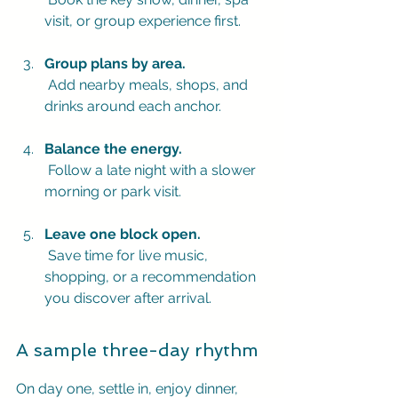
visit, or group experience first.
Group plans by area.
 Add nearby meals, shops, and 
drinks around each anchor.
Balance the energy.
 Follow a late night with a slower 
morning or park visit.
Leave one block open.
 Save time for live music, 
shopping, or a recommendation 
you discover after arrival.
A sample three-day rhythm
On day one, settle in, enjoy dinner, 