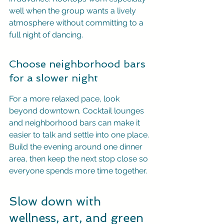
well when the group wants a lively 
atmosphere without committing to a 
full night of dancing.
Choose neighborhood bars 
for a slower night
For a more relaxed pace, look 
beyond downtown. Cocktail lounges 
and neighborhood bars can make it 
easier to talk and settle into one place. 
Build the evening around one dinner 
area, then keep the next stop close so 
everyone spends more time together.
Slow down with 
wellness, art, and green 